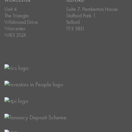
WORCESTER
TELFORD
Unit 4
Suite 7, Pemberton House
The Triangle
Stafford Park 1
Wildwood Drive
Telford
Worcester
TF3 3BD
WR5 2QX