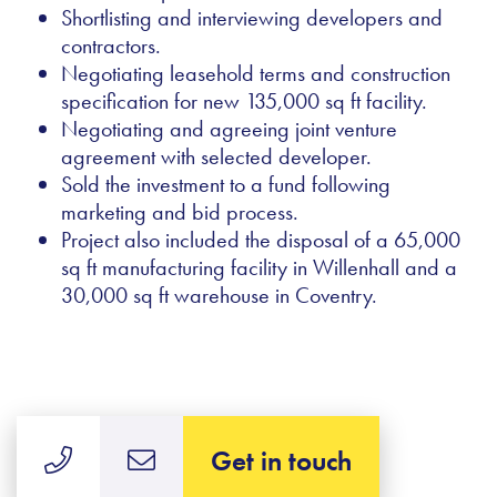
Shortlisting and interviewing developers and
contractors.
Negotiating leasehold terms and construction
specification for new 135,000 sq ft facility.
Negotiating and agreeing joint venture
agreement with selected developer.
Sold the investment to a fund following
marketing and bid process.
Project also included the disposal of a 65,000
sq ft manufacturing facility in Willenhall and a
30,000 sq ft warehouse in Coventry.
Get in touch