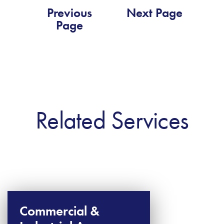
Previous
Next Page
Page
Related Services
Commercial &