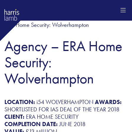
Agency – ERA Home
Security:
Wolverhampton
LOCATION:
i54 WOLVERHAMPTON
AWARDS:
SHORTLISTED FOR IAS DEAL OF THE YEAR 2018
CLIENT:
ERA HOME SECURITY
COMPLETION DATE:
JUNE 2018
VALUE:
£13 MILLION