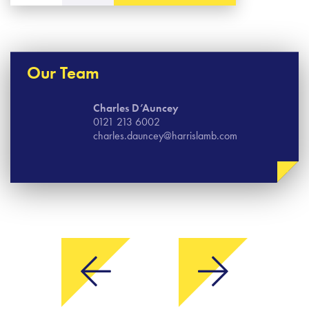
Our Team
Charles D’Auncey
0121 213 6002
charles.dauncey@harrislamb.com