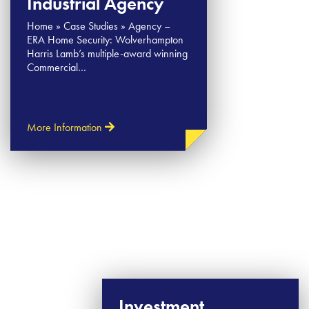
Industrial Agency
Home » Case Studies » Agency –
ERA Home Security: Wolverhampton
Harris Lamb’s multiple-award winning
Commercial…
More Information
Investment