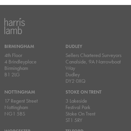
BIRMINGHAM
DUDLEY
4th Floor
Sellers Chartered Surveyors
4 Brindleyplace
Canalside, 9A Narrowboat
Birmingham
Way
B1 2LG
Dudley
DY2 0XQ
NOTTINGHAM
STOKE ON TRENT
17 Regent Street
3 Lakeside
Nottingham
Festival Park
NG1 5BS
Stoke On Trent
ST1 5RY