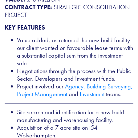
CONTRACT TYPE:
STRATEGIC CONSOLIDATION
PROJECT
KEY FEATURES
Value added, as returned the new build facility
our client wanted on favourable lease terms with
a substantial capital sum from the investment
sale.
Negotiations through the process with the Public
Sector, Developers and Investment funds.
Project involved our
Agency
,
Building Surveying,
Project Management
and
Investment
teams.
Site search and identification for a new build
manufacturing and warehousing facility.
Acquisition of a 7 acre site on i54
Wolverhampton.