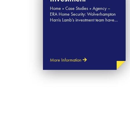
Home » Case Studies » Agency –
ERA Home Security: Wolverhampton
Harris Lamb’s investment team have…
More Information