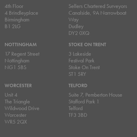
4th Floor
Sellers Chartered Surveyors
4 Brindleyplace
Canalside, 9A Narrowboat
Birmingham
Way
B1 2LG
Dudley
DY2 0XQ
NOTTINGHAM
STOKE ON TRENT
17 Regent Street
3 Lakeside
Nottingham
Festival Park
NG1 5BS
Stoke On Trent
ST1 5RY
WORCESTER
TELFORD
Unit 4
Suite 7, Pemberton House
The Triangle
Stafford Park 1
Wildwood Drive
Telford
Worcester
TF3 3BD
WR5 2QX