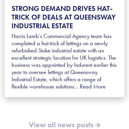
STRONG DEMAND DRIVES HAT-
TRICK OF DEALS AT QUEENSWAY
INDUSTRIAL ESTATE
Harris Lamb’s Commercial Agency team has
completed a hat-trick of lettings on a newly
refurbished Stoke industrial estate with an
excellent strategic location for UK logistics. The
business was appointed by Indurent earlier this
year to oversee lettings at Queensway
Industrial Estate, which offers a range of
flexible warehouse solutions…
Read More
View all news posts