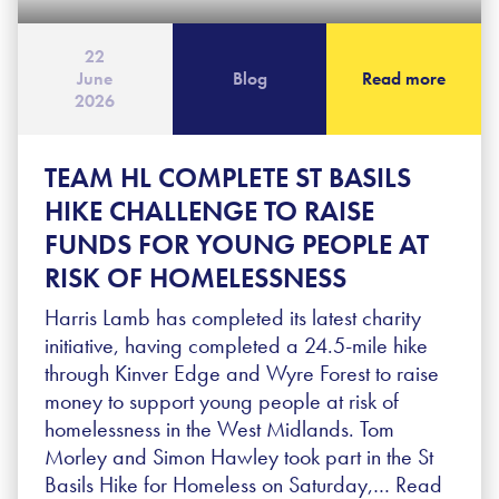
22
June
Blog
Read more
2026
TEAM HL COMPLETE ST BASILS
HIKE CHALLENGE TO RAISE
FUNDS FOR YOUNG PEOPLE AT
RISK OF HOMELESSNESS
Harris Lamb has completed its latest charity
initiative, having completed a 24.5-mile hike
through Kinver Edge and Wyre Forest to raise
money to support young people at risk of
homelessness in the West Midlands. Tom
Morley and Simon Hawley took part in the St
Basils Hike for Homeless on Saturday,…
Read