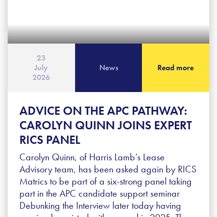
23
July
News
Read more
2026
ADVICE ON THE APC PATHWAY:
CAROLYN QUINN JOINS EXPERT
RICS PANEL
Carolyn Quinn, of Harris Lamb’s Lease
Advisory team, has been asked again by RICS
Matrics to be part of a six-strong panel taking
part in the APC candidate support seminar
Debunking the Interview later today having