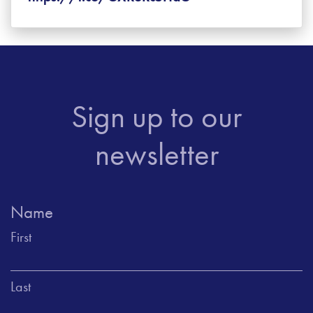
Sign up to our
newsletter
Name
First
Last