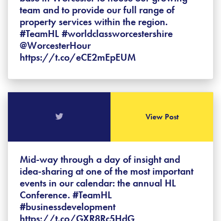
team and to provide our full range of
property services within the region.
#TeamHL #worldclassworcestershire
@WorcesterHour
https://t.co/eCE2mEpEUM
View Post
Mid-way through a day of insight and
idea-sharing at one of the most important
events in our calendar: the annual HL
Conference. #TeamHL
#businessdevelopment
https://t.co/GXR8Rc5HdG