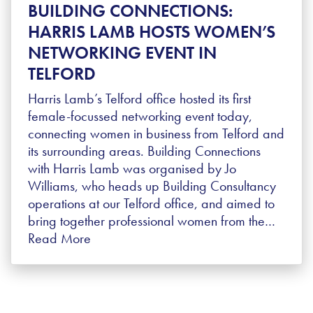
BUILDING CONNECTIONS:
HARRIS LAMB HOSTS WOMEN’S
NETWORKING EVENT IN
TELFORD
Harris Lamb’s Telford office hosted its first
female-focussed networking event today,
connecting women in business from Telford and
its surrounding areas. Building Connections
with Harris Lamb was organised by Jo
Williams, who heads up Building Consultancy
operations at our Telford office, and aimed to
bring together professional women from the…
Read More