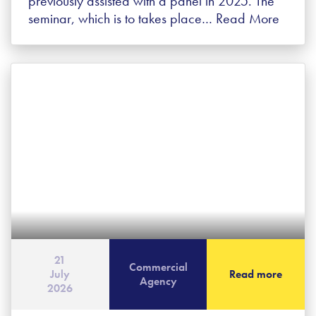
previously assisted with a panel in 2025. The
seminar, which is to takes place…
Read More
21
Commercial
July
Read more
Agency
2026