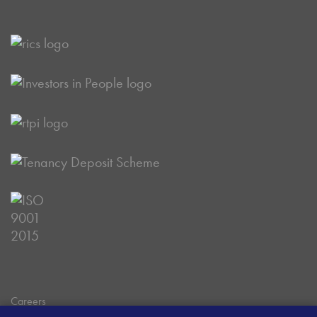
Careers