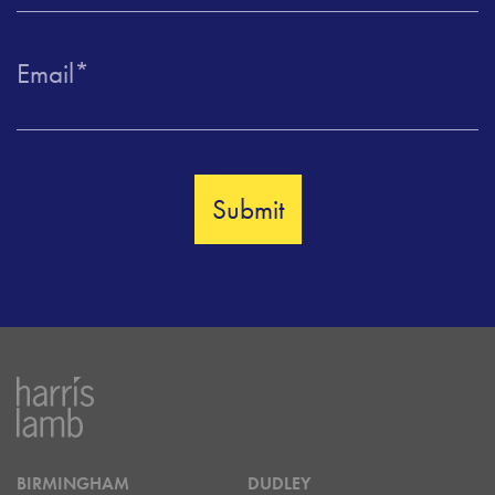
Email
*
BIRMINGHAM
DUDLEY