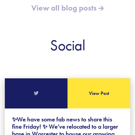
View all blog posts
Social
View Post
✨We have some fab news to share this
fine Friday! ✨ We’ve relocated to a larger
base in Worcester to house our growing