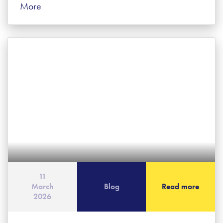
More
11
March
Blog
Read more
2026