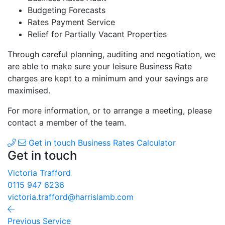
Budgeting Forecasts
Rates Payment Service
Relief for Partially Vacant Properties
Through careful planning, auditing and negotiation, we
are able to make sure your leisure Business Rate
charges are kept to a minimum and your savings are
maximised.
For more information, or to arrange a meeting, please
contact a member of the team.
Get in touch
Business Rates Calculator
Get in touch
Victoria Trafford
0115 947 6236
victoria.trafford@harrislamb.com
Previous Service