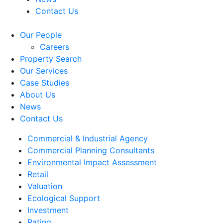
Contact Us
Our People
Careers
Property Search
Our Services
Case Studies
About Us
News
Contact Us
Commercial & Industrial Agency
Commercial Planning Consultants
Environmental Impact Assessment
Retail
Valuation
Ecological Support
Investment
Rating