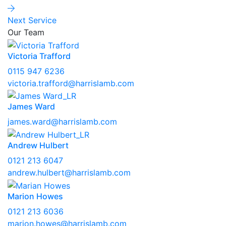
Next Service
Our Team
Victoria Trafford
0115 947 6236
victoria.trafford@harrislamb.com
James Ward
james.ward@harrislamb.com
Andrew Hulbert
0121 213 6047
andrew.hulbert@harrislamb.com
Marion Howes
0121 213 6036
marion.howes@harrislamb.com