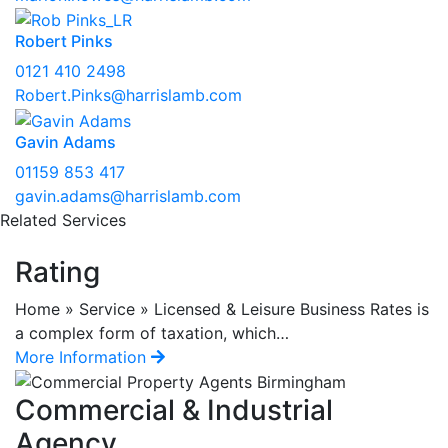
Robert Pinks
0121 410 2498
Robert.Pinks@harrislamb.com
Gavin Adams
01159 853 417
gavin.adams@harrislamb.com
Related Services
Rating
Home » Service » Licensed & Leisure Business Rates is
a complex form of taxation, which…
More Information
Commercial & Industrial
Agency