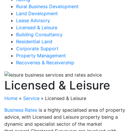
Rural Business Development
Land Development
Lease Advisory
Licensed & Leisure
Building Consultancy
Residential Land
Corporate Support
Property Management
Recoveries & Receivership
Licensed & Leisure
Home
»
Service
»
Licensed & Leisure
Business Rates
is a highly specialised area of property
advice, with Licensed and Leisure property being a
dynamic and specialist sector of the market