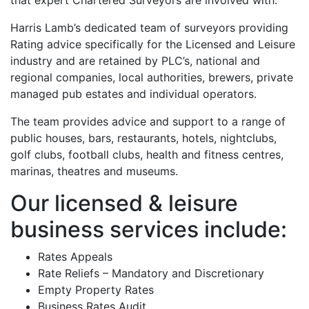
that expert Chartered Surveyors are involved with.
Harris Lamb’s dedicated team of surveyors providing
Rating advice specifically for the Licensed and Leisure
industry and are retained by PLC’s, national and
regional companies, local authorities, brewers, private
managed pub estates and individual operators.
The team provides advice and support to a range of
public houses, bars, restaurants, hotels, nightclubs,
golf clubs, football clubs, health and fitness centres,
marinas, theatres and museums.
Our licensed & leisure
business services include:
Rates Appeals
Rate Reliefs – Mandatory and Discretionary
Empty Property Rates
Business Rates Audit