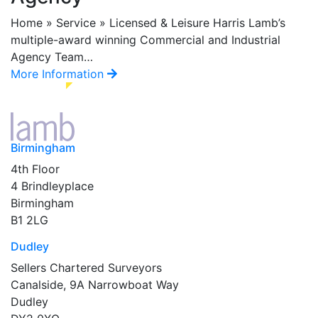
Home » Service » Licensed & Leisure Harris Lamb’s
multiple-award winning Commercial and Industrial
Agency Team…
More Information
Birmingham
4th Floor
4 Brindleyplace
Birmingham
B1 2LG
Dudley
Sellers Chartered Surveyors
Canalside, 9A Narrowboat Way
Dudley