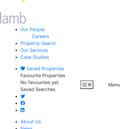
Our People
Careers
Property Search
Our Services
Case Studies
Saved
Properties
Favourite Properties
No favourites yet.
Menu
Saved Searches
About Us
News