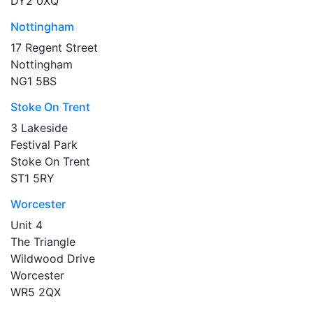
DY2 0XQ
Nottingham
17 Regent Street
Nottingham
NG1 5BS
Stoke On Trent
3 Lakeside
Festival Park
Stoke On Trent
ST1 5RY
Worcester
Unit 4
The Triangle
Wildwood Drive
Worcester
WR5 2QX