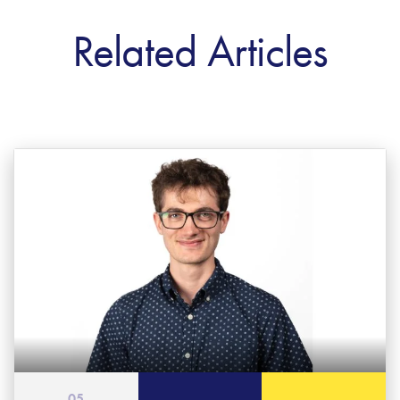
Related Articles
05