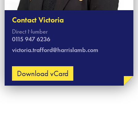
Contact Victoria
Direct Number
0115 947 6236
victoria.trafford@harrislamb.com
Download vCard