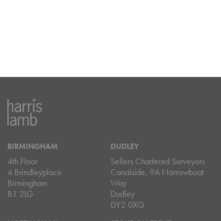
BIRMINGHAM
DUDLEY
4th Floor
Sellers Chartered Surveyors
4 Brindleyplace
Canalside, 9A Narrowboat
Birmingham
Way
B1 2LG
Dudley
DY2 0XQ