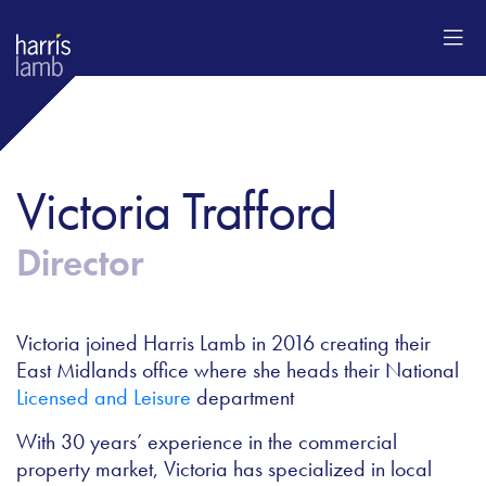
Victoria Trafford
Director
Victoria joined Harris Lamb in 2016 creating their
East Midlands office where she heads their National
Licensed and Leisure
department
With 30 years’ experience in the commercial
property market, Victoria has specialized in local