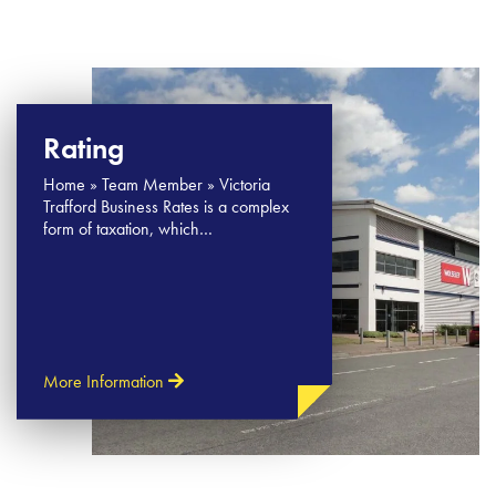
Rating
Home » Team Member » Victoria
Trafford Business Rates is a complex
form of taxation, which…
More Information