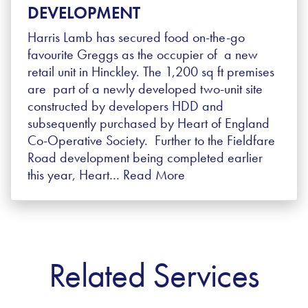
DEVELOPMENT
Harris Lamb has secured food on-the-go
favourite Greggs as the occupier of a new
retail unit in Hinckley. The 1,200 sq ft premises
are part of a newly developed two-unit site
constructed by developers HDD and
subsequently purchased by Heart of England
Co-Operative Society. Further to the Fieldfare
Road development being completed earlier
this year, Heart…
Read More
Related Services