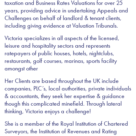
taxation and Business Rates Valuations for over 25
years, providing advice in undertaking Appeals and
Challenges on behalf of landlord & tenant clients,
including giving evidence at Valuation Tribunals.
Victoria specializes in all aspects of the licensed,
leisure and hospitality sectors and represents
ratepayers of public houses, hotels, nightclubs,
restaurants, golf courses, marinas, sports facility
amongst other
Her Clients are based throughout the UK include
companies, PLC’s, local authorities, private individuals
& accountants, they seek her expertise & guidance
though this complicated minefield. Through lateral
thinking, Victoria enjoys a challenge!
She is a member of the Royal Institution of Chartered
Surveyors, the Institution of Revenues and Rating