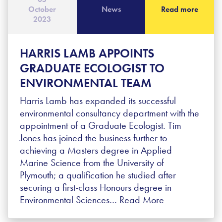
October
News
Read more
2023
HARRIS LAMB APPOINTS
GRADUATE ECOLOGIST TO
ENVIRONMENTAL TEAM
Harris Lamb has expanded its successful
environmental consultancy department with the
appointment of a Graduate Ecologist. Tim
Jones has joined the business further to
achieving a Masters degree in Applied
Marine Science from the University of
Plymouth; a qualification he studied after
securing a first-class Honours degree in
Environmental Sciences…
Read More