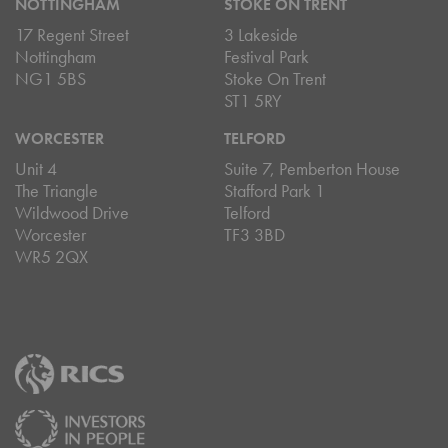
NOTTINGHAM
STOKE ON TRENT
17 Regent Street
3 Lakeside
Nottingham
Festival Park
NG1 5BS
Stoke On Trent
ST1 5RY
WORCESTER
TELFORD
Unit 4
Suite 7, Pemberton House
The Triangle
Stafford Park 1
Wildwood Drive
Telford
Worcester
TF3 3BD
WR5 2QX