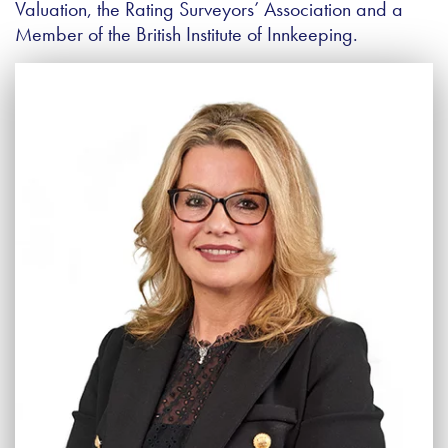
Valuation, the Rating Surveyors’ Association and a
Member of the British Institute of Innkeeping.