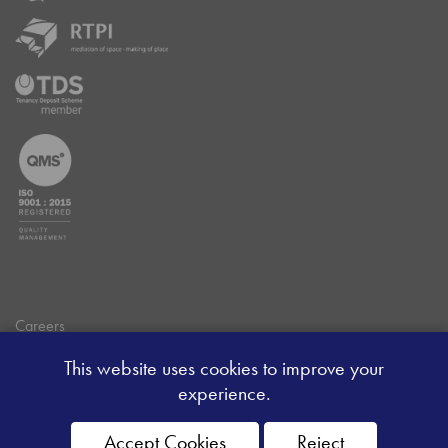
Careers
Data Privacy Policy
This website uses cookies to improve your
Client Money Handling Procedure
experience.
Client Money Protection Certificate
Sitemap
Accept Cookies
Reject