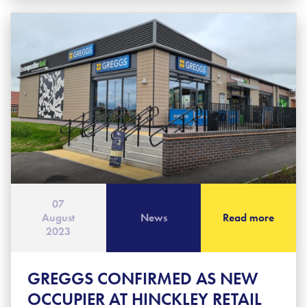
07
August
News
Read more
2023
GREGGS CONFIRMED AS NEW
OCCUPIER AT HINCKLEY RETAIL