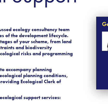
Ge
ussed ecology consultancy
team
ges of the development lifecycle.
stages of your scheme, from land
traints and biodiversity
 ecological risks and programming
 to accompany planning
ecological planning conditions,
roviding Ecological Clerk of
ecological support services: