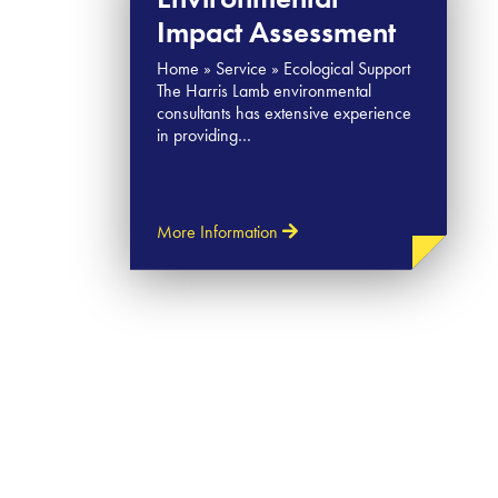
Impact Assessment
Home » Service » Ecological Support
The Harris Lamb environmental
consultants has extensive experience
in providing…
More Information