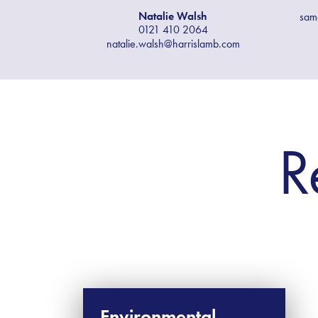
Natalie Walsh
sam
0121 410 2064
natalie.walsh@harrislamb.com
R
Environmental