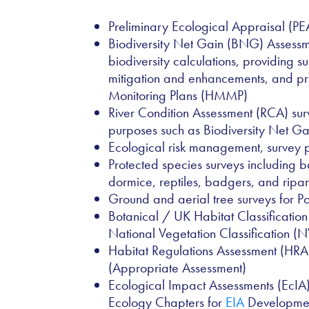
Preliminary Ecological Appraisal (PE
Biodiversity Net Gain (BNG) Assessme
biodiversity calculations, providing s
mitigation and enhancements, and 
Monitoring Plans (HMMP)
River Condition Assessment (RCA) sur
purposes such as Biodiversity Net G
Ecological risk management, surve
Protected species surveys including b
dormice, reptiles, badgers, and ripa
Ground and aerial tree surveys for Po
Botanical / UK Habitat Classificatio
National Vegetation Classification (
Habitat Regulations Assessment (HRA
(Appropriate Assessment)
Ecological Impact Assessments (EcIA
Ecology Chapters for
EIA
Developme