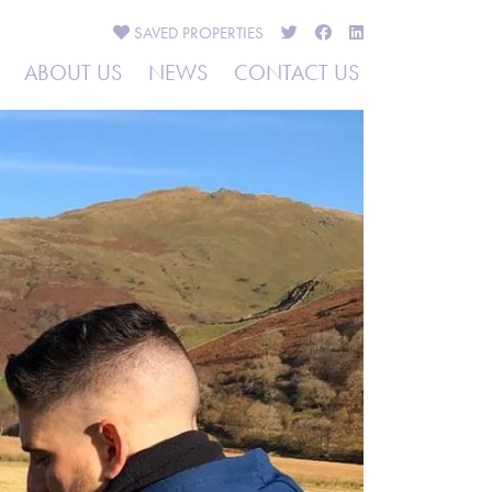
SAVED
PROPERTIES
ABOUT US
NEWS
CONTACT US