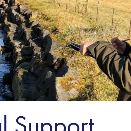
l Support