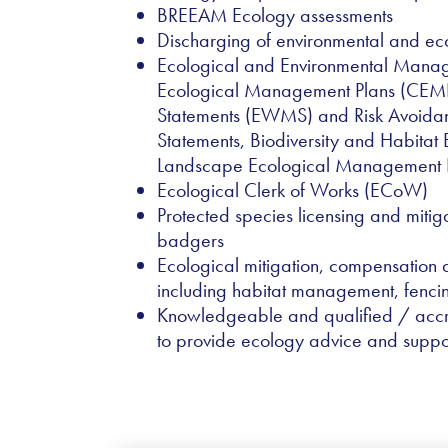
BREEAM Ecology assessments
Discharging of environmental and eco
Ecological and Environmental Manage
Ecological Management Plans (CEMP
Statements (EWMS) and Risk Avoid
Statements, Biodiversity and Habita
Landscape Ecological Management 
Ecological Clerk of Works (ECoW)
Protected species licensing and mitig
badgers
Ecological mitigation, compensation
including habitat management, fenci
Knowledgeable and qualified / acc
to provide ecology advice and suppo