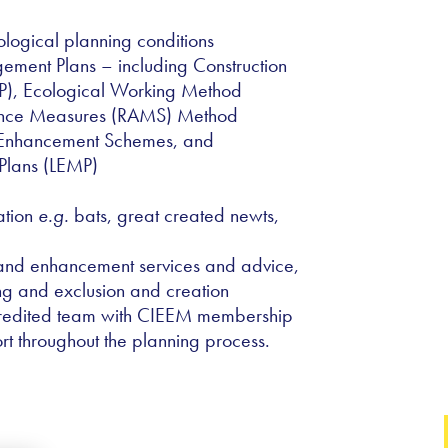
logical planning conditions
ment Plans – including Construction
), Ecological Working Method
ance Measures (RAMS) Method
t Enhancement Schemes, and
Plans (LEMP)
ation
e.g.
bats, great created newts,
 and enhancement services and advice,
ng and exclusion and creation
redited team with CIEEM membership
rt throughout the planning process.