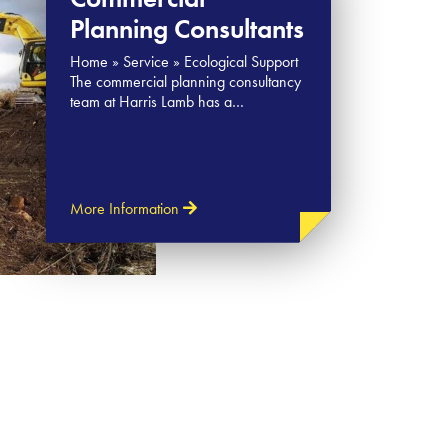
Planning Consultants
Home » Service » Ecological Support
The commercial planning consultancy
team at Harris Lamb has a…
More Information