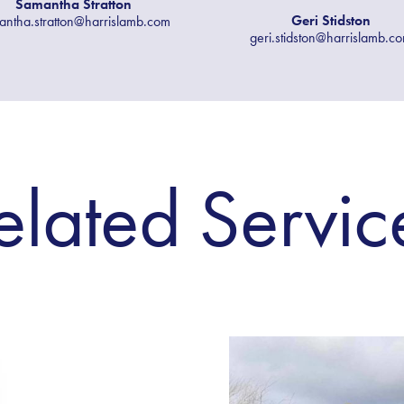
Samantha Stratton
Geri Stidston
antha.stratton@harrislamb.com
geri.stidston@harrislamb.c
elated Servic