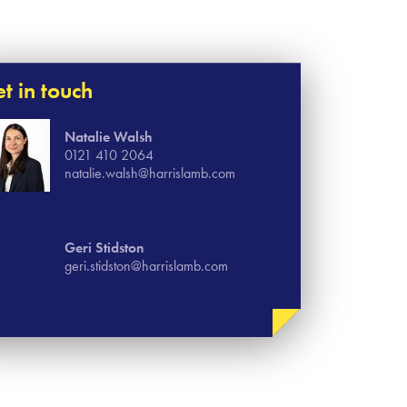
t in touch
Natalie Walsh
0121 410 2064
natalie.walsh@harrislamb.com
Geri Stidston
geri.stidston@harrislamb.com