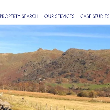
PROPERTY SEARCH
OUR SERVICES
CASE STUDIES