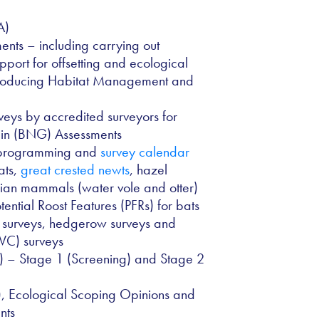
A)
nts – including carrying out
upport for offsetting and ecological
producing Habitat Management and
veys by accredited surveyors for
ain (BNG) Assessments
y programming and
survey calendar
ats,
great crested newts
, hazel
rian mammals (water vole and otter)
tential Roost Features (PFRs) for bats
n surveys, hedgerow surveys and
NVC) surveys
) – Stage 1 (Screening) and Stage 2
), Ecological Scoping Opinions and
nts