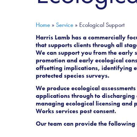
Home
»
Service
»
Ecological Support
Harris Lamb has a commercially foc
that supports clients through all sta
We can support you from the early 
promotion and early ecological cons
offsetting implications, identifying
protected species surveys.
We produce ecological assessments
applications through to discharging 
managing ecological licensing and p
Works services post consent.
Our team can provide the following 