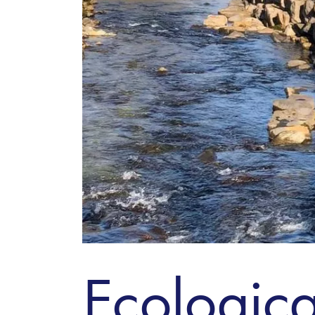
Ecologica