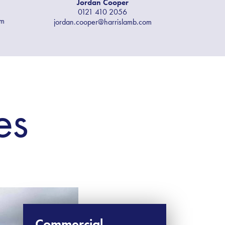
Jordan Cooper
0121 410 2056
om
jordan.cooper@harrislamb.com
es
Commercial