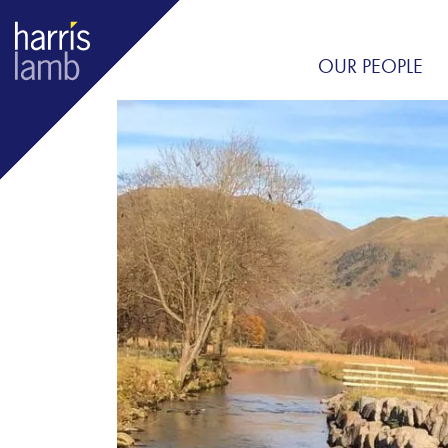
OUR PEOPLE