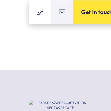
Get in touc