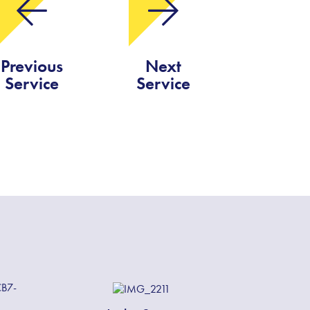
Previous
Next
Service
Service