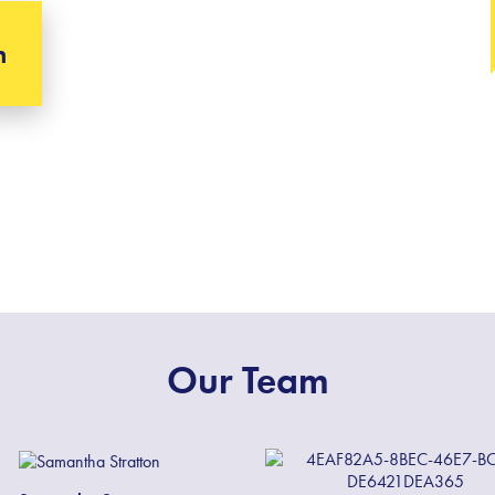
h
Our Team