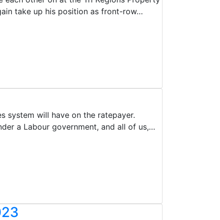
ain take up his position as front-row…
 system will have on the ratepayer.
der a Labour government, and all of us,…
023