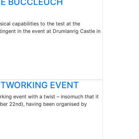
THE BUCCLEUCH
cal capabilities to the test at the
ngent in the event at Drumlanrig Castle in
NETWORKING EVENT
king event with a twist – insomuch that it
mber 22nd), having been organised by