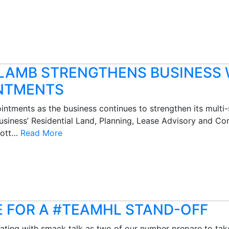
 LAMB STRENGTHENS BUSINESS 
NTMENTS
tments as the business continues to strengthen its multi-s
siness’ Residential Land, Planning, Lease Advisory and C
Scott…
Read More
E FOR A #TEAMHL STAND-OFF
nating with smack talk as two of our number prepare to tak