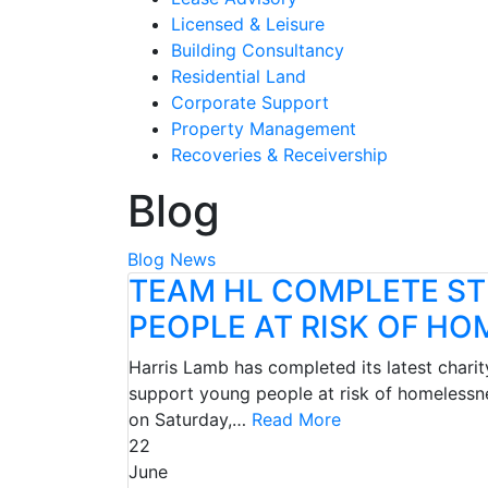
Licensed & Leisure
Building Consultancy
Residential Land
Corporate Support
Property Management
Recoveries & Receivership
Blog
Blog
News
TEAM HL COMPLETE ST
PEOPLE AT RISK OF H
Harris Lamb has completed its latest charit
support young people at risk of homelessn
on Saturday,…
Read More
22
June