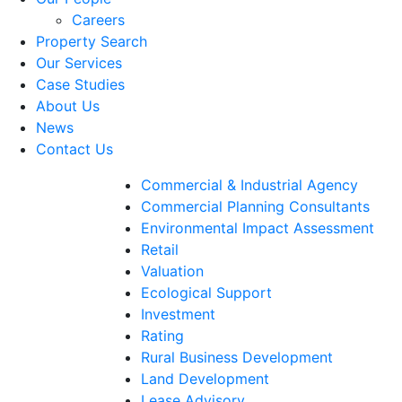
Careers
Property Search
Our Services
Case Studies
About Us
News
Contact Us
Commercial & Industrial Agency
Commercial Planning Consultants
Environmental Impact Assessment
Retail
Valuation
Ecological Support
Investment
Rating
Rural Business Development
Land Development
Lease Advisory