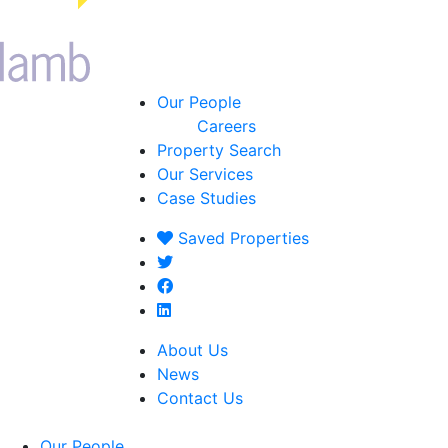
Our People
Careers
Property Search
Our Services
Case Studies
Saved
Properties
About Us
News
Contact Us
Our People