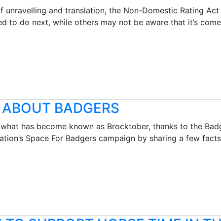
of unravelling and translation, the Non-Domestic Rating A
d to do next, while others may not be aware that it’s come
L ABOUT BADGERS
f what has become known as Brocktober, thanks to the Badg
ation’s Space For Badgers campaign by sharing a few facts a