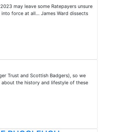
ct 2023 may leave some Ratepayers unsure
 into force at all… James Ward dissects
er Trust and Scottish Badgers), so we
bout the history and lifestyle of these