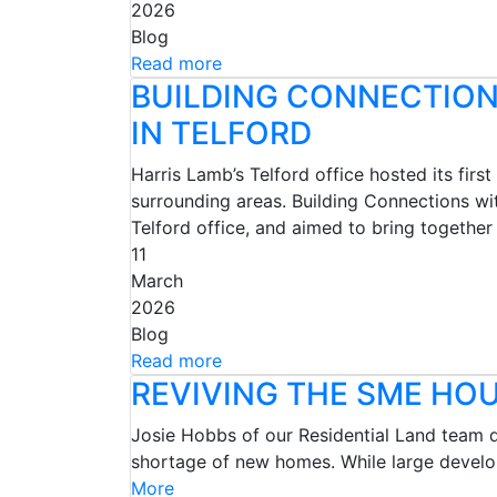
2026
Blog
Read more
BUILDING CONNECTION
IN TELFORD
Harris Lamb’s Telford office hosted its fi
surrounding areas. Building Connections wi
Telford office, and aimed to bring togeth
11
March
2026
Blog
Read more
REVIVING THE SME HO
Josie Hobbs of our Residential Land team d
shortage of new homes. While large develo
More