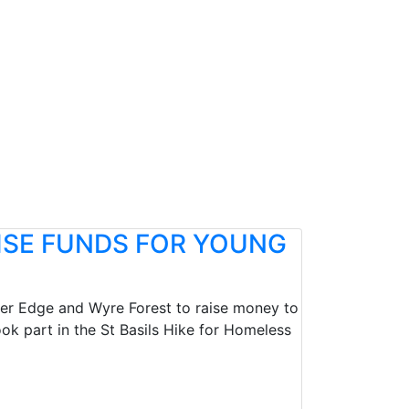
ISE FUNDS FOR YOUNG
nver Edge and Wyre Forest to raise money to
k part in the St Basils Hike for Homeless