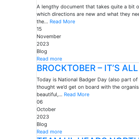
A lengthy document that takes quite a bit 
which directions are new and what they nee
the…
Read More
15
November
2023
Blog
Read more
BROCKTOBER – IT’S AL
Today is National Badger Day (also part o
thought we’d get on board with the organis
beautiful,…
Read More
06
October
2023
Blog
Read more