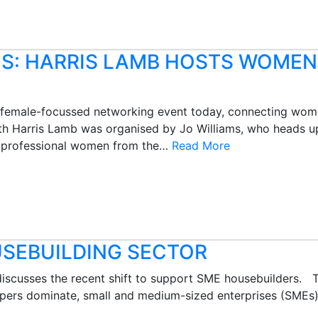
S: HARRIS LAMB HOSTS WOMEN
rst female-focussed networking event today, connecting wome
th Harris Lamb was organised by Jo Williams, who heads up
er professional women from the…
Read More
USEBUILDING SECTOR
iscusses the recent shift to support SME housebuilders. T
pers dominate, small and medium-sized enterprises (SMEs) 