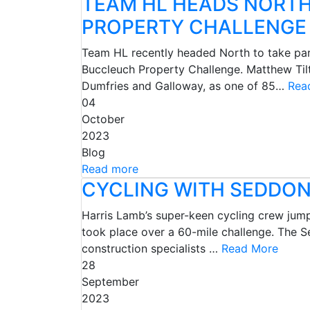
TEAM HL HEADS NORTH
PROPERTY CHALLENGE
Team HL recently headed North to take part 
Buccleuch Property Challenge. Matthew Tilt
Dumfries and Galloway, as one of 85…
Rea
04
October
2023
Blog
Read more
CYCLING WITH SEDDON
Harris Lamb’s super-keen cycling crew jumpe
took place over a 60-mile challenge. The S
construction specialists …
Read More
28
September
2023