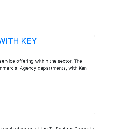
WITH KEY
ervice offering within the sector. The
ommercial Agency departments, with Ken
e each other on at the Tri Regions Property