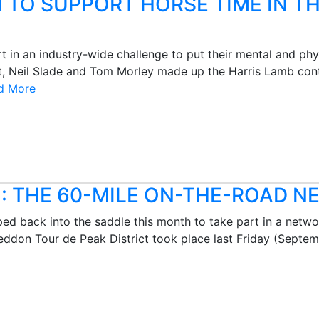
 TO SUPPORT HORSE TIME IN 
in an industry-wide challenge to put their mental and physi
, Neil Slade and Tom Morley made up the Harris Lamb conti
d More
: THE 60-MILE ON-THE-ROAD 
d back into the saddle this month to take part in a networ
eddon Tour de Peak District took place last Friday (Septe