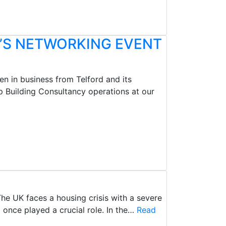
’S NETWORKING EVENT
n in business from Telford and its
 Building Consultancy operations at our
he UK faces a housing crisis with a severe
once played a crucial role. In the…
Read