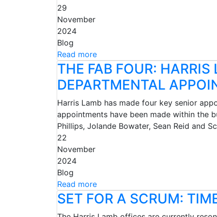
29
November
2024
Blog
Read more
THE FAB FOUR: HARRIS
DEPARTMENTAL APPOI
Harris Lamb has made four key senior appoin
appointments have been made within the bu
Phillips, Jolande Bowater, Sean Reid and 
22
November
2024
Blog
Read more
SET FOR A SCRUM: TIM
The Harris Lamb offices are currently reso