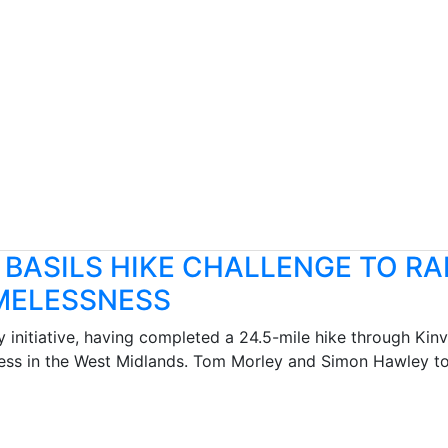
 BASILS HIKE CHALLENGE TO RA
OMELESSNESS
y initiative, having completed a 24.5-mile hike through Ki
ess in the West Midlands. Tom Morley and Simon Hawley too