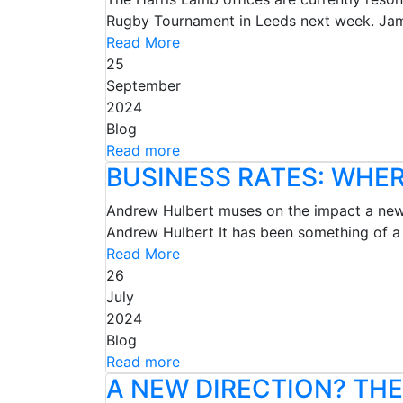
Rugby Tournament in Leeds next week. Jame
Read More
25
September
2024
Blog
Read more
BUSINESS RATES: WHE
Andrew Hulbert muses on the impact a new 
Andrew Hulbert It has been something of a
Read More
26
July
2024
Blog
Read more
A NEW DIRECTION? TH