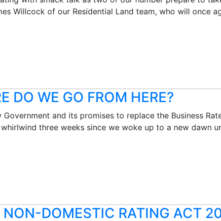
s Willcock of our Residential Land team, who will once ag
RE DO WE GO FROM HERE?
Government and its promises to replace the Business Rates
 whirlwind three weeks since we woke up to a new dawn un
E NON-DOMESTIC RATING ACT 2