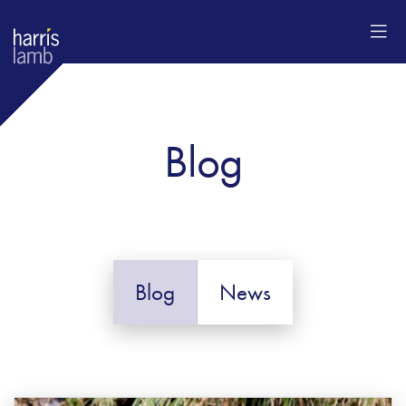
Blog
Blog
News