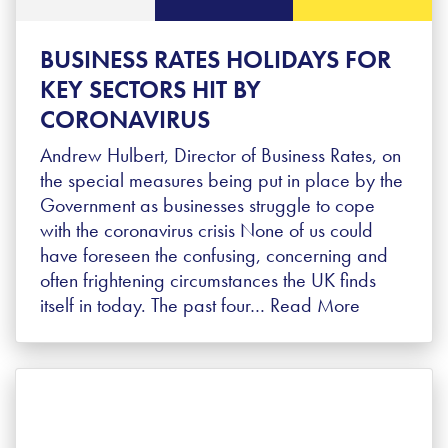
BUSINESS RATES HOLIDAYS FOR
KEY SECTORS HIT BY
CORONAVIRUS
Andrew Hulbert, Director of Business Rates, on
the special measures being put in place by the
Government as businesses struggle to cope
with the coronavirus crisis None of us could
have foreseen the confusing, concerning and
often frightening circumstances the UK finds
itself in today. The past four…
Read More