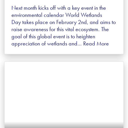
Next month kicks off with a key event in the
environmental calendar World Wetlands
Day takes place on February 2nd, and aims to
raise awareness for this vital ecosystem. The
goal of this global event is to heighten
appreciation of wetlands and…
Read More