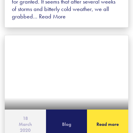
for granted. It seems that after several weeks
of storms and bitterly cold weather, we all
grabbed…
Read More
18
March
Blog
Read more
2020