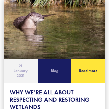
21
January
Blog
Read more
2021
WHY WE’RE ALL ABOUT
RESPECTING AND RESTORING
WETLANDS