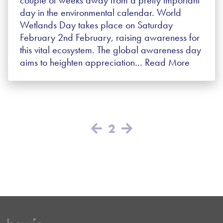
day in the environmental calendar. World
Wetlands Day takes place on Saturday
February 2nd February, raising awareness for
this vital ecosystem. The global awareness day
aims to heighten appreciation…
Read More
2