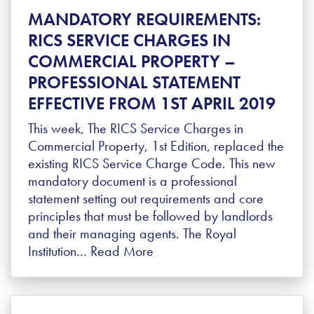
MANDATORY REQUIREMENTS:
RICS SERVICE CHARGES IN
COMMERCIAL PROPERTY –
PROFESSIONAL STATEMENT
EFFECTIVE FROM 1ST APRIL 2019
This week, The RICS Service Charges in
Commercial Property, 1st Edition, replaced the
existing RICS Service Charge Code. This new
mandatory document is a professional
statement setting out requirements and core
principles that must be followed by landlords
and their managing agents. The Royal
Institution…
Read More