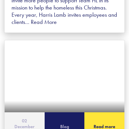
invite more people to support Team HL in its
mission to help the homeless this Christmas.
Every year, Harris Lamb invites employees and
clients…
Read More
02
December
Blog
Read more