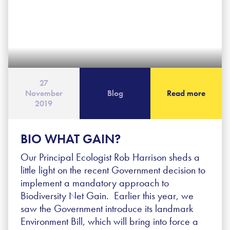
27
November
Blog
Read more
2019
BIO WHAT GAIN?
Our Principal Ecologist Rob Harrison sheds a
little light on the recent Government decision to
implement a mandatory approach to
Biodiversity Net Gain. Earlier this year, we
saw the Government introduce its landmark
Environment Bill, which will bring into force a