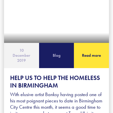
10
December
Blog
Read more
2019
HELP US TO HELP THE HOMELESS
IN BIRMINGHAM
With elusive artist Banksy having posted one of
his most poignant pieces to date in Birmingham
City Centre this month, it seems a good time to