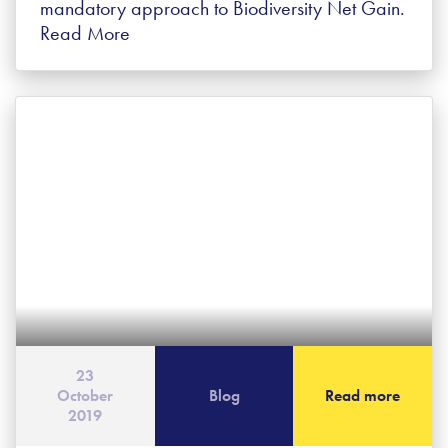
mandatory approach to Biodiversity Net Gain.
Read More
23
October
Blog
Read more
2019