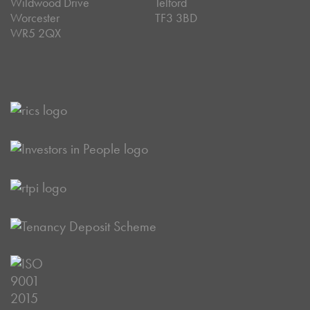
Wildwood Drive
Telford
Worcester
TF3 3BD
WR5 2QX