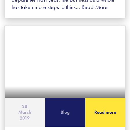
has taken more steps to think…
Read More
28
March
Blog
Read more
2019