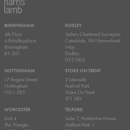
BIRMINGHAM
DUDLEY
4th Floor
Sellers Chartered Surveyors
4 Brindleyplace
Canalside, 9A Narrowboat
Birmingham
Way
B1 2LG
Dudley
DY2 0XQ
NOTTINGHAM
STOKE ON TRENT
17 Regent Street
3 Lakeside
Nottingham
Festival Park
NG1 5BS
Stoke On Trent
ST1 5RY
WORCESTER
TELFORD
Unit 4
Suite 7, Pemberton House
The Triangle
Stafford Park 1