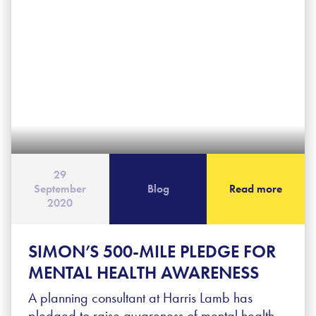
29
September
Blog
Read more
2020
SIMON’S 500-MILE PLEDGE FOR
MENTAL HEALTH AWARENESS
A planning consultant at Harris Lamb has
pledged to raise awareness of mental health