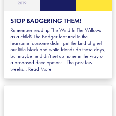
2019
STOP BADGERING THEM!
Remember reading The Wind In The Willows
as a child? The Badger featured in the
fearsome foursome didn’t get the kind of grief
our little black and white friends do these days,
but maybe he didn’t set up home in the way of
a proposed development… The past few
weeks…
Read More