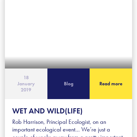
18
January
Blog
Read more
2019
WET AND WILD(LIFE)
Rob Harrison, Principal Ecologist, on an
important ecological event… We’re just a
couple of weeks away from a pretty important