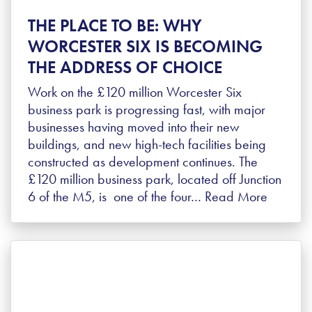
THE PLACE TO BE: WHY
WORCESTER SIX IS BECOMING
THE ADDRESS OF CHOICE
Work on the £120 million Worcester Six
business park is progressing fast, with major
businesses having moved into their new
buildings, and new high-tech facilities being
constructed as development continues. The
£120 million business park, located off Junction
6 of the M5, is one of the four…
Read More