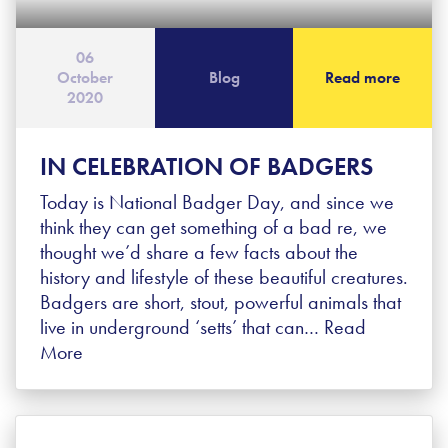
06
October
Blog
Read more
2020
IN CELEBRATION OF BADGERS
Today is National Badger Day, and since we
think they can get something of a bad re, we
thought we’d share a few facts about the
history and lifestyle of these beautiful creatures.
Badgers are short, stout, powerful animals that
live in underground ‘setts’ that can…
Read
More