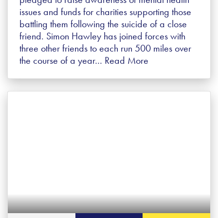
issues and funds for charities supporting those
battling them following the suicide of a close
friend. Simon Hawley has joined forces with
three other friends to each run 500 miles over
the course of a year…
Read More