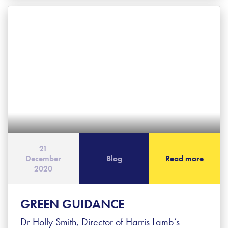
21
December
Blog
Read more
2020
GREEN GUIDANCE
Dr Holly Smith, Director of Harris Lamb’s