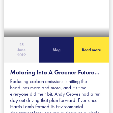
25
June
Blog
Read more
2019
Motoring Into A Greener Future…
Reducing carbon emissions is hitting the
headlines more and more, and it’s time
everyone did their bit. Andy Groves had a fun
day out driving that plan forward. Ever since
Harris Lamb formed its Environmental
department last year, the business as a whole