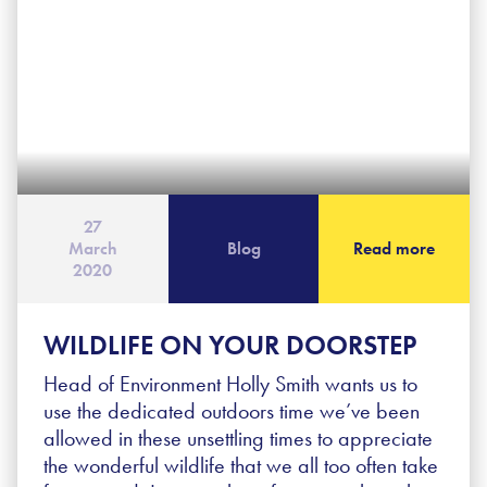
27
March
Blog
Read more
2020
WILDLIFE ON YOUR DOORSTEP
Head of Environment Holly Smith wants us to
use the dedicated outdoors time we’ve been
allowed in these unsettling times to appreciate
the wonderful wildlife that we all too often take