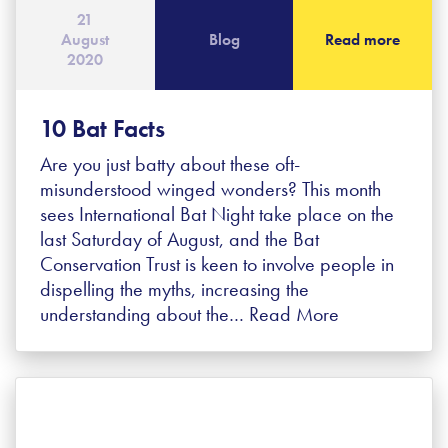
21
August
Blog
Read more
2020
10 Bat Facts
Are you just batty about these oft-
misunderstood winged wonders? This month
sees International Bat Night take place on the
last Saturday of August, and the Bat
Conservation Trust is keen to involve people in
dispelling the myths, increasing the
understanding about the…
Read More