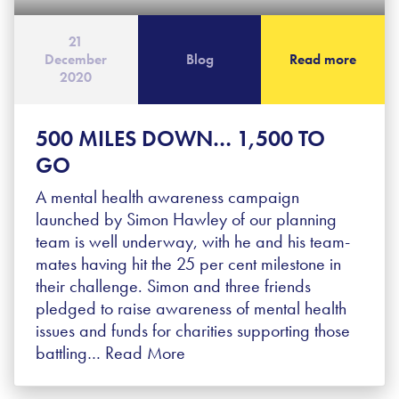
21
December
Blog
Read more
2020
500 MILES DOWN… 1,500 TO
GO
A mental health awareness campaign
launched by Simon Hawley of our planning
team is well underway, with he and his team-
mates having hit the 25 per cent milestone in
their challenge. Simon and three friends
pledged to raise awareness of mental health
issues and funds for charities supporting those
battling…
Read More