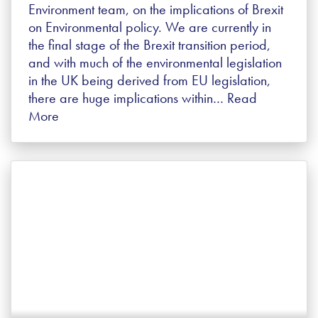
Environment team, on the implications of Brexit
on Environmental policy. We are currently in
the final stage of the Brexit transition period,
and with much of the environmental legislation
in the UK being derived from EU legislation,
there are huge implications within…
Read
More