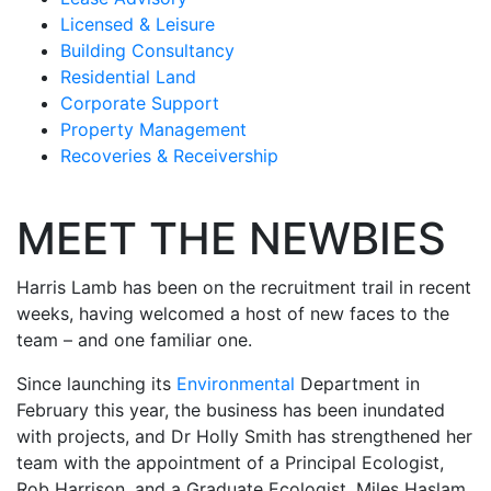
Licensed & Leisure
Building Consultancy
Residential Land
Corporate Support
Property Management
Recoveries & Receivership
MEET THE NEWBIES
Harris Lamb has been on the recruitment trail in recent
weeks, having welcomed a host of new faces to the
team – and one familiar one.
Since launching its
Environmental
Department in
February this year, the business has been inundated
with projects, and Dr Holly Smith has strengthened her
team with the appointment of a Principal Ecologist,
Rob Harrison, and a Graduate Ecologist, Miles Haslam.