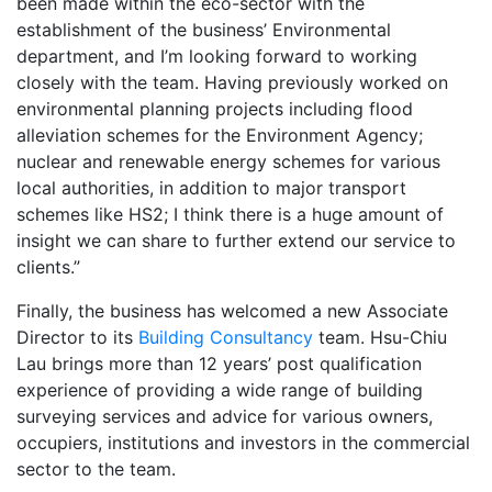
been made within the eco-sector with the
establishment of the business’ Environmental
department, and I’m looking forward to working
closely with the team. Having previously worked on
environmental planning projects including flood
alleviation schemes for the Environment Agency;
nuclear and renewable energy schemes for various
local authorities, in addition to major transport
schemes like HS2; I think there is a huge amount of
insight we can share to further extend our service to
clients.”
Finally, the business has welcomed a new Associate
Director to its
Building Consultancy
team. Hsu-Chiu
Lau brings more than 12 years’ post qualification
experience of providing a wide range of building
surveying services and advice for various owners,
occupiers, institutions and investors in the commercial
sector to the team.