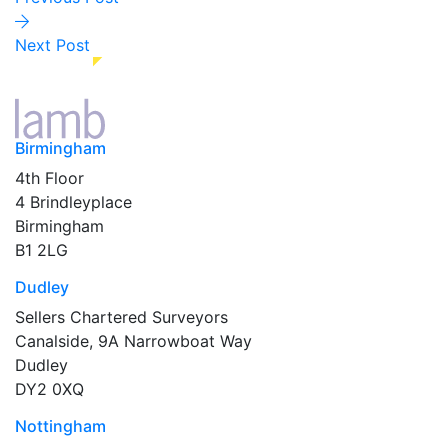
Next Post
Birmingham
4th Floor
4 Brindleyplace
Birmingham
B1 2LG
Dudley
Sellers Chartered Surveyors
Canalside, 9A Narrowboat Way
Dudley
DY2 0XQ
Nottingham