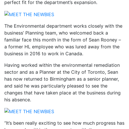
perfect fit for the department’s expansion.
The Environmental department works closely with the
business’ Planning team, who welcomed back a
familiar face this month in the form of Sean Rooney –
a former HL employee who was lured away from the
business in 2016 to work in Canada.
Having worked within the environmental remediation
sector and as a Planner at the City of Toronto, Sean
has now returned to Birmingham as a senior planner,
and said he was particularly pleased to see the
changes that have taken place at the business during
his absence.
“It’s been really exciting to see how much progress has