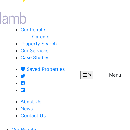
Our People
Careers
Property Search
Our Services
Case Studies
Saved
Properties
Menu
About Us
News
Contact Us
Our People