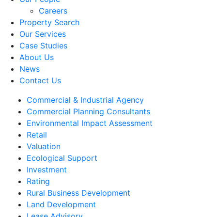
Careers
Property Search
Our Services
Case Studies
About Us
News
Contact Us
Commercial & Industrial Agency
Commercial Planning Consultants
Environmental Impact Assessment
Retail
Valuation
Ecological Support
Investment
Rating
Rural Business Development
Land Development
Lease Advisory