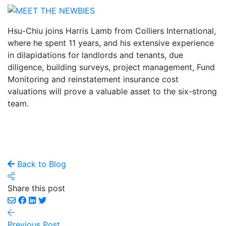
Hsu-Chiu joins Harris Lamb from Colliers International,
where he spent 11 years, and his extensive experience
in dilapidations for landlords and tenants, due
diligence, building surveys, project management, Fund
Monitoring and reinstatement insurance cost
valuations will prove a valuable asset to the six-strong
team.
Back to Blog
Share this post
Previous Post