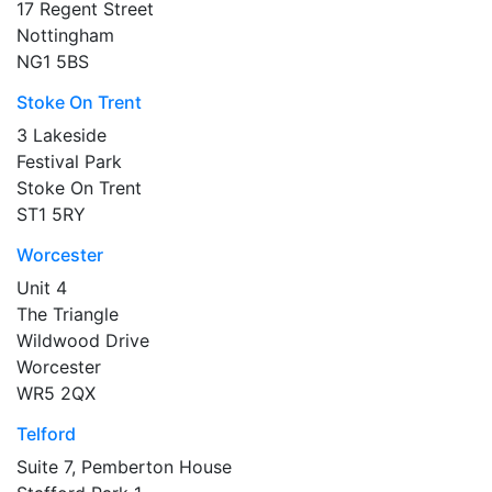
17 Regent Street
Nottingham
NG1 5BS
Stoke On Trent
3 Lakeside
Festival Park
Stoke On Trent
ST1 5RY
Worcester
Unit 4
The Triangle
Wildwood Drive
Worcester
WR5 2QX
Telford
Suite 7, Pemberton House