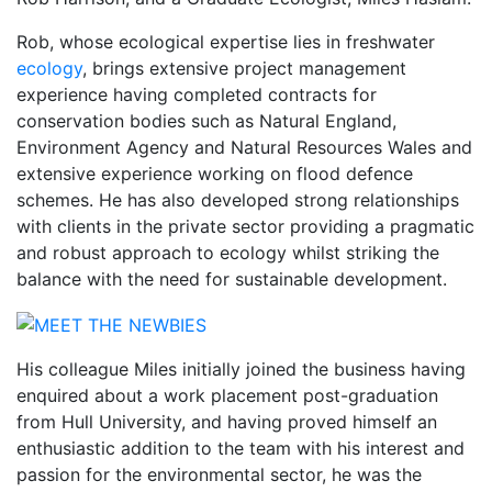
Rob, whose ecological expertise lies in freshwater
ecology
, brings extensive project management
experience having completed contracts for
conservation bodies such as Natural England,
Environment Agency and Natural Resources Wales and
extensive experience working on flood defence
schemes. He has also developed strong relationships
with clients in the private sector providing a pragmatic
and robust approach to ecology whilst striking the
balance with the need for sustainable development.
His colleague Miles initially joined the business having
enquired about a work placement post-graduation
from Hull University, and having proved himself an
enthusiastic addition to the team with his interest and
passion for the environmental sector, he was the