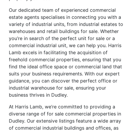
Our dedicated team of experienced commercial
estate agents specialises in connecting you with a
variety of industrial units, from industrial estates to
warehouses and retail buildings for sale. Whether
you’re in search of the perfect unit for sale or a
commercial industrial unit, we can help you. Harris
Lamb excels in facilitating the acquisition of
freehold commercial properties, ensuring that you
find the ideal office space or commercial land that
suits your business requirements. With our expert
guidance, you can discover the perfect office or
industrial warehouse for sale, ensuring your
business thrives in Dudley.
At Harris Lamb, we’re committed to providing a
diverse range of for sale commercial properties in
Dudley. Our extensive listings feature a wide array
of commercial industrial buildings and offices, as