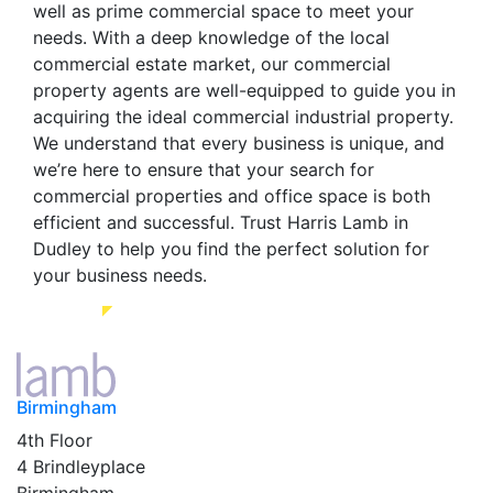
well as prime commercial space to meet your
needs. With a deep knowledge of the local
commercial estate market, our commercial
property agents are well-equipped to guide you in
acquiring the ideal commercial industrial property.
We understand that every business is unique, and
we’re here to ensure that your search for
commercial properties and office space is both
efficient and successful. Trust Harris Lamb in
Dudley to help you find the perfect solution for
your business needs.
Birmingham
4th Floor
4 Brindleyplace
Birmingham