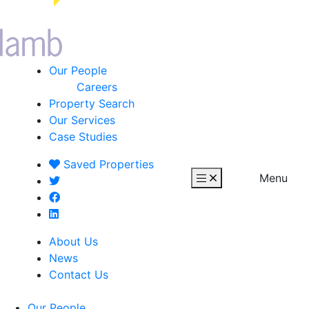
Our People
Careers
Property Search
Our Services
Case Studies
Saved
Properties
Menu
About Us
News
Contact Us
Our People