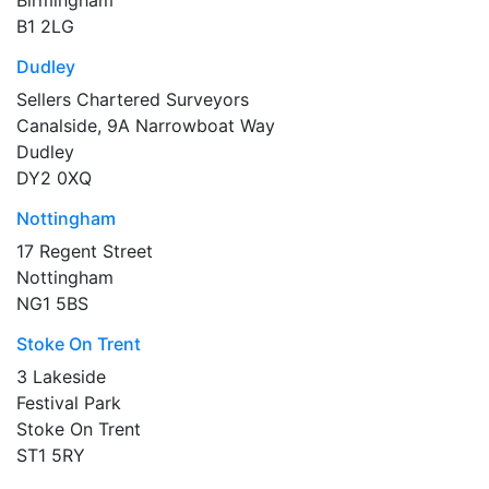
B1 2LG
Dudley
Sellers Chartered Surveyors
Canalside, 9A Narrowboat Way
Dudley
DY2 0XQ
Nottingham
17 Regent Street
Nottingham
NG1 5BS
Stoke On Trent
3 Lakeside
Festival Park
Stoke On Trent
ST1 5RY