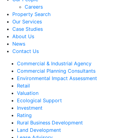
Careers
Property Search
Our Services
Case Studies
About Us
News
Contact Us
Commercial & Industrial Agency
Commercial Planning Consultants
Environmental Impact Assessment
Retail
Valuation
Ecological Support
Investment
Rating
Rural Business Development
Land Development
Lease Advisory