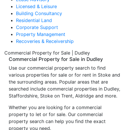
Licensed & Leisure
Building Consultancy
Residential Land
Corporate Support
Property Management
Recoveries & Receivership
Commercial Property for Sale | Dudley
Commercial Property for Sale in Dudley
Use our commercial property search to find
various properties for sale or for rent in Stoke and
the surrounding areas. Popular areas that are
searched include commercial properties in Dudley,
Staffordshire, Stoke on Trent, Aldridge and more.
Whether you are looking for a commercial
property to let or for sale. Our commercial
property search can help you find the exact
property you need.