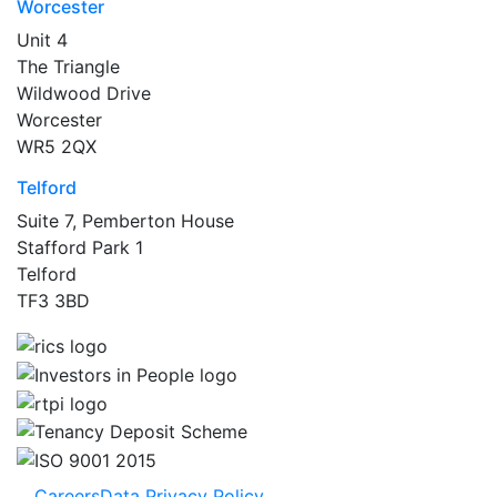
Worcester
Unit 4
The Triangle
Wildwood Drive
Worcester
WR5 2QX
Telford
Suite 7, Pemberton House
Stafford Park 1
Telford
TF3 3BD
Careers
Data Privacy Policy