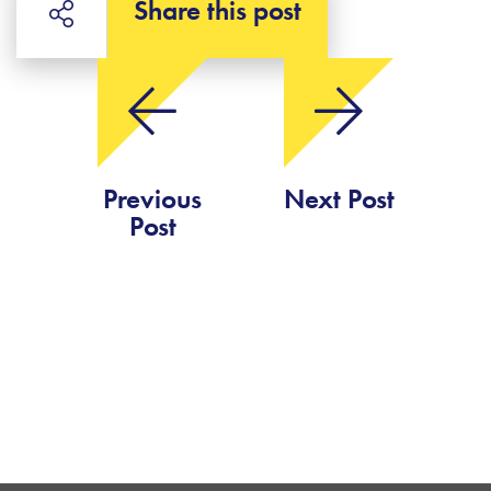
Share this post
Previous
Next Post
Post