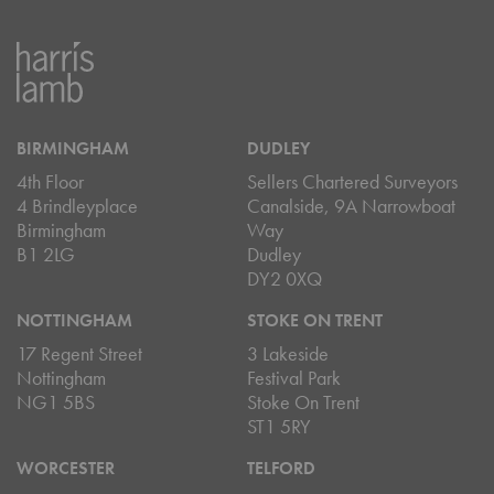
BIRMINGHAM
DUDLEY
4th Floor
Sellers Chartered Surveyors
4 Brindleyplace
Canalside, 9A Narrowboat
Birmingham
Way
B1 2LG
Dudley
DY2 0XQ
NOTTINGHAM
STOKE ON TRENT
17 Regent Street
3 Lakeside
Nottingham
Festival Park
NG1 5BS
Stoke On Trent
ST1 5RY
WORCESTER
TELFORD