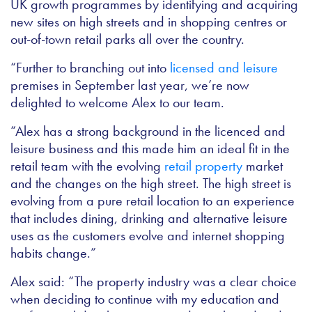
UK growth programmes by identifying and acquiring
new sites on high streets and in shopping centres or
out-of-town retail parks all over the country.
“Further to branching out into
licensed and leisure
premises in September last year, we’re now
delighted to welcome Alex to our team.
“Alex has a strong background in the licenced and
leisure business and this made him an ideal fit in the
retail team with the evolving
retail property
market
and the changes on the high street. The high street is
evolving from a pure retail location to an experience
that includes dining, drinking and alternative leisure
uses as the customers evolve and internet shopping
habits change.”
Alex said: “The property industry was a clear choice
when deciding to continue with my education and