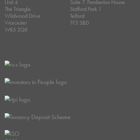
Unit 4
Suite 7, Pemberton House
The Triangle
Stafford Park 1
Wildwood Drive
Telford
Worcester
TF3 3BD
WR5 2QX