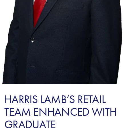
HARRIS LAMB’S RETAIL
TEAM ENHANCED WITH
GRADUATE