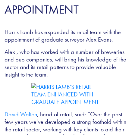
APPOINTMENT
Harris Lamb has expanded its retail team with the
appointment of graduate surveyor Alex Evans.
Alex , who has worked with a number of breweries
and pub companies, will bring his knowledge of the
sector and its retail patterns to provide valuable
insight to the team.
David Walton
, head of retail, said: “Over the past
few years we’ve developed a strong foothold within
the retail sector, working with key clients to aid their