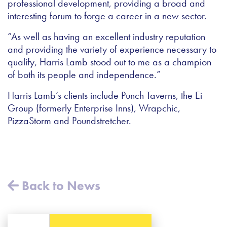
professional development, providing a broad and
interesting forum to forge a career in a new sector.
“As well as having an excellent industry reputation
and providing the variety of experience necessary to
qualify, Harris Lamb stood out to me as a champion
of both its people and independence.”
Harris Lamb’s clients include Punch Taverns, the Ei
Group (formerly Enterprise Inns), Wrapchic,
PizzaStorm and Poundstretcher.
Back to News