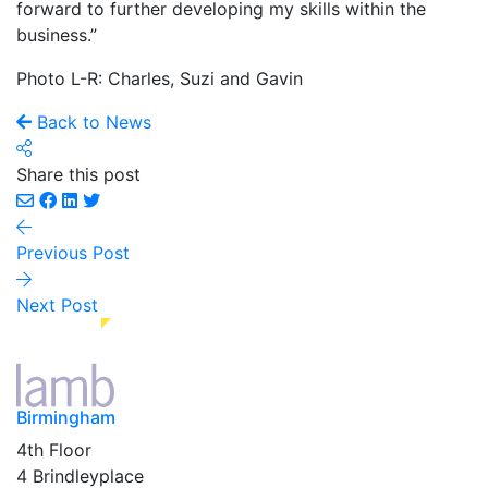
forward to further developing my skills within the
business.”
Photo L-R: Charles, Suzi and Gavin
Back to News
Share this post
Previous Post
Next Post
Birmingham
4th Floor
4 Brindleyplace