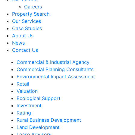
Careers
Property Search
Our Services
Case Studies
About Us
News
Contact Us
Commercial & Industrial Agency
Commercial Planning Consultants
Environmental Impact Assessment
Retail
Valuation
Ecological Support
Investment
Rating
Rural Business Development
Land Development
Lease Advisory