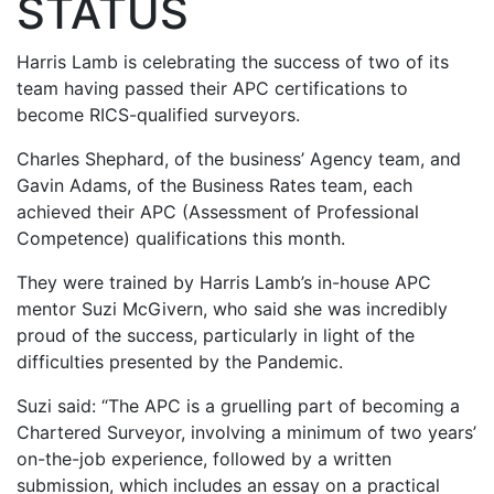
STATUS
Harris Lamb is celebrating the success of two of its
team having passed their APC certifications to
become RICS-qualified surveyors.
Charles Shephard, of the business’ Agency team, and
Gavin Adams, of the Business Rates team, each
achieved their APC (Assessment of Professional
Competence) qualifications this month.
They were trained by Harris Lamb’s in-house APC
mentor Suzi McGivern, who said she was incredibly
proud of the success, particularly in light of the
difficulties presented by the Pandemic.
Suzi said: “The APC is a gruelling part of becoming a
Chartered Surveyor, involving a minimum of two years’
on-the-job experience, followed by a written
submission, which includes an essay on a practical