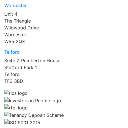
Worcester
Unit 4
The Triangle
Wildwood Drive
Worcester
WR5 2QX
Telford
Suite 7, Pemberton House
Stafford Park 1
Telford
TF3 3BD