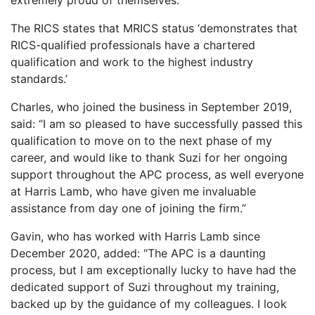
extremely proud of themselves.
The RICS states that MRICS status ‘demonstrates that
RICS-qualified professionals have a chartered
qualification and work to the highest industry
standards.’
Charles, who joined the business in September 2019,
said: “I am so pleased to have successfully passed this
qualification to move on to the next phase of my
career, and would like to thank Suzi for her ongoing
support throughout the APC process, as well everyone
at Harris Lamb, who have given me invaluable
assistance from day one of joining the firm.”
Gavin, who has worked with Harris Lamb since
December 2020, added: “The APC is a daunting
process, but I am exceptionally lucky to have had the
dedicated support of Suzi throughout my training,
backed up by the guidance of my colleagues. I look