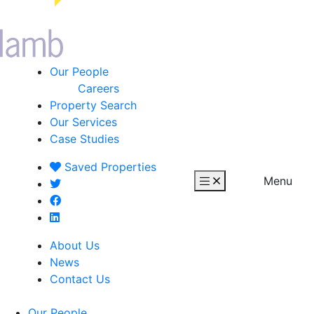
Our People
Careers
Property Search
Our Services
Case Studies
Saved
Properties
Menu
About Us
News
Contact Us
Our People