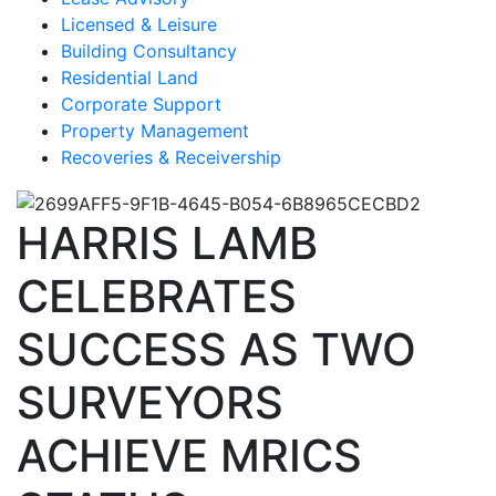
Licensed & Leisure
Building Consultancy
Residential Land
Corporate Support
Property Management
Recoveries & Receivership
HARRIS LAMB
CELEBRATES
SUCCESS AS TWO
SURVEYORS
ACHIEVE MRICS