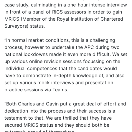
case study, culminating in a one-hour intense interview
in front of a panel of RICS assessors in order to gain
MRICS (Member of the Royal Institution of Chartered
Surveyors) status.
“In normal market conditions, this is a challenging
process, however to undertake the APC during two
national lockdowns made it even more difficult. We set
up various online revision sessions focussing on the
individual competences that the candidates would
have to demonstrate in-depth knowledge of, and also
set up various mock interviews and presentation
practice sessions via Teams.
“Both Charles and Gavin put a great deal of effort and
dedication into the process and their success is a
testament to that. We are thrilled that they have
secured MRICS status and they should both be