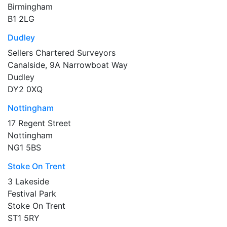
Birmingham
B1 2LG
Dudley
Sellers Chartered Surveyors
Canalside, 9A Narrowboat Way
Dudley
DY2 0XQ
Nottingham
17 Regent Street
Nottingham
NG1 5BS
Stoke On Trent
3 Lakeside
Festival Park
Stoke On Trent
ST1 5RY