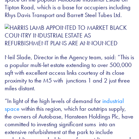
Tipton Road, which is a base for occupiers including
Rhys Davis Transport and Barrett Steel Tubes Ltd.
Neil Slade, Director in the Agency team, said: “This is
a popular multi-let estate extending to over 500,000
sqft with excellent access links courtesy of its close
proximity to the M5 with junctions 1 and 2 just three
miles distant.
“In light of the high levels of demand for
industrial
space
within this region, which far outstrips supply,
the owners of Autobase, Hansteen Holdings Plc, have
committed to investing significant sums into an
extensive refurbishment at the park to include