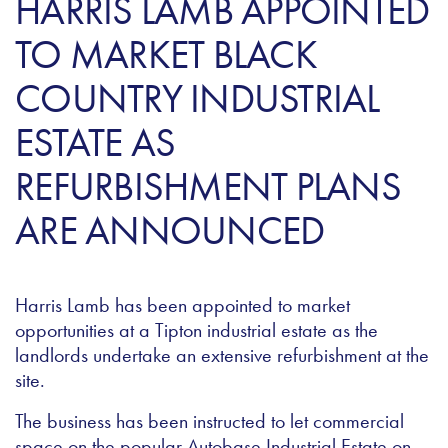
HARRIS LAMB APPOINTED
TO MARKET BLACK
COUNTRY INDUSTRIAL
ESTATE AS
REFURBISHMENT PLANS
ARE ANNOUNCED
Harris Lamb has been appointed to market
opportunities at a Tipton industrial estate as the
landlords undertake an extensive refurbishment at the
site.
The business has been instructed to let commercial
space on the popular Autobase Industrial Estate on