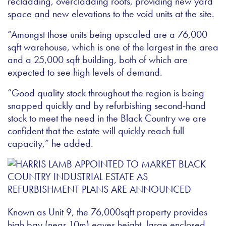
recladding, overcladding roofs, providing new yard
space and new elevations to the void units at the site.
“Amongst those units being upscaled are a 76,000
sqft warehouse, which is one of the largest in the area
and a 25,000 sqft building, both of which are
expected to see high levels of demand.
“Good quality stock throughout the region is being
snapped quickly and by refurbishing second-hand
stock to meet the need in the Black Country we are
confident that the estate will quickly reach full
capacity,” he added.
Known as Unit 9, the 76,000sqft property provides
high bay (near 10m) eaves height, large enclosed