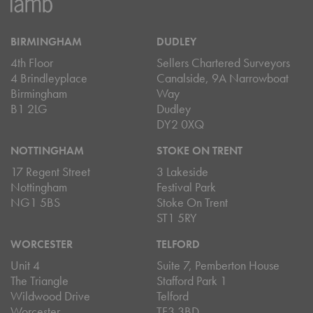
BIRMINGHAM
DUDLEY
4th Floor
Sellers Chartered Surveyors
4 Brindleyplace
Canalside, 9A Narrowboat
Birmingham
Way
B1 2LG
Dudley
DY2 0XQ
NOTTINGHAM
STOKE ON TRENT
17 Regent Street
3 Lakeside
Nottingham
Festival Park
NG1 5BS
Stoke On Trent
ST1 5RY
WORCESTER
TELFORD
Unit 4
Suite 7, Pemberton House
The Triangle
Stafford Park 1
Wildwood Drive
Telford
Worcester
TF3 3BD