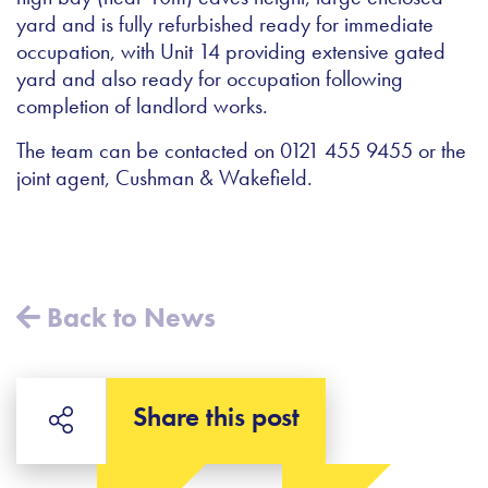
yard and is fully refurbished ready for immediate
occupation, with Unit 14 providing extensive gated
yard and also ready for occupation following
completion of landlord works.
The team can be contacted on 0121 455 9455 or the
joint agent, Cushman & Wakefield.
Back to News
Share this post