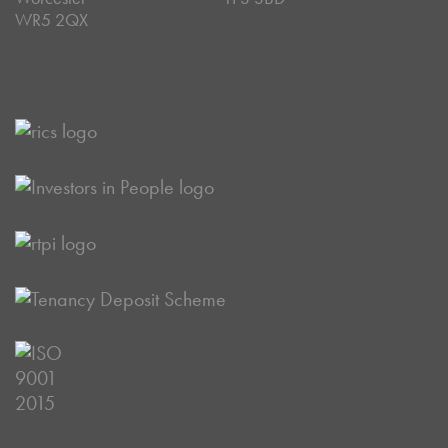
WR5 2QX