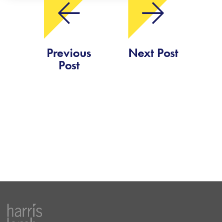
Previous
Next Post
Post