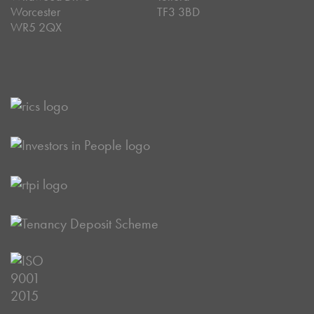
Worcester
TF3 3BD
WR5 2QX