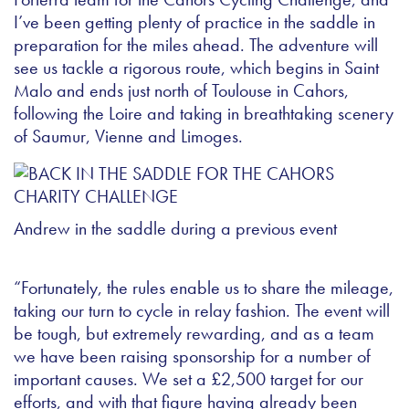
I’ve been getting plenty of practice in the saddle in
preparation for the miles ahead. The adventure will
see us tackle a rigorous route, which begins in Saint
Malo and ends just north of Toulouse in Cahors,
following the Loire and taking in breathtaking scenery
of Saumur, Vienne and Limoges.
Andrew in the saddle during a previous event
“Fortunately, the rules enable us to share the mileage,
taking our turn to cycle in relay fashion. The event will
be tough, but extremely rewarding, and as a team
we have been raising sponsorship for a number of
important causes. We set a £2,500 target for our
efforts, and with that figure having already been