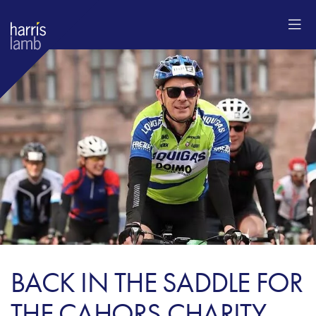
BACK IN THE SADDLE FOR
THE CAHORS CHARITY