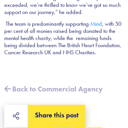
exceeded, we’re thrilled to know we’ve got so much
support on our journey,” he added.
The team is predominantly supporting
Mind
, with 50
per cent of all monies raised being donated to the
mental health charity, while the remaining funds
being divided between The British Heart Foundation,
Cancer Research UK and NHS Charities.
Back to Commercial Agency
Share this post