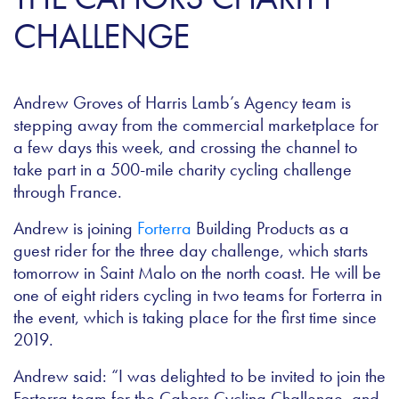
CHALLENGE
Andrew Groves of Harris Lamb’s Agency team is
stepping away from the commercial marketplace for
a few days this week, and crossing the channel to
take part in a 500-mile charity cycling challenge
through France.
Andrew is joining
Forterra
Building Products as a
guest rider for the three day challenge, which starts
tomorrow in Saint Malo on the north coast. He will be
one of eight riders cycling in two teams for Forterra in
the event, which is taking place for the first time since
2019.
Andrew said: “I was delighted to be invited to join the
Forterra team for the Cahors Cycling Challenge, and