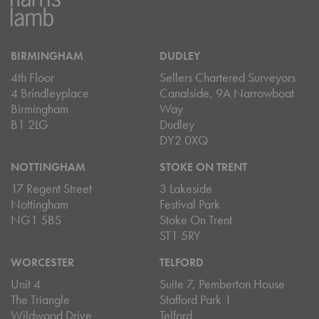
BIRMINGHAM
DUDLEY
4th Floor
Sellers Chartered Surveyors
4 Brindleyplace
Canalside, 9A Narrowboat
Birmingham
Way
B1 2LG
Dudley
DY2 0XQ
NOTTINGHAM
STOKE ON TRENT
17 Regent Street
3 Lakeside
Nottingham
Festival Park
NG1 5BS
Stoke On Trent
ST1 5RY
WORCESTER
TELFORD
Unit 4
Suite 7, Pemberton House
The Triangle
Stafford Park 1
Wildwood Drive
Telford