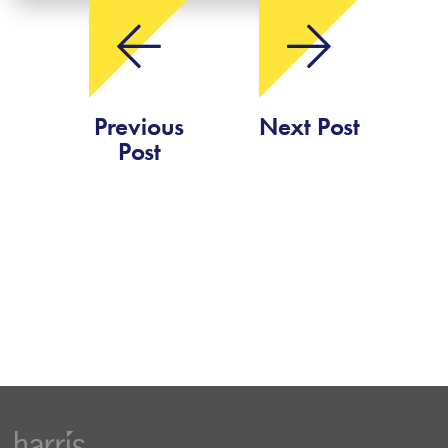
Previous
Next Post
Post