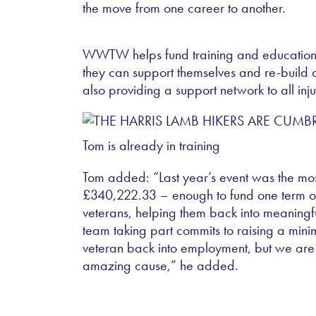
the move from one career to another.
WWTW helps fund training and education t
they can support themselves and re-build a 
also providing a support network to all inj
Tom is already in training
Tom added: “Last year’s event was the most 
£340,222.33 – enough to fund one term o
veterans, helping them back into meaning
team taking part commits to raising a mi
veteran back into employment, but we are a
amazing cause,” he added.