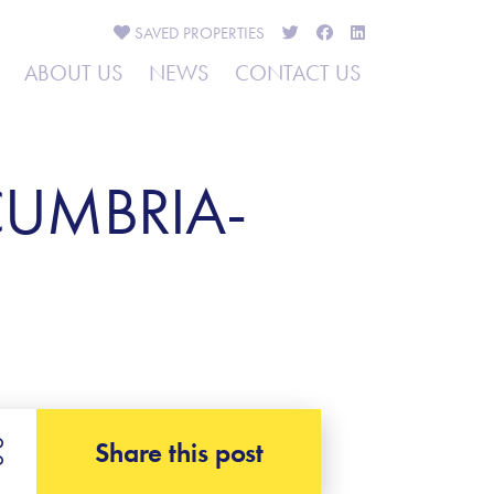
SAVED
PROPERTIES
ABOUT US
NEWS
CONTACT US
CUMBRIA-
Share this post