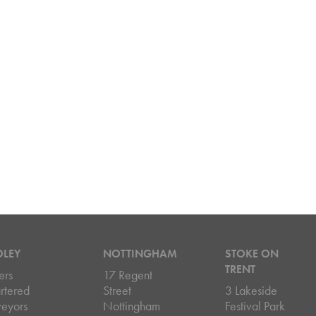
DLEY
NOTTINGHAM
STOKE ON
TRENT
ers
17 Regent
rtered
Street
3 Lakeside
veyors
Nottingham
Festival Park