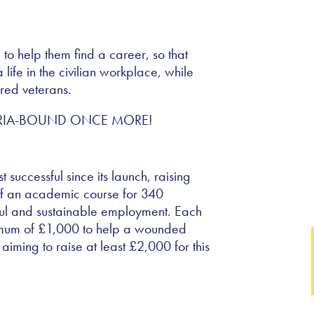
o help them find a career, so that
life in the civilian workplace, while
ured veterans.
successful since its launch, raising
f an academic course for 340
ful and sustainable employment. Each
nimum of £1,000 to help a wounded
iming to raise at least £2,000 for this