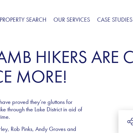
PROPERTY SEARCH
OUR SERVICES
CASE STUDIES
LAMB HIKERS ARE 
E MORE!
have proved they’re gluttons for
e through the Lake District in aid of
time.
rley, Rob Pinks, Andy Groves and