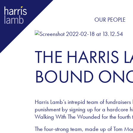
OUR PEOPLE
THE HARRIS 
BOUND ONC
Harris Lamb’s intrepid team of fundraisers 
punishment by signing up for a hardcore hik
Walking With The Wounded for the fourth 
The four-strong team, made up of Tom Mo