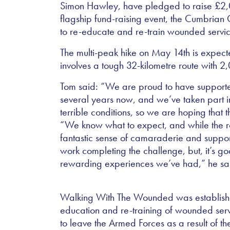
Simon Hawley, have pledged to raise £2,00
flagship fund-raising event, the Cumbrian
to re-educate and re-train wounded ser
The multi-peak hike on May 14th is expect
involves a tough 32-kilometre route with 2
Tom said: “We are proud to have supported 
several years now, and we’ve taken part in
terrible conditions, so we are hoping that 
“We know what to expect, and while the ro
fantastic sense of camaraderie and suppor
work completing the challenge, but, it’s go
rewarding experiences we’ve had,” he sa
Walking With The Wounded was established
education and re-training of wounded s
to leave the Armed Forces as a result of th