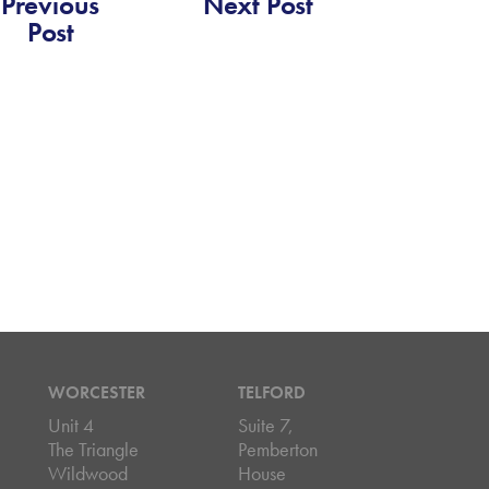
Previous
Next Post
Post
WORCESTER
TELFORD
Unit 4
Suite 7,
The Triangle
Pemberton
Wildwood
House