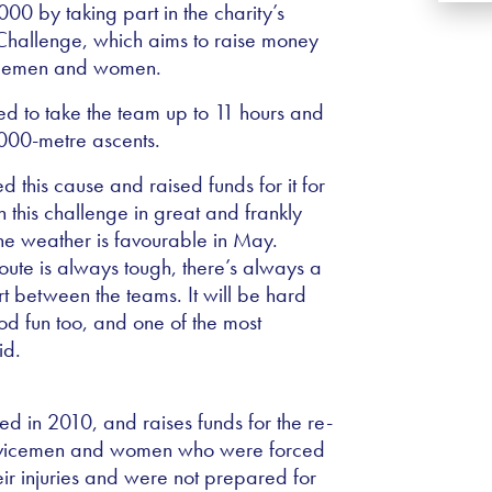
0 by taking part in the charity’s
 Challenge, which aims to raise money
vicemen and women.
ed to take the team up to 11 hours and
,000-metre ascents.
this cause and raised funds for it for
 this challenge in great and frankly
the weather is favourable in May.
ute is always tough, there’s always a
t between the teams. It will be hard
od fun too, and one of the most
id.
 in 2010, and raises funds for the re-
ervicemen and women who were forced
eir injuries and were not prepared for