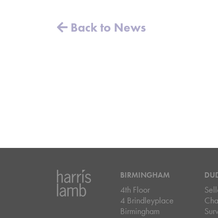
Back to News
BIRMINGHAM
DU
4th Floor
Sell
4 Brindleyplace
Cha
Birmingham
Sur