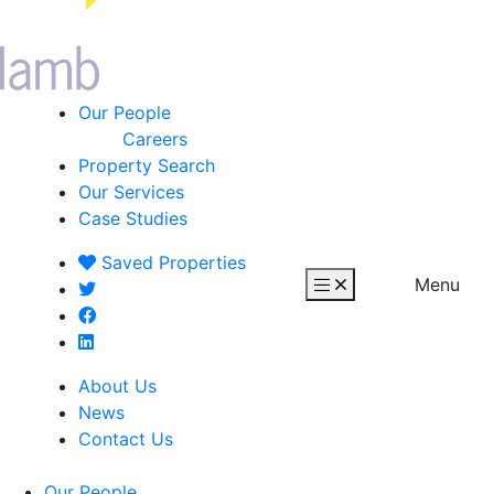
Our People
Careers
Property Search
Our Services
Case Studies
Saved
Properties
Menu
About Us
News
Contact Us
Our People