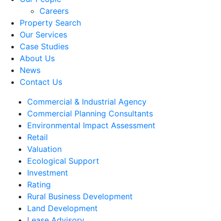
Careers
Property Search
Our Services
Case Studies
About Us
News
Contact Us
Commercial & Industrial Agency
Commercial Planning Consultants
Environmental Impact Assessment
Retail
Valuation
Ecological Support
Investment
Rating
Rural Business Development
Land Development
Lease Advisory