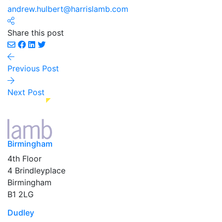
andrew.hulbert@harrislamb.com
Share this post
Previous Post
Next Post
Birmingham
4th Floor
4 Brindleyplace
Birmingham
B1 2LG
Dudley