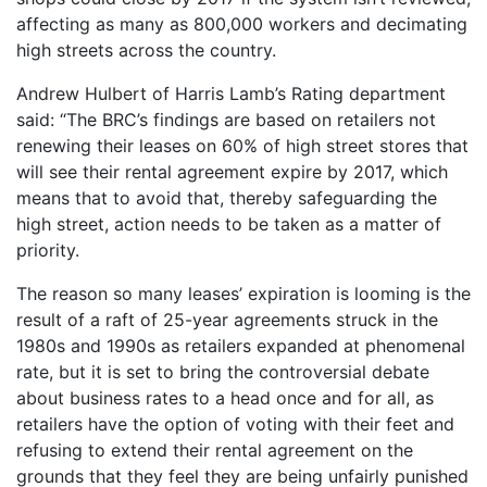
affecting as many as 800,000 workers and decimating
high streets across the country.
Andrew Hulbert of Harris Lamb’s Rating department
said: “The BRC’s findings are based on retailers not
renewing their leases on 60% of high street stores that
will see their rental agreement expire by 2017, which
means that to avoid that, thereby safeguarding the
high street, action needs to be taken as a matter of
priority.
The reason so many leases’ expiration is looming is the
result of a raft of 25-year agreements struck in the
1980s and 1990s as retailers expanded at phenomenal
rate, but it is set to bring the controversial debate
about business rates to a head once and for all, as
retailers have the option of voting with their feet and
refusing to extend their rental agreement on the
grounds that they feel they are being unfairly punished