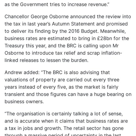
as the Government tries to increase revenue.”
Chancellor George Osborne announced the review into
the tax in last year’s Autumn Statement and promised
to deliver its finding by the 2016 Budget. Meanwhile,
business rates are estimated to bring in £28bn for the
Treasury this year, and the BRC is calling upon Mr
Osborne to introduce tax relief and scrap inflation-
linked releases to lessen the burden.
Andrew added: “The BRC is also advising that
valuations of property are carried out every three
years instead of every five, as the market is fairly
transient and those figures can have a huge bearing on
business owners.
“The organisation is certainly talking a lot of sense,
and is accurate when it claims that business rates are
a tax in jobs and growth. The retail sector has gone
through a massive period of uncertainty in the last