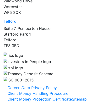
Wildwood Drive
Worcester
WR5 2QX
Telford
Suite 7, Pemberton House
Stafford Park 1
Telford
TF3 3BD
Careers
Data Privacy Policy
Client Money Handling Procedure
Client Money Protection Certificate
Sitemap