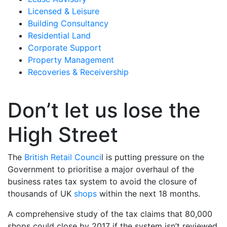
Licensed & Leisure
Building Consultancy
Residential Land
Corporate Support
Property Management
Recoveries & Receivership
Don’t let us lose the
High Street
The
British Retail Counci
l is putting pressure on the
Government to prioritise a major overhaul of the
business rates tax system to avoid the closure of
thousands of UK
shops
within the next 18 months.
A comprehensive study of the tax claims that 80,000
shops could close by 2017 if the system isn’t reviewed,