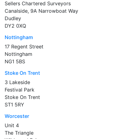
Sellers Chartered Surveyors
Canalside, 9A Narrowboat Way
Dudley
DY2 0XQ
Nottingham
17 Regent Street
Nottingham
NG1 5BS
Stoke On Trent
3 Lakeside
Festival Park
Stoke On Trent
ST1 5RY
Worcester
Unit 4
The Triangle