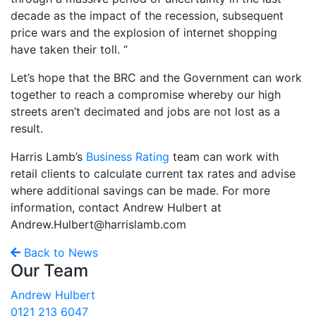
decade as the impact of the recession, subsequent
price wars and the explosion of internet shopping
have taken their toll. “
Let’s hope that the BRC and the Government can work
together to reach a compromise whereby our high
streets aren’t decimated and jobs are not lost as a
result.
Harris Lamb’s
Business Rating
team can work with
retail clients to calculate current tax rates and advise
where additional savings can be made. For more
information, contact Andrew Hulbert at
Andrew.Hulbert@harrislamb.com
Back to News
Our Team
Andrew Hulbert
0121 213 6047