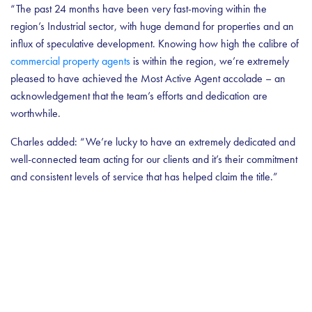
“The past 24 months have been very fast-moving within the
region’s Industrial sector, with huge demand for properties and an
influx of speculative development. Knowing how high the calibre of
commercial property agents
is within the region, we’re extremely
pleased to have achieved the Most Active Agent accolade – an
acknowledgement that the team’s efforts and dedication are
worthwhile.
Charles added: “We’re lucky to have an extremely dedicated and
well-connected team acting for our clients and it’s their commitment
and consistent levels of service that has helped claim the title.”