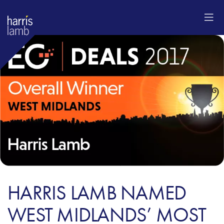
HARRIS LAMB NAMED
WEST MIDLANDS’ MOST