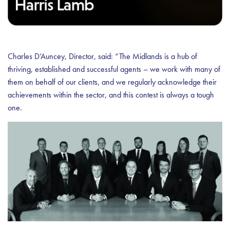
Charles D’Auncey, Director, said: “The Midlands is a hub of
thriving, established and successful agents – we work with many of
them on behalf of our clients, and we regularly acknowledge their
achievements within the sector, and this contest is always a tough
one.