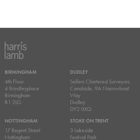
BIRMINGHAM
DUDLEY
4th Floor
Sellers Chartered Surveyors
4 Brindleyplace
Canalside, 9A Narrowboat
Birmingham
Way
B1 2LG
Dudley
DY2 0XQ
NOTTINGHAM
STOKE ON TRENT
17 Regent Street
3 Lakeside
Nottingham
Festival Park