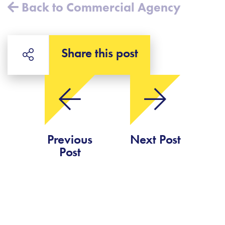
Back to Commercial Agency
Share this post
Previous
Next Post
Post