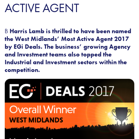
ACTIVE AGENT
B
Harris Lamb is thrilled to have been named
the West Midlands’ Most Active Agent 2017
by EGi Deals.
The business’ growing Agency
and Investment teams also topped the
Industrial and Investment sectors within the
competition.