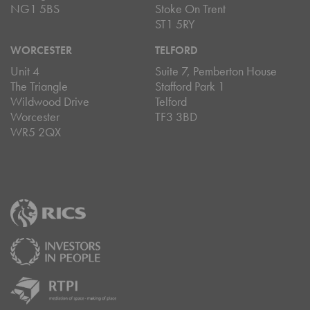
NG1 5BS
Stoke On Trent
ST1 5RY
WORCESTER
TELFORD
Unit 4
Suite 7, Pemberton House
The Triangle
Stafford Park 1
Wildwood Drive
Telford
Worcester
TF3 3BD
WR5 2QX