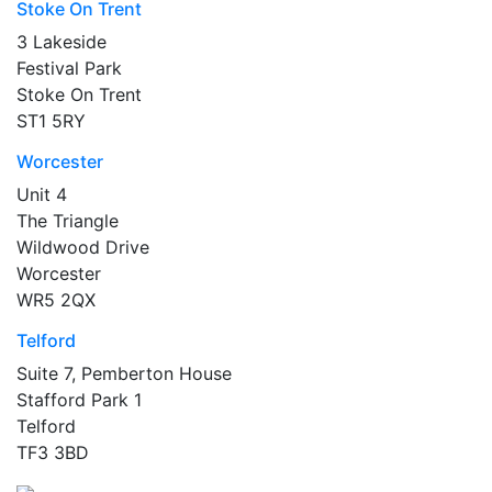
Stoke On Trent
3 Lakeside
Festival Park
Stoke On Trent
ST1 5RY
Worcester
Unit 4
The Triangle
Wildwood Drive
Worcester
WR5 2QX
Telford
Suite 7, Pemberton House
Stafford Park 1
Telford
TF3 3BD