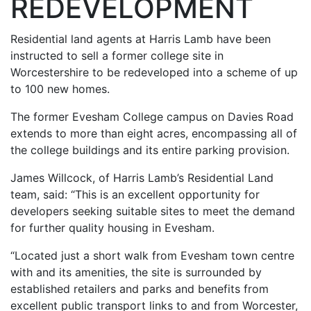
REDEVELOPMENT
Residential land agents at Harris Lamb have been
instructed to sell a former college site in
Worcestershire to be redeveloped into a scheme of up
to 100 new homes.
The former Evesham College campus on Davies Road
extends to more than eight acres, encompassing all of
the college buildings and its entire parking provision.
James Willcock, of Harris Lamb’s Residential Land
team, said: “This is an excellent opportunity for
developers seeking suitable sites to meet the demand
for further quality housing in Evesham.
“Located just a short walk from Evesham town centre
with and its amenities, the site is surrounded by
established retailers and parks and benefits from
excellent public transport links to and from Worcester,