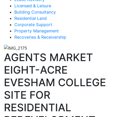
Licensed & Leisure
Building Consultancy
Residential Land
Corporate Support
Property Management
Recoveries & Receivership
AGENTS MARKET
EIGHT-ACRE
EVESHAM COLLEGE
SITE FOR
RESIDENTIAL