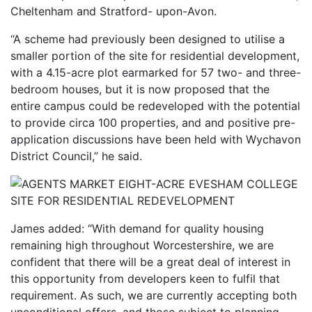
Cheltenham and Stratford- upon-Avon.
“A scheme had previously been designed to utilise a
smaller portion of the site for residential development,
with a 4.15-acre plot earmarked for 57 two- and three-
bedroom houses, but it is now proposed that the
entire campus could be redeveloped with the potential
to provide circa 100 properties, and and positive pre-
application discussions have been held with Wychavon
District Council,” he said.
James added: “With demand for quality housing
remaining high throughout Worcestershire, we are
confident that there will be a great deal of interest in
this opportunity from developers keen to fulfil that
requirement. As such, we are currently accepting both