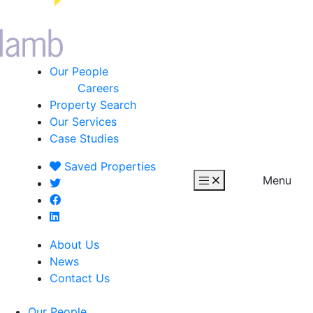
Our People
Careers
Property Search
Our Services
Case Studies
Saved
Properties
Menu
About Us
News
Contact Us
Our People