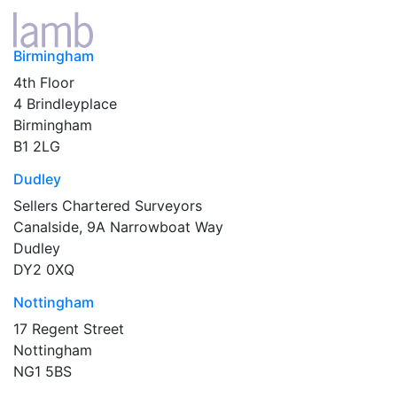
Birmingham
4th Floor
4 Brindleyplace
Birmingham
B1 2LG
Dudley
Sellers Chartered Surveyors
Canalside, 9A Narrowboat Way
Dudley
DY2 0XQ
Nottingham
17 Regent Street
Nottingham
NG1 5BS