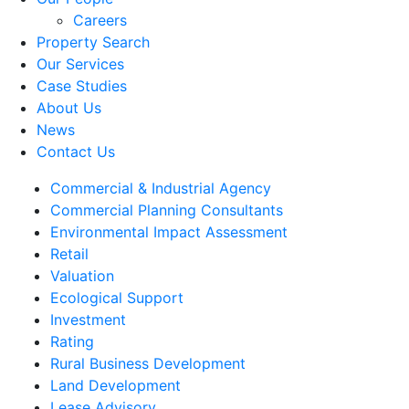
Careers
Property Search
Our Services
Case Studies
About Us
News
Contact Us
Commercial & Industrial Agency
Commercial Planning Consultants
Environmental Impact Assessment
Retail
Valuation
Ecological Support
Investment
Rating
Rural Business Development
Land Development
Lease Advisory