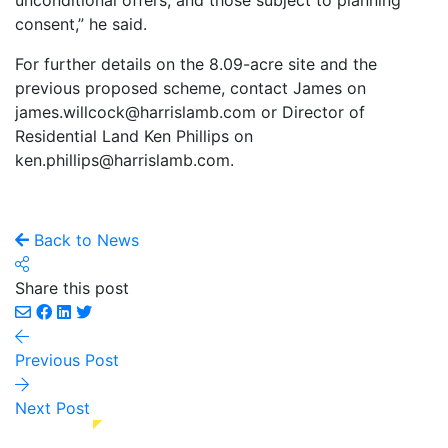
unconditional offers, and those subject to planning
consent,” he said.
For further details on the 8.09-acre site and the
previous proposed scheme, contact James on
james.willcock@harrislamb.com or Director of
Residential Land Ken Phillips on
ken.phillips@harrislamb.com.
Back to News
Share this post
Previous Post
Next Post