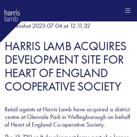
HARRIS LAMB ACQUIRES
DEVELOPMENT SITE FOR
HEART OF ENGLAND
COOPERATIVE SOCIETY
Retail agents at Harris Lamb have acquired a district
centre at Glenvale Park in Wellingborough on behalf
of Heart of England Co-operative Society.