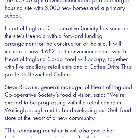
The 15,730 sq ft development forms part of a larger
housing site with 3,000 new homes and a primary
school.
Heart of England Co-operative Society has secured
the site’s freehold with a forward funding
arrangement for the construction of the site. It will
include a new 4,682 sq ft convenience store which
Heart of England Co-op Food will occupy, together
with five ancillary retail units and a Coffee Drive Thru,
pre-let to Bewiched Coffee.
Steve Browne, general manager of Heart of England
Co-operative Society’s food division, said: “We’re
excited to be progressing with the retail centre in
Wellingborough and to be developing our 39th food
store at the heart of a new community.
“The remaining rental units will also give other