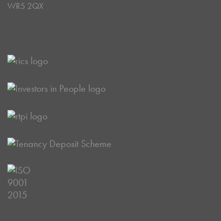
WR5 2QX