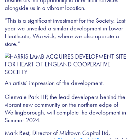
businesses the opportunity to offer their services
alongside us in a vibrant location.
“This is a significant investment for the Society. Last
year we unveiled a similar development in Lower
Heathcote, Warwick, where we also operate a
store.”
An artists’ impression of the development.
Glenvale Park LLP, the lead developers behind the
vibrant new community on the northern edge of
Wellingborough, will complete the development in
Summer 2024.
Mark Best, Director of Midtown Capital Ltd,