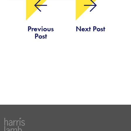
Previous
Next Post
Post