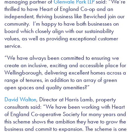
managing partner of
Glenvale Park LLP
said: “We’re
thrilled to have Heart of England Co-op and an
independent, thriving business like Bewiched join our
community. I’m happy to have both businesses on
board which closely align with our sustainability
values, as well as providing exceptional customer
service.
“We have always been committed to ensuring we
create an inclusive, exciting and accessible place for
Wellingborough, delivering excellent homes across a
range of tenures, in addition to an array of green
open spaces and quality amenities?”
David Walton
, Director at Harris Lamb, property
consultants said: “We have been working with Heart
of England Co-operative Society for many years and
this scheme shows the ambition they have to grow the
business and commit to expansion. The scheme is one