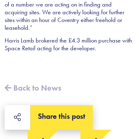
of a number we are acting on in finding and
acquiring sites. We are actively looking for further
sites within an hour of Coventry either freehold or
leasehold.”
Harris Lamb brokered the £4.3 million purchase with
Space Retail acting for the developer.
Back to News
Share this post