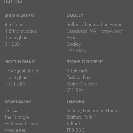
BIRMINGHAM
DUDLEY
4th Floor
Sellers Chartered Surveyors
4 Brindleyplace
Canalside, 9A Narrowboat
Birmingham
Way
B1 2LG
Dudley
DY2 0XQ
NOTTINGHAM
STOKE ON TRENT
17 Regent Street
3 Lakeside
Nottingham
Festival Park
NG1 5BS
Stoke On Trent
ST1 5RY
WORCESTER
TELFORD
Unit 4
Suite 7, Pemberton House
The Triangle
Stafford Park 1
Wildwood Drive
Telford
Worcester
TF3 3BD