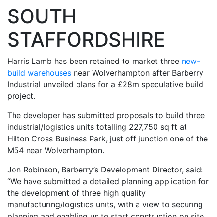
SOUTH
STAFFORDSHIRE
Harris Lamb has been retained to market three
new-
build warehouses
near Wolverhampton after Barberry
Industrial unveiled plans for a £28m speculative build
project.
The developer has submitted proposals to build three
industrial/logistics units totalling 227,750 sq ft at
Hilton Cross Business Park, just off junction one of the
M54 near Wolverhampton.
Jon Robinson, Barberry’s Development Director, said:
“We have submitted a detailed planning application for
the development of three high quality
manufacturing/logistics units, with a view to securing
planning and enabling us to start construction on site