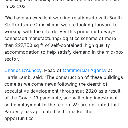
in Q2 2021.
“We have an excellent working relationship with South
Staffordshire Council and we are looking forward to
working with them to deliver this prime motorway-
connected manufacturing/logistics scheme of more
than 227,750 sq ft of self-contained, high quality
accommodation to help satisfy demand in the mid-box
sector.”
Charles D’Auncey
, Head of
Commercial Agency
at
Harris Lamb, said: “The construction of these buildings
come as welcome news following the dearth of
speculative development throughout 2020 as a result
of the Covid-19 pandemic, and will bring investment
and employment to the region. We are delighted that
Barberry has appointed us to market the
opportunities.