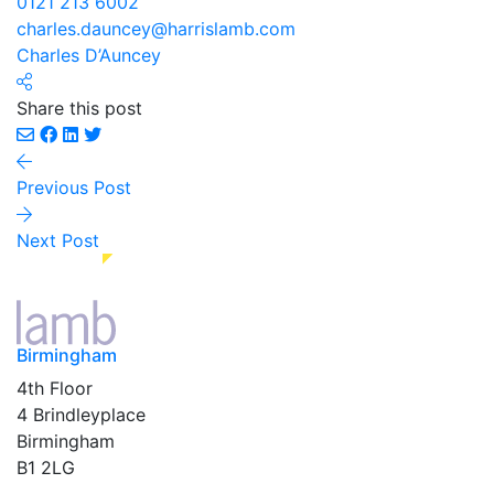
0121 213 6002
charles.dauncey@harrislamb.com
Charles D’Auncey
Share this post
Previous Post
Next Post
Birmingham
4th Floor
4 Brindleyplace
Birmingham
B1 2LG