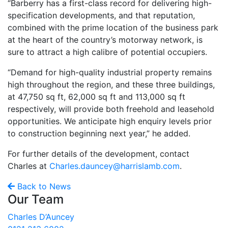
“Barberry has a first-class record for delivering high-
specification developments, and that reputation,
combined with the prime location of the business park
at the heart of the country’s motorway network, is
sure to attract a high calibre of potential occupiers.
“Demand for high-quality industrial property remains
high throughout the region, and these three buildings,
at 47,750 sq ft, 62,000 sq ft and 113,000 sq ft
respectively, will provide both freehold and leasehold
opportunities. We anticipate high enquiry levels prior
to construction beginning next year,” he added.
For further details of the development, contact
Charles at
Charles.dauncey@harrislamb.com
.
Back to News
Our Team
Charles D’Auncey