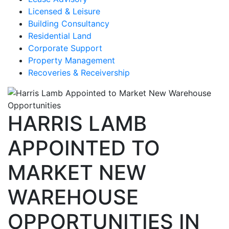
Licensed & Leisure
Building Consultancy
Residential Land
Corporate Support
Property Management
Recoveries & Receivership
HARRIS LAMB
APPOINTED TO
MARKET NEW
WAREHOUSE
OPPORTUNITIES IN