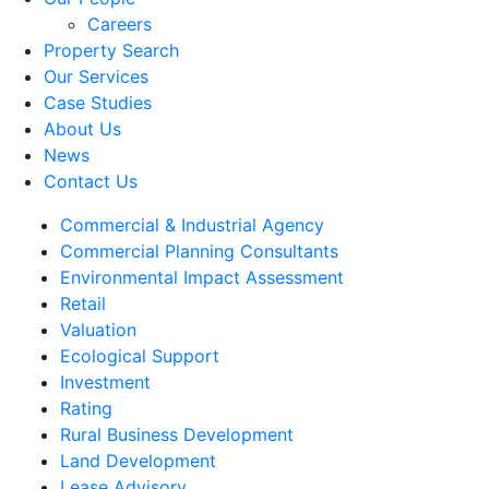
Careers
Property Search
Our Services
Case Studies
About Us
News
Contact Us
Commercial & Industrial Agency
Commercial Planning Consultants
Environmental Impact Assessment
Retail
Valuation
Ecological Support
Investment
Rating
Rural Business Development
Land Development
Lease Advisory