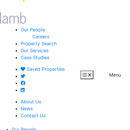
Our People
Careers
Property Search
Our Services
Case Studies
Saved
Properties
Menu
About Us
News
Contact Us
Our People