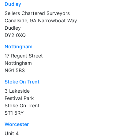
Dudley
Sellers Chartered Surveyors
Canalside, 9A Narrowboat Way
Dudley
DY2 0XQ
Nottingham
17 Regent Street
Nottingham
NG1 5BS
Stoke On Trent
3 Lakeside
Festival Park
Stoke On Trent
ST1 5RY
Worcester
Unit 4