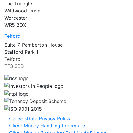
The Triangle
Wildwood Drive
Worcester
WR5 2QX
Telford
Suite 7, Pemberton House
Stafford Park 1
Telford
TF3 3BD
Careers
Data Privacy Policy
Client Money Handling Procedure
Client Money Protection Certificate
Sitemap