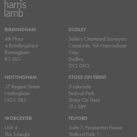
BIRMINGHAM
DUDLEY
4th Floor
Sellers Chartered Surveyors
4 Brindleyplace
Canalside, 9A Narrowboat
Birmingham
Way
B1 2LG
Dudley
DY2 0XQ
NOTTINGHAM
STOKE ON TRENT
17 Regent Street
3 Lakeside
Nottingham
Festival Park
NG1 5BS
Stoke On Trent
ST1 5RY
WORCESTER
TELFORD
Unit 4
Suite 7, Pemberton House
The Triangle
Stafford Park 1