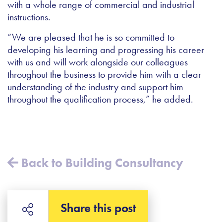
with a whole range of commercial and industrial
instructions.
“We are pleased that he is so committed to
developing his learning and progressing his career
with us and will work alongside our colleagues
throughout the business to provide him with a clear
understanding of the industry and support him
throughout the qualification process,” he added.
Back to Building Consultancy
Share this post