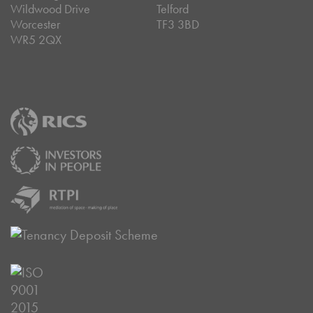
Wildwood Drive
Telford
Worcester
TF3 3BD
WR5 2QX