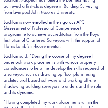
Lachlan Macphail has joined the business having
achieved a first-class degree in Building Surveying
from Liverpool John Moores University.
Lachlan is now enrolled in the rigorous APC
(Assessment of Professional Competence)
programme to achieve accreditation from the Royal
Institution of Chartered Surveyors with the support of
Harris Lamb’s in-house mentor.
Lachlan said: “During the course of my degree I
undertook work placements with various property
consultancies to help me develop the skills required of
a surveyor, such as drawing up floor plans, using
architectural based software and working off-site
shadowing building surveyors to understand the role
and its dynamic.
“Having completed my work placements within the