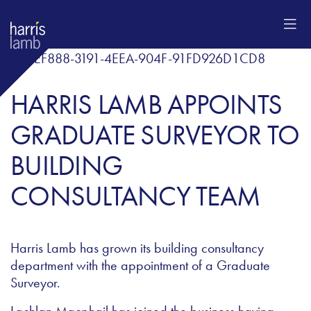
HARRIS LAMB APPOINTS
GRADUATE SURVEYOR TO
BUILDING
CONSULTANCY TEAM
Harris Lamb has grown its building consultancy
department with the appointment of a Graduate
Surveyor.