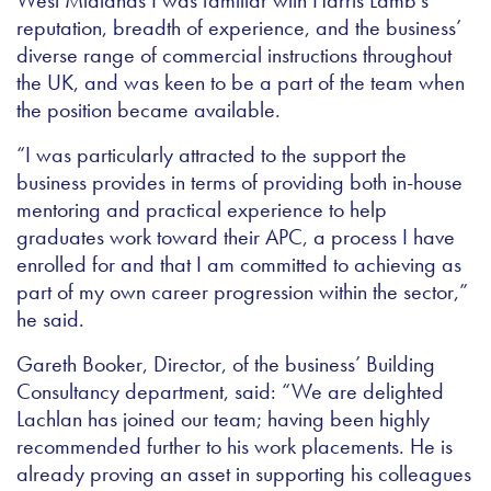
West Midlands I was familiar with Harris Lamb’s
reputation, breadth of experience, and the business’
diverse range of commercial instructions throughout
the UK, and was keen to be a part of the team when
the position became available.
“I was particularly attracted to the support the
business provides in terms of providing both in-house
mentoring and practical experience to help
graduates work toward their APC, a process I have
enrolled for and that I am committed to achieving as
part of my own career progression within the sector,”
he said.
Gareth Booker, Director, of the business’ Building
Consultancy department, said: “We are delighted
Lachlan has joined our team; having been highly
recommended further to his work placements. He is
already proving an asset in supporting his colleagues