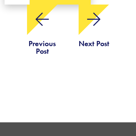
Previous
Next Post
Post