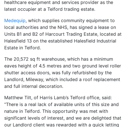
healthcare equipment and services provider as the
latest occupier at a Telford trading estate.
Medequip
, which supplies community equipment to
local authorities and the NHS, has signed a lease on
Units B1 and B2 of Harcourt Trading Estate, located at
Halesfield 13 on the established Halesfield Industrial
Estate in Telford.
The 20,572 sq ft warehouse, which has a minimum
eaves height of 4.5 metres and two ground level roller
shutter access doors, was fully refurbished by the
Landlord, Mileway, which included a roof replacement
and full internal decoration.
Matthew Tilt, of Harris Lamb’s Telford office, said:
“There is a real lack of available units of this size and
nature in Telford. This opportunity was met with
significant levels of interest, and we are delighted that
our Landlord client was rewarded with a quick letting