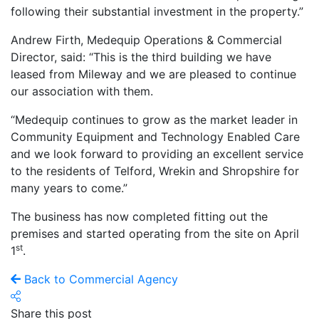
following their substantial investment in the property.”
Andrew Firth, Medequip Operations & Commercial
Director, said: “This is the third building we have
leased from Mileway and we are pleased to continue
our association with them.
“Medequip continues to grow as the market leader in
Community Equipment and Technology Enabled Care
and we look forward to providing an excellent service
to the residents of Telford, Wrekin and Shropshire for
many years to come.”
The business has now completed fitting out the
premises and started operating from the site on April
st
1
.
Back to Commercial Agency
Share this post