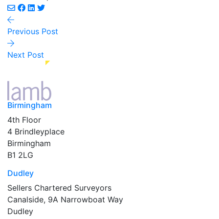
Previous Post
Next Post
Birmingham
4th Floor
4 Brindleyplace
Birmingham
B1 2LG
Dudley
Sellers Chartered Surveyors
Canalside, 9A Narrowboat Way
Dudley