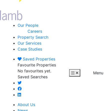
Our People
Careers
Property Search
Our Services
Case Studies
Saved
Properties
Favourite Properties
No favourites yet.
Menu
Saved Searches
About Us
News