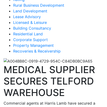
Rural Business Development
Land Development
Lease Advisory
Licensed & Leisure
Building Consultancy
Residential Land
Corporate Support
Property Management
Recoveries & Receivership
MEDICAL SUPPLIER
SECURES TELFORD
WAREHOUSE
Commercial agents at Harris Lamb have secured a