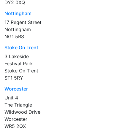
DY2 0XQ
Nottingham
17 Regent Street
Nottingham
NG1 5BS
Stoke On Trent
3 Lakeside
Festival Park
Stoke On Trent
ST1 5RY
Worcester
Unit 4
The Triangle
Wildwood Drive
Worcester
WR5 2QX