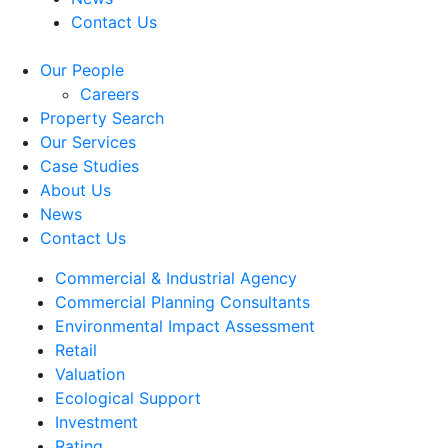
Contact Us
Our People
Careers
Property Search
Our Services
Case Studies
About Us
News
Contact Us
Commercial & Industrial Agency
Commercial Planning Consultants
Environmental Impact Assessment
Retail
Valuation
Ecological Support
Investment
Rating