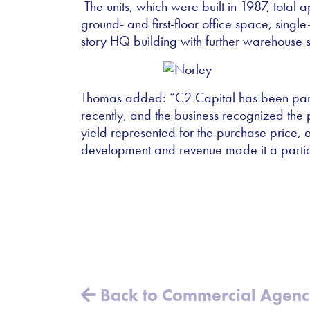
The units, which were built in 1987, total
ground- and first-floor office space, sing
story HQ building with further warehouse 
Thomas added:
“
C2 Capital has been parti
recently, and the business recognized the po
yield represented for the purchase price, an
development and revenue made it a particul
Back to Commercial Agen