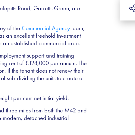
Valepitts Road, Garretts Green, are
y of the
Commercial Agency
team,
as an excellent freehold investment
in an established commercial area.
employment support and training
ing rent of
£
128,000 per annum. The
, if the tenant does not renew their
of sub-dividing the units to create a
ght per cent net initial yield.
und three miles from both the M42 and
 modern, detached industrial