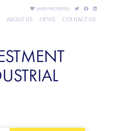
SAVED
PROPERTIES
ABOUT US
NEWS
CONTACT US
VESTMENT
USTRIAL