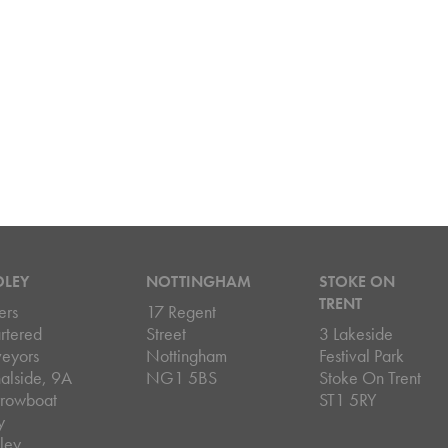
DLEY
NOTTINGHAM
STOKE ON
TRENT
ers
17 Regent
rtered
Street
3 Lakeside
veyors
Nottingham
Festival Park
alside, 9A
NG1 5BS
Stoke On Trent
rowboat
ST1 5RY
y
ley