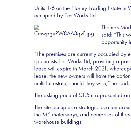
Units 1-6 on the Norley Trading Estate in 
occupied by Eos Works Ltd.
Thomas Morle
said:
“
This w
opportunity 
“
The premises are currently occupied by 
specialists Eos Works Ltd, providing a pass
lease will expire in March 2021, whereupon
lease, the new owners will have the option 
multi-let estate, should they wish,
”
he said.
The asking price of
£
1.5m represented an ei
The site occupies a strategic location aro
the M6 motorways, and comprises of three
warehouse buildings.