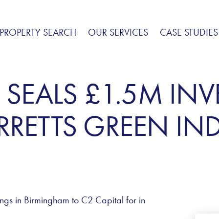
PROPERTY SEARCH
OUR SERVICES
CASE STUDIES
 SEALS £1.5M IN
RETTS GREEN IND
ings in Birmingham to C2 Capital for in