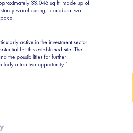
 approximately 33,046 sq ft, made up of
le-storey warehousing, a modern two-
space.
cularly active in the investment sector
tential for this established site. The
d the possibilities for further
arly attractive opportunity.
”
cy