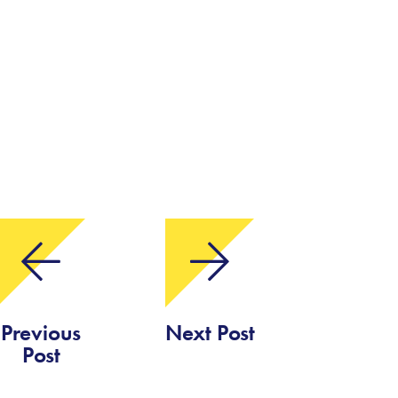
Previous
Next Post
Post