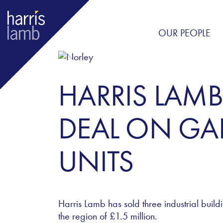
OUR PEOPLE
HARRIS LAMB
DEAL ON GAR
UNITS
Harris Lamb has sold three industrial build
the region of
£1.5 million.