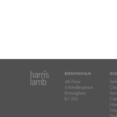
BIRMINGHAM
DU
4th Floor
Sell
4 Brindleyplace
Cha
Birmingham
Sur
B1 2LG
Can
Nar
Wa
Dud