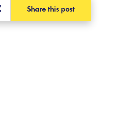
Share this post