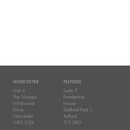
WORCESTER
TELFORD
Unit 4
Suite 7,
The Triangle
Pemberton
Wildwood
House
Drive
Stafford Park 1
Worcester
Telford
WR5 2QX
TF3 3BD