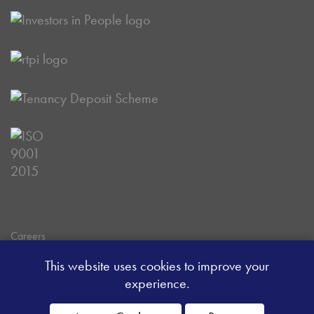
Careers
Data Privacy Policy
This website uses cookies to improve your
Client Money Handling Procedure
experience.
Client Money Protection Certificate
Sitemap