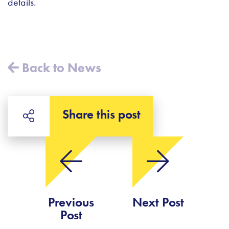
details.
Back to News
Share this post
Previous
Next Post
Post