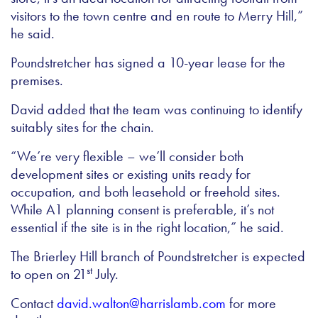
visitors to the town centre and en route to Merry Hill,”
he said.
Poundstretcher has signed a 10-year lease for the
premises.
David added that the team was continuing to identify
suitably sites for the chain.
“We’re very flexible – we’ll consider both
development sites or existing units ready for
occupation, and both leasehold or freehold sites.
While A1 planning consent is preferable, it’s not
essential if the site is in the right location,” he said.
The Brierley Hill branch of Poundstretcher is expected
st
to open on 21
July.
Contact
david.walton@harrislamb.com
for more