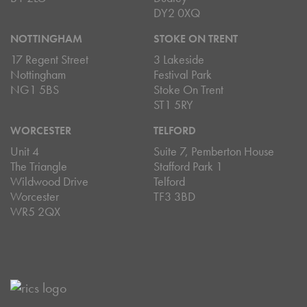
DY2 0XQ
NOTTINGHAM
STOKE ON TRENT
17 Regent Street
3 Lakeside
Nottingham
Festival Park
NG1 5BS
Stoke On Trent
ST1 5RY
WORCESTER
TELFORD
Unit 4
Suite 7, Pemberton House
The Triangle
Stafford Park 1
Wildwood Drive
Telford
Worcester
TF3 3BD
WR5 2QX