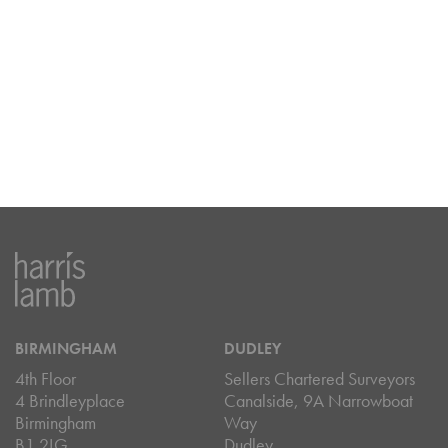
BIRMINGHAM
DUDLEY
4th Floor
Sellers Chartered Surveyors
4 Brindleyplace
Canalside, 9A Narrowboat
Birmingham
Way
B1 2LG
Dudley