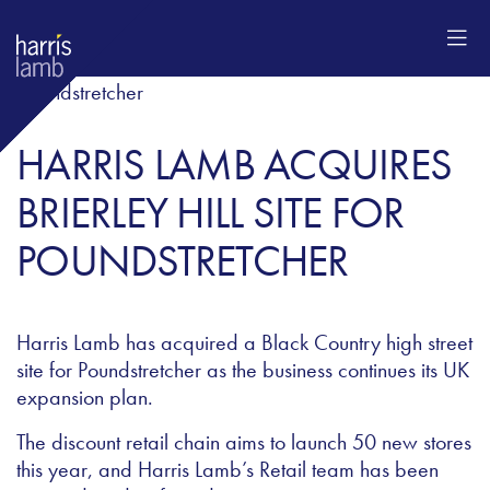
HARRIS LAMB ACQUIRES
BRIERLEY HILL SITE FOR
POUNDSTRETCHER
Harris Lamb has acquired a Black Country high street
site for Poundstretcher as the business continues its UK
expansion plan.
The discount retail chain aims to launch 50 new stores
this year, and Harris Lamb’s Retail team has been