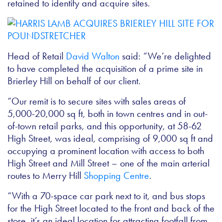
retained to identify and acquire sites.
Head of Retail
David Walton
said: “We’re delighted
to have completed the acquisition of a prime site in
Brierley Hill on behalf of our client.
“Our remit is to secure sites with sales areas of
5,000-20,000 sq ft, both in town centres and in out-
of-town retail parks, and this opportunity, at 58-62
High Street, was ideal, comprising of 9,000 sq ft and
occupying a prominent location with access to both
High Street and Mill Street – one of the main arterial
routes to Merry Hill
Shopping Centre
.
“With a 70-space car park next to it, and bus stops
for the High Street located to the front and back of the
store, it’s an ideal location for attracting footfall from