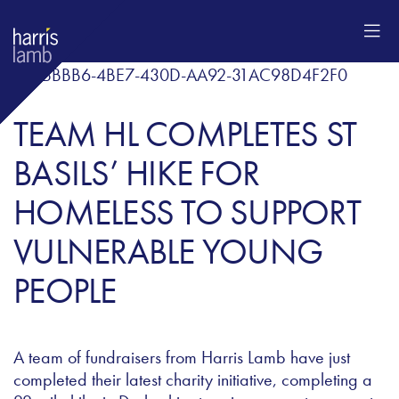
TEAM HL COMPLETES ST
BASILS’ HIKE FOR
HOMELESS TO SUPPORT
VULNERABLE YOUNG
PEOPLE
A team of fundraisers from Harris Lamb have just
completed their latest charity initiative, completing a