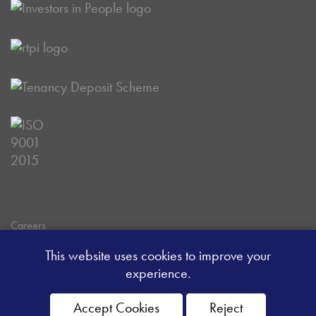
Careers
Data Privacy Policy
This website uses cookies to improve your
Client Money Handling Procedure
experience.
Client Money Protection Certificate
Sitemap
Accept Cookies
Reject