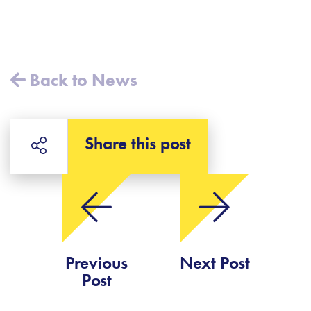
Back to News
Share this post
Previous
Next Post
Post