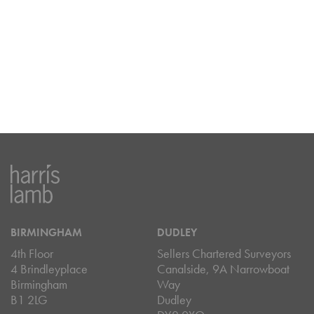
BIRMINGHAM
DUDLEY
4th Floor
Sellers Chartered Surveyors
4 Brindleyplace
Canalside, 9A Narrowboat
Birmingham
Way
B1 2LG
Dudley