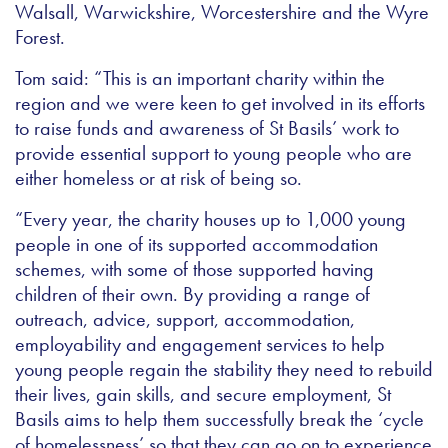
Walsall, Warwickshire, Worcestershire and the Wyre
Forest.
Tom said: “This is an important charity within the
region and we were keen to get involved in its efforts
to raise funds and awareness of St Basils’ work to
provide essential support to young people who are
either homeless or at risk of being so.
“Every year, the charity houses up to 1,000 young
people in one of its supported accommodation
schemes, with some of those supported having
children of their own. By providing a range of
outreach, advice, support, accommodation,
employability and engagement services to help
young people regain the stability they need to rebuild
their lives, gain skills, and secure employment, St
Basils aims to help them successfully break the ‘cycle
of homelessness’ so that they can go on to experience