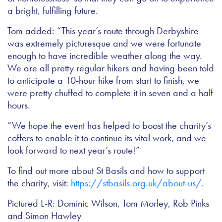
a bright, fulfilling future.
Tom added: “This year’s route through Derbyshire
was extremely picturesque and we were fortunate
enough to have incredible weather along the way.
We are all pretty regular hikers and having been told
to anticipate a 10-hour hike from start to finish, we
were pretty chuffed to complete it in seven and a half
hours.
“We hope the event has helped to boost the charity’s
coffers to enable it to continue its vital work, and we
look forward to next year’s route!”
To find out more about St Basils and how to support
the charity, visit:
https://stbasils.org.uk/about-us/
.
Pictured L-R: Dominic Wilson, Tom Morley, Rob Pinks
and Simon Hawley