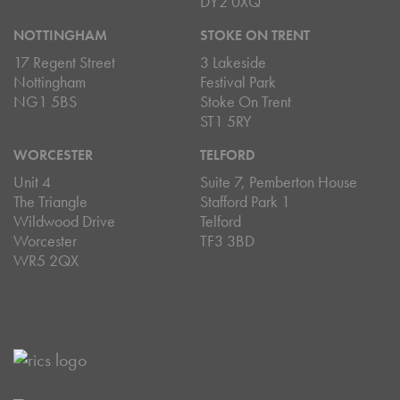
DY2 0XQ
NOTTINGHAM
STOKE ON TRENT
17 Regent Street
3 Lakeside
Nottingham
Festival Park
NG1 5BS
Stoke On Trent
ST1 5RY
WORCESTER
TELFORD
Unit 4
Suite 7, Pemberton House
The Triangle
Stafford Park 1
Wildwood Drive
Telford
Worcester
TF3 3BD
WR5 2QX