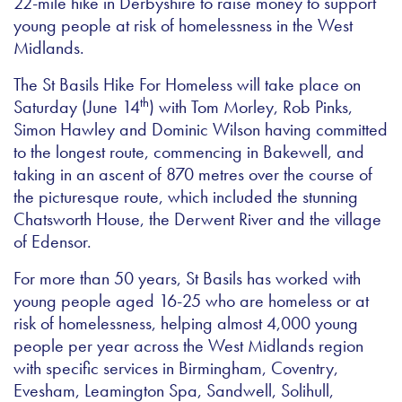
22-mile hike in Derbyshire to raise money to support
young people at risk of homelessness in the West
Midlands.
The St Basils Hike For Homeless will take place on
th
Saturday (June 14
) with Tom Morley, Rob Pinks,
Simon Hawley and Dominic Wilson having committed
to the longest route, commencing in Bakewell, and
taking in an ascent of 870 metres over the course of
the picturesque route, which included the stunning
Chatsworth House, the Derwent River and the village
of Edensor.
For more than 50 years, St Basils has worked with
young people aged 16-25 who are homeless or at
risk of homelessness, helping almost 4,000 young
people per year across the West Midlands region
with specific services in Birmingham, Coventry,
Evesham, Leamington Spa, Sandwell, Solihull,