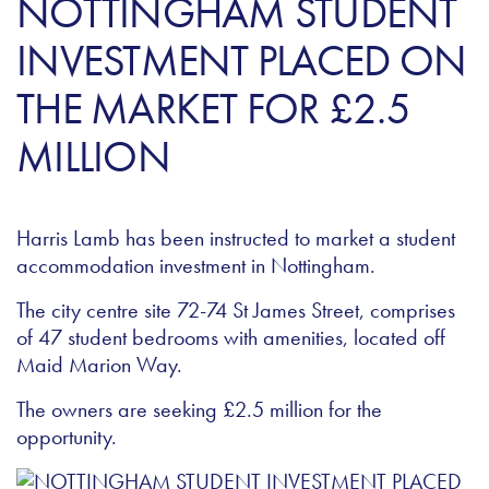
NOTTINGHAM STUDENT
INVESTMENT PLACED ON
THE MARKET FOR £2.5
MILLION
Harris Lamb has been instructed to market a student
accommodation investment in Nottingham.
The city centre site 72-74 St James Street, comprises
of 47 student bedrooms with amenities, located off
Maid Marion Way.
The owners are seeking £2.5 million for the
opportunity.