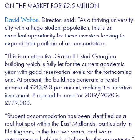
David Walton
, Director, said: “As a thriving university
city with a huge student population, this is an
excellent opportunity for those investors looking to
expand their portfolio of accommodation.
“This is an attractive Grade II Listed Georgian
building which is fully let for the current academic
year with good reservation levels for the forthcoming
one. At present, the buildings generate a rental
income of £213,913 per annum, making it a lucrative
investment.
Projected Income for 2019/2020 is
£229,000.
“Student accommodation has been identified as a
real hot-spot within the East Midlands, particularly in
Nottingham, in the last two years, and we’re
anticipating a high level of offers for this opportunity,”