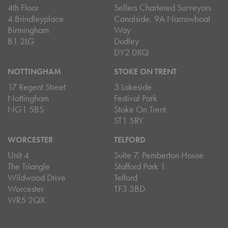
4th Floor
Sellers Chartered Surveyors
4 Brindleyplace
Canalside, 9A Narrowboat
Birmingham
Way
B1 2LG
Dudley
DY2 0XQ
NOTTINGHAM
STOKE ON TRENT
17 Regent Street
3 Lakeside
Nottingham
Festival Park
NG1 5BS
Stoke On Trent
ST1 5RY
WORCESTER
TELFORD
Unit 4
Suite 7, Pemberton House
The Triangle
Stafford Park 1
Wildwood Drive
Telford
Worcester
TF3 3BD
WR5 2QX