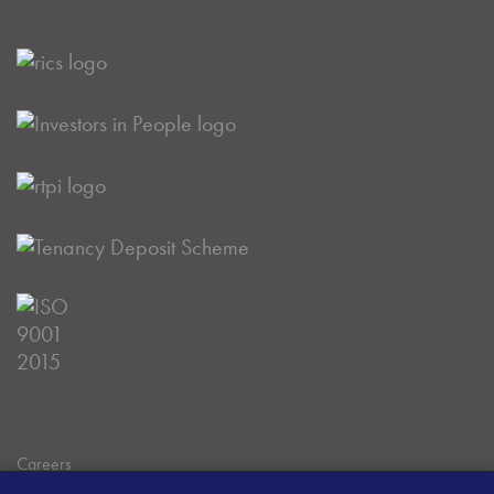
Careers
Data Privacy Policy