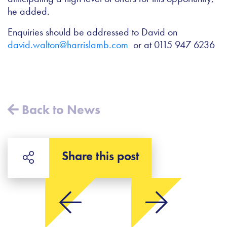
he added.
Enquiries should be addressed to David on
david.walton@harrislamb.com
or at 0115 947 6236
Back to News
Share this post