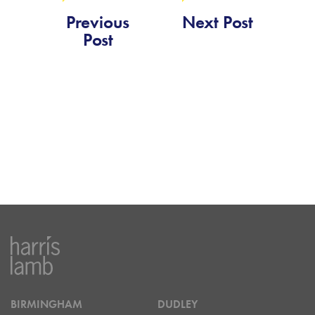
Previous
Next Post
Post
BIRMINGHAM
DUDLEY