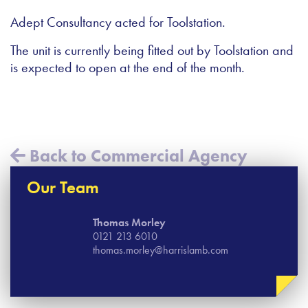
Adept Consultancy acted for Toolstation.
The unit is currently being fitted out by Toolstation and
is expected to open at the end of the month.
Back to Commercial Agency
Our Team
Thomas​ Morley
0121 213 6010
thomas.morley@harrislamb.com