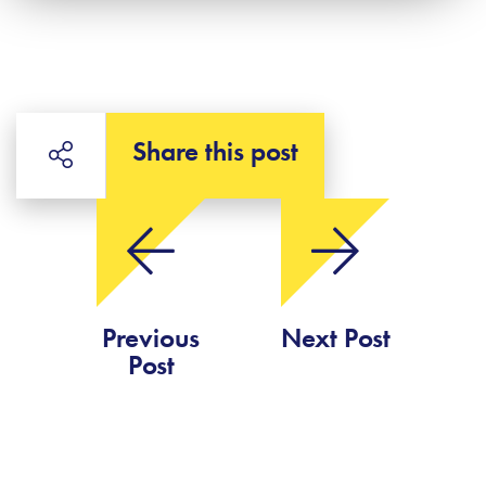
Share this post
Previous
Next Post
Post