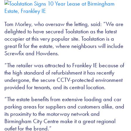
Tom Morley, who oversaw the letting, said: “We are
delighted to have secured Toolstation as the latest
occupier at this very popular site. Toolstation is a
great fit for the estate, where neighbours will include
Screwfix and Howdens.
“The retailer was attracted to Frankley IE because of
the high standard of refurbishment it has recently
undergone, the secure CCTV-protected environment
provided for tenants, and its central location.
“The estate benefits from extensive loading and car
parking areas for suppliers and customers alike, and
its proximity to the motorway network and
Birmingham City Centre make it a great regional
outlet for the brand.”