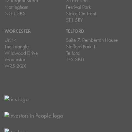
17 Regent Street
3 Lakeside
Nottingham
Festival Park
NG1 5BS
Stoke On Trent
ST1 5RY
WORCESTER
TELFORD
Unit 4
Suite 7, Pemberton House
The Triangle
Stafford Park 1
Wildwood Drive
Telford
Worcester
TF3 3BD
WR5 2QX