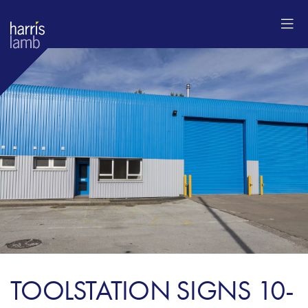
TOOLSTATION SIGNS 10-