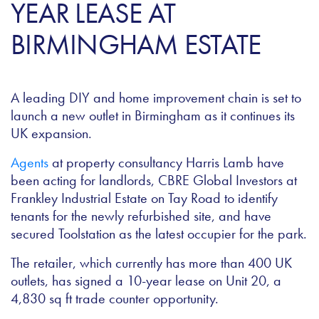
YEAR LEASE AT
BIRMINGHAM ESTATE
A leading DIY and home improvement chain is set to
launch a new outlet in Birmingham as it continues its
UK expansion.
Agents
at property consultancy Harris Lamb have
been acting for landlords, CBRE Global Investors at
Frankley Industrial Estate on Tay Road to identify
tenants for the newly refurbished site, and have
secured Toolstation as the latest occupier for the park.
The retailer, which currently has more than 400 UK
outlets, has signed a 10-year lease on Unit 20, a
4,830 sq ft trade counter opportunity.