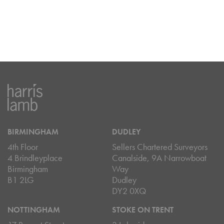
BIRMINGHAM
DUDLEY
4th Floor
Sellers Chartered Surveyors
4 Brindleyplace
Canalside, 9A Narrowboat
Birmingham
Way
B1 2LG
Dudley
DY2 0XQ
NOTTINGHAM
STOKE ON TRENT