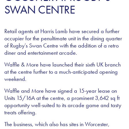
SWAN CENTRE
Retail agents at Harris Lamb have secured a further
occupier for the penultimate unit in the dining quarter
of Rugby’s Swan Centre with the addition of a retro
diner and entertainment arcade.
Waffle & More have launched their sixth UK branch
at the centre further to a much-anticipated opening
weekend.
Waffle and More have signed a 15-year lease on
Units 15/16A at the centre, a prominent 3,642 sq ft
opportunity well-suited to its arcade game and tasty
treats offering.
The business, which also has sites in Worcester,