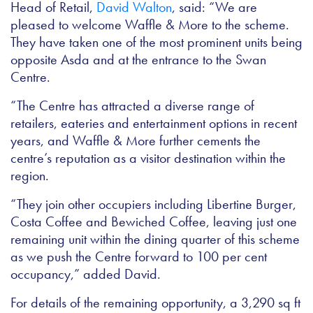
Head of Retail,
David Walton
, said: “We are
pleased to welcome Waffle & More to the scheme.
They have taken one of the most prominent units being
opposite Asda and at the entrance to the Swan
Centre.
“The Centre has attracted a diverse range of
retailers, eateries and entertainment options in recent
years, and Waffle & More further cements the
centre’s reputation as a visitor destination within the
region.
“They join other occupiers including Libertine Burger,
Costa Coffee and Bewiched Coffee, leaving just one
remaining unit within the dining quarter of this scheme
as we push the Centre forward to 100 per cent
occupancy,” added David.
For details of the remaining opportunity, a 3,290 sq ft