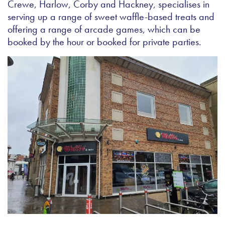
Crewe, Harlow, Corby and Hackney, specialises in
serving up a range of sweet waffle-based treats and
offering a range of arcade games, which can be
booked by the hour or booked for private parties.