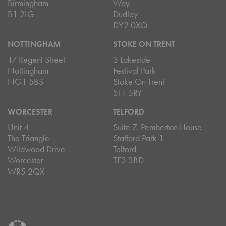
Birmingham
Way
B1 2LG
Dudley
DY2 0XQ
NOTTINGHAM
STOKE ON TRENT
17 Regent Street
3 Lakeside
Nottingham
Festival Park
NG1 5BS
Stoke On Trent
ST1 5RY
WORCESTER
TELFORD
Unit 4
Suite 7, Pemberton House
The Triangle
Stafford Park 1
Wildwood Drive
Telford
Worcester
TF3 3BD
WR5 2QX