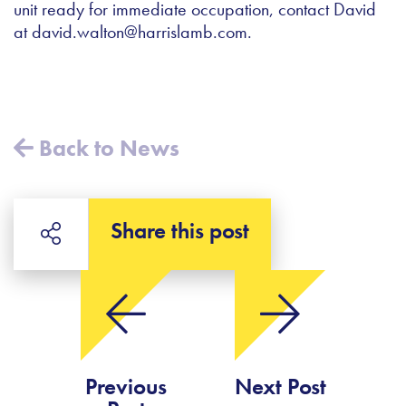
unit ready for immediate occupation, contact David
at
david.walton@harrislamb.com
.
Back to News
Share this post
Previous
Next Post