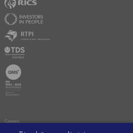
Careers
Data Privacy Policy