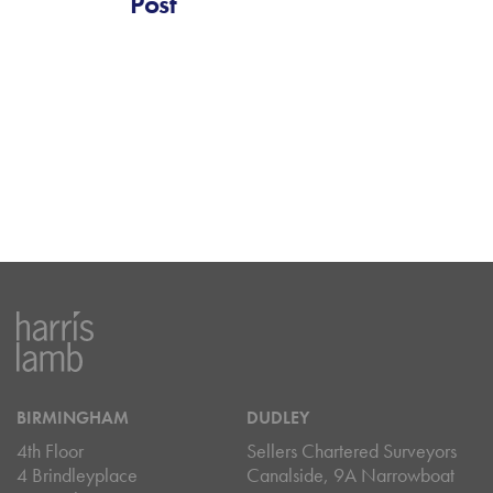
Post
BIRMINGHAM
DUDLEY
4th Floor
Sellers Chartered Surveyors
4 Brindleyplace
Canalside, 9A Narrowboat