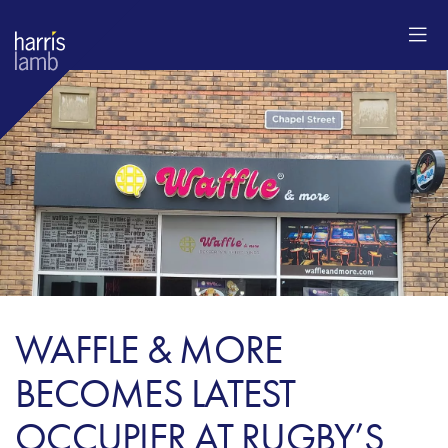
WAFFLE & MORE
BECOMES LATEST
OCCUPIER AT RUGBY’S