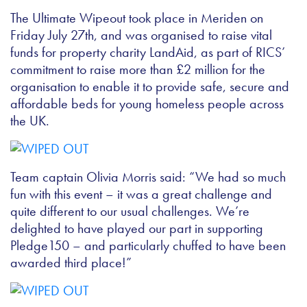
The Ultimate Wipeout took place in Meriden on
Friday July 27th, and was organised to
raise vital
funds for property charity LandAid, as part of RICS’
commitment to raise more than £2 million for the
organisation to enable it to provide safe, secure and
affordable beds for young homeless people across
the UK.
Team captain Olivia Morris said: “We had so much
fun with this event – it was a great challenge and
quite different to our usual challenges. We’re
delighted to have played our part in supporting
Pledge150 – and particularly chuffed to have been
awarded third place!”