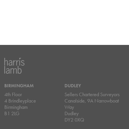
BIRMINGHAM
DUDLEY
4th Floor
Sellers Chartered Surveyors
4 Brindleyplace
Canalside, 9A Narrowboat
Birmingham
Way
B1 2LG
Dudley
DY2 0XQ