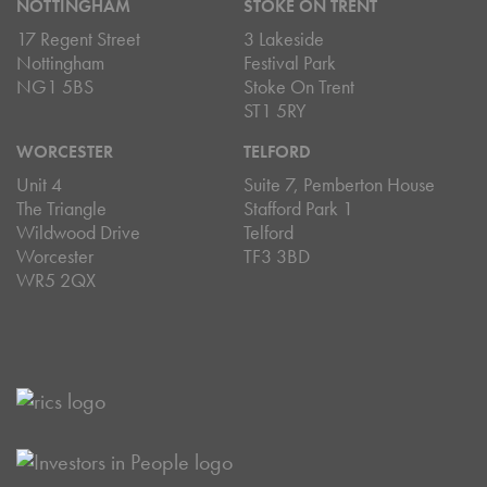
NOTTINGHAM
STOKE ON TRENT
17 Regent Street
3 Lakeside
Nottingham
Festival Park
NG1 5BS
Stoke On Trent
ST1 5RY
WORCESTER
TELFORD
Unit 4
Suite 7, Pemberton House
The Triangle
Stafford Park 1
Wildwood Drive
Telford
Worcester
TF3 3BD
WR5 2QX