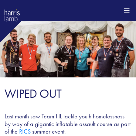
WIPED OUT
Last month saw Team HL tackle youth homelessness
by way of a gigantic inflatable assault course as part
of the
RICS
summer event.