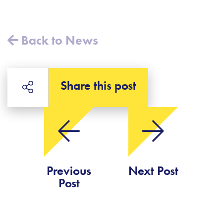
Back to News
Share this post
Previous
Next Post
Post