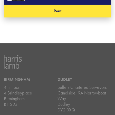
Rent
BIRMINGHAM
DUDLEY
4th Floor
Sellers Chartered Surveyors
4 Brindleyplace
Canalside, 9A Narrowboat
Birmingham
Way
B1 2LG
Dudley
DY2 0XQ