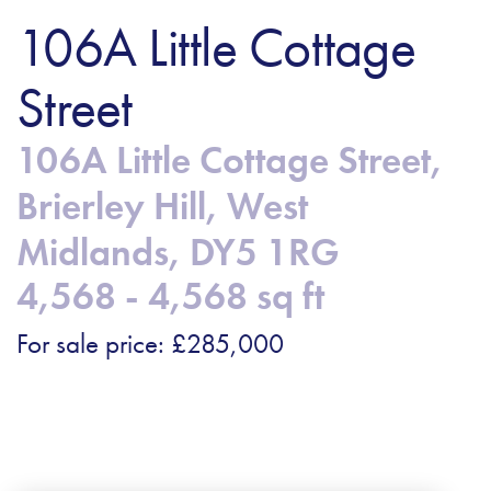
106A Little Cottage
Street
106A Little Cottage Street,
Brierley Hill, West
Midlands, DY5 1RG
4,568 - 4,568 sq ft
For sale price: £285,000