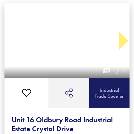
1 / 2
Industrial
Trade Counter
Unit 16 Oldbury Road Industrial
Estate Crystal Drive