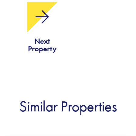
Next
Property
Similar Properties