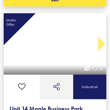
Rent
Under
Offer
1 / 5
Industrial
Unit 14 Maple Business Park