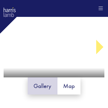
Gallery
Map