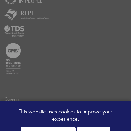
Careers
Data Privacy Policy
This website uses cookies to improve your
Client Money Handling Procedure
experience.
Client Money Protection Certificate
Sitemap