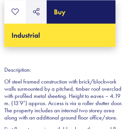
Buy
Industrial
Description:
Of steel framed construction with brick/blockwork
walls surmounted by a pitched, timber roof overclad
with profiled metal sheeting. Height to eaves – 4.19
m. (13’9”) approx. Access is via a roller shutter door.
The property includes an internal two storey area
along with an additional ground floor office/store.