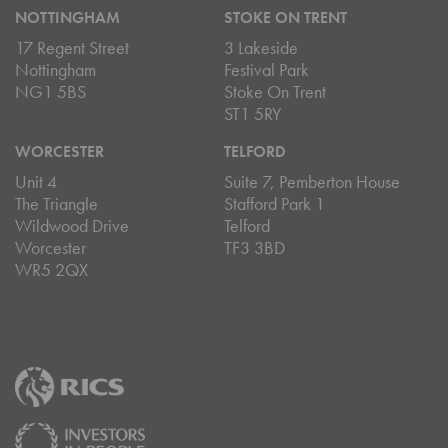
NOTTINGHAM
STOKE ON TRENT
17 Regent Street
3 Lakeside
Nottingham
Festival Park
NG1 5BS
Stoke On Trent
ST1 5RY
WORCESTER
TELFORD
Unit 4
Suite 7, Pemberton House
The Triangle
Stafford Park 1
Wildwood Drive
Telford
Worcester
TF3 3BD
WR5 2QX