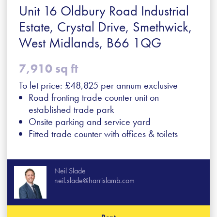
Unit 16 Oldbury Road Industrial
Estate, Crystal Drive, Smethwick,
West Midlands, B66 1QG
7,910 sq ft
To let price: £48,825 per annum exclusive
Road fronting trade counter unit on
established trade park
Onsite parking and service yard
Fitted trade counter with offices & toilets
Neil Slade
neil.slade@harrislamb.com