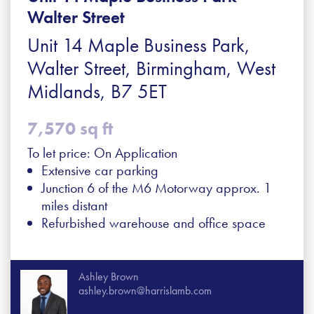
Walter Street
Unit 14 Maple Business Park,
Walter Street, Birmingham, West
Midlands, B7 5ET
7,570 sq ft
To let price: On Application
Extensive car parking
Junction 6 of the M6 Motorway approx. 1
miles distant
Refurbished warehouse and office space
Ashley Brown
ashley.brown@harrislamb.com