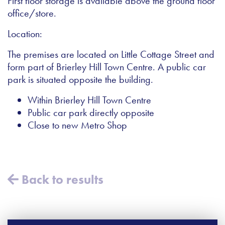
First floor storage is available above the ground floor
office/store.
Location:
The premises are located on Little Cottage Street and
form part of Brierley Hill Town Centre. A public car
park is situated opposite the building.
Within Brierley Hill Town Centre
Public car park directly opposite
Close to new Metro Shop
Back to results