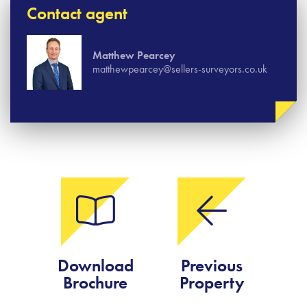
Contact agent
Matthew Pearcey
matthewpearcey@sellers-surveyors.co.uk
Download
Previous
Brochure
Property