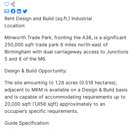
Rent
Design and Build (sq.ft.) Industrial
Location:
Minworth Trade Park, fronting the A38, is a significant
250,000 sqft trade park 6 miles north-east of
Birmingham with dual carriageway access to Junctions
5 and 6 of the M6.
Design & Build Opportunity:
The site amounting to 1.28 acres (0.518 hectares),
adjacent to MKM is available on a Design & Build basis
and is capable of accommodating requirements up to
20,000 sqft (1,858 sqft) approximately to an
occupier’s specific requirements.
Guide Specification: