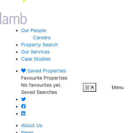
Our People
Careers
Property Search
Our Services
Case Studies
Saved
Properties
Favourite Properties
No favourites yet.
Menu
Saved Searches
About Us
News