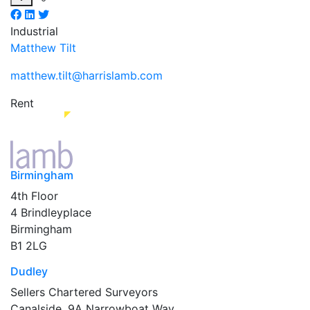
Industrial
Matthew Tilt
matthew.tilt@harrislamb.com
Rent
Birmingham
4th Floor
4 Brindleyplace
Birmingham
B1 2LG
Dudley
Sellers Chartered Surveyors
Canalside, 9A Narrowboat Way