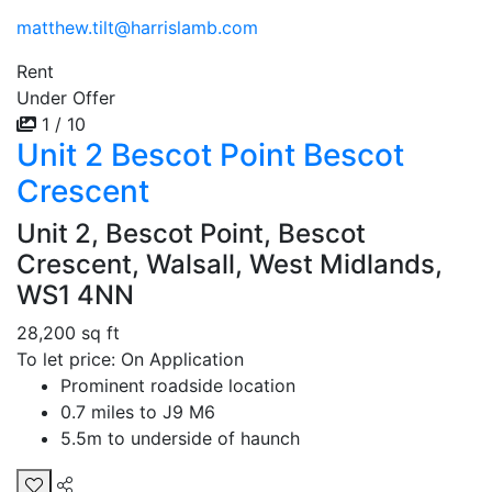
matthew.tilt@harrislamb.com
Rent
Under Offer
1 / 10
Unit 2 Bescot Point Bescot
Crescent
Unit 2, Bescot Point, Bescot
Crescent, Walsall, West Midlands,
WS1 4NN
28,200 sq ft
To let price: On Application
Prominent roadside location
0.7 miles to J9 M6
5.5m to underside of haunch