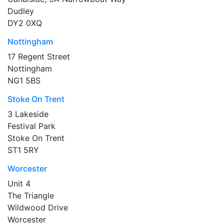
Dudley
DY2 0XQ
Nottingham
17 Regent Street
Nottingham
NG1 5BS
Stoke On Trent
3 Lakeside
Festival Park
Stoke On Trent
ST1 5RY
Worcester
Unit 4
The Triangle
Wildwood Drive
Worcester