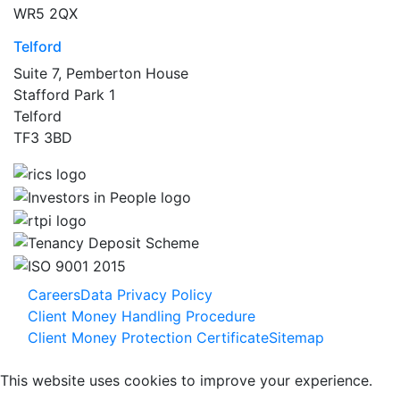
WR5 2QX
Telford
Suite 7, Pemberton House
Stafford Park 1
Telford
TF3 3BD
Careers
Data Privacy Policy
Client Money Handling Procedure
Client Money Protection Certificate
Sitemap
This website uses cookies to improve your experience.