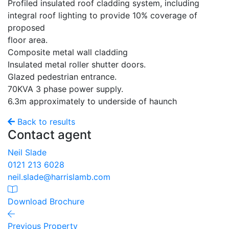
Profiled insulated roof cladding system, including
integral roof lighting to provide 10% coverage of
proposed
floor area.
Composite metal wall cladding
Insulated metal roller shutter doors.
Glazed pedestrian entrance.
70KVA 3 phase power supply.
6.3m approximately to underside of haunch
Back to results
Contact agent
Neil Slade
0121 213 6028
neil.slade@harrislamb.com
Download Brochure
Previous Property