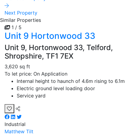
Next Property
Similar Properties
1 / 5
Unit 9 Hortonwood 33
Unit 9, Hortonwood 33, Telford,
Shropshire, TF1 7EX
3,620 sq ft
To let price: On Application
Internal height to haunch of 4.6m rising to 6.1m
Electric ground level loading door
Service yard
Industrial
Matthew Tilt