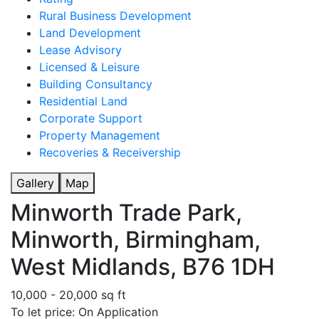
Rural Business Development
Land Development
Lease Advisory
Licensed & Leisure
Building Consultancy
Residential Land
Corporate Support
Property Management
Recoveries & Receivership
Gallery
Map
Minworth Trade Park,
Minworth, Birmingham,
West Midlands, B76 1DH
10,000 - 20,000 sq ft
To let price: On Application