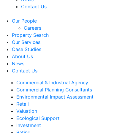
Contact Us
Our People
Careers
Property Search
Our Services
Case Studies
About Us
News
Contact Us
Commercial & Industrial Agency
Commercial Planning Consultants
Environmental Impact Assessment
Retail
Valuation
Ecological Support
Investment
Rating