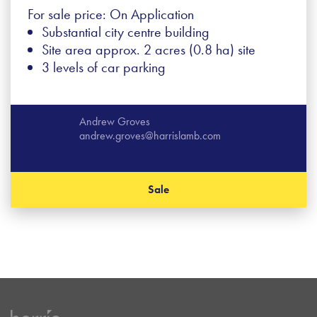
For sale price: On Application
Substantial city centre building
Site area approx. 2 acres (0.8 ha) site
3 levels of car parking
Andrew Groves
andrew.groves@harrislamb.com
Sale