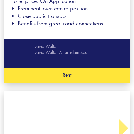
To let price: On Application
Prominent town centre position
Close public transport
Benefits from great road connections
David Walton
David.Walton@harrislamb.com
Rent