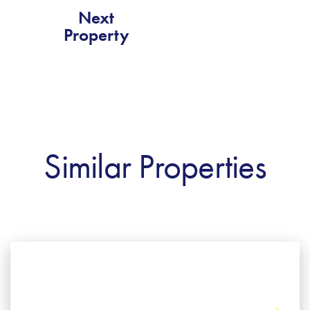
Next
Property
Similar Properties