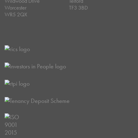
Wildwood Drive
Telford
Worcester
TF3 3BD
WR5 2QX