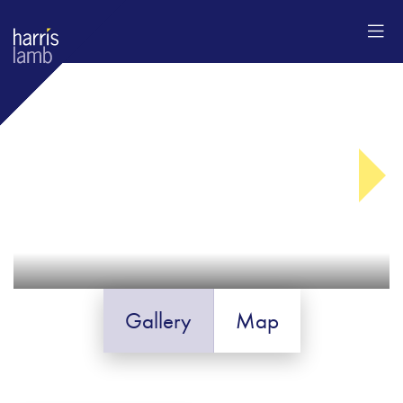
Gallery
Map