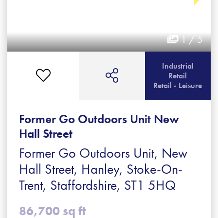
1 / 5
Industrial
Retail
Retail - Leisure
Former Go Outdoors Unit New
Hall Street
Former Go Outdoors Unit, New
Hall Street, Hanley, Stoke-On-
Trent, Staffordshire, ST1 5HQ
86,700 sq ft