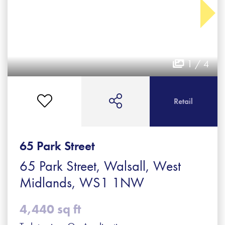
1 / 4
Retail
65 Park Street
65 Park Street, Walsall, West
Midlands, WS1 1NW
4,440 sq ft