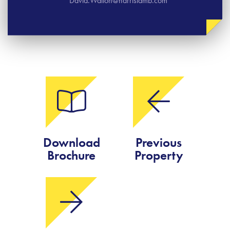
David.Walton@harrislamb.com
Download
Previous
Brochure
Property