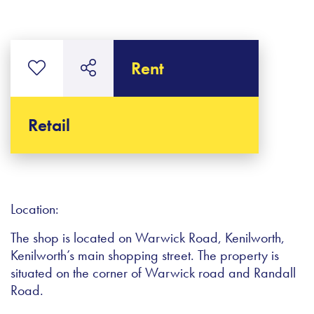
Rent
Retail
Location:
The shop is located on Warwick Road, Kenilworth,
Kenilworth’s main shopping street. The property is
situated on the corner of Warwick road and Randall
Road.