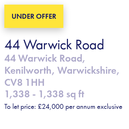
UNDER OFFER
44 Warwick Road
44 Warwick Road,
Kenilworth, Warwickshire,
CV8 1HH
1,338 - 1,338 sq ft
To let price: £24,000 per annum exclusive