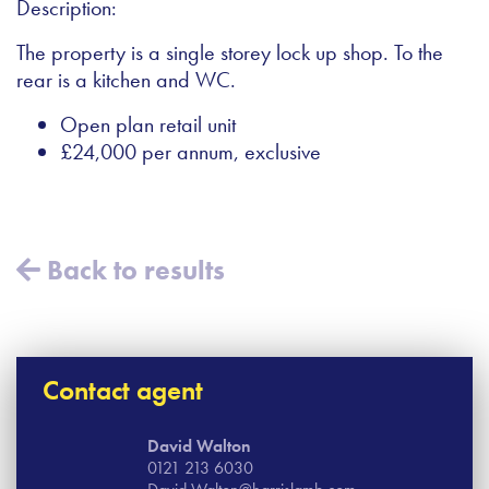
Description:
The property is a single storey lock up shop. To the
rear is a kitchen and WC.
Open plan retail unit
£24,000 per annum, exclusive
Back to results
Contact agent
David Walton
0121 213 6030