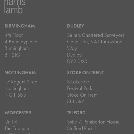
BIRMINGHAM
DUDLEY
4th Floor
Sellers Chartered Surveyors
4 Brindleyplace
Canalside, 9A Narrowboat
Birmingham
Way
B1 2LG
Dudley
DY2 0XQ
NOTTINGHAM
STOKE ON TRENT
17 Regent Street
3 Lakeside
Nottingham
Festival Park
NG1 5BS
Stoke On Trent
ST1 5RY
WORCESTER
TELFORD
Unit 4
Suite 7, Pemberton House
The Triangle
Stafford Park 1