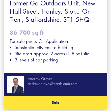
Former Go Outdoors Unit, New
Hall Street, Hanley, Stoke-On-
Trent, Staffordshire, ST1 5HQ
86,700 sq ft
For sale price: On Application
Substantial city centre building
Site area approx. 2 acres (0.8 ha) site
3 levels of car parking
Andrew Groves
andrew.groves@harrislamb.com
Sale