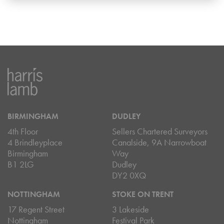
BIRMINGHAM
DUDLEY
4th Floor
Sellers Chartered Surveyors
4 Brindleyplace
Canalside, 9A Narrowboat
Birmingham
Way
B1 2LG
Dudley
DY2 0XQ
NOTTINGHAM
STOKE ON TRENT
17 Regent Street
3 Lakeside
Nottingham
Festival Park