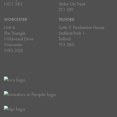
NG1 5BS
Stoke On Trent
ST1 5RY
WORCESTER
TELFORD
Unit 4
Suite 7, Pemberton House
The Triangle
Stafford Park 1
Wildwood Drive
Telford
Worcester
TF3 3BD
WR5 2QX