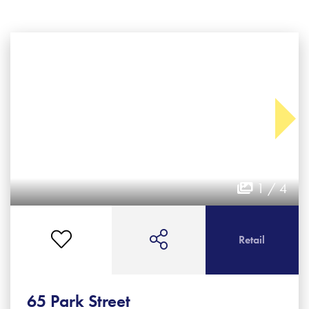
1 / 4
Retail
65 Park Street