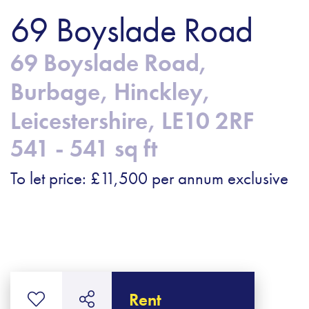
69 Boyslade Road
69 Boyslade Road,
Burbage, Hinckley,
Leicestershire, LE10 2RF
541 - 541 sq ft
To let price: £11,500 per annum exclusive
Rent