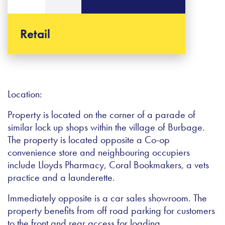
Retail
Location:
Property is located on the corner of a parade of
similar lock up shops within the village of Burbage.
The property is located opposite a Co-op
convenience store and neighbouring occupiers
include Lloyds Pharmacy, Coral Bookmakers, a vets
practice and a launderette.
Immediately opposite is a car sales showroom. The
property benefits from off road parking for customers
to the front and rear access for loading.