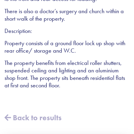
There is also a doctor’s surgery and church within a
short walk of the property.
Description:
Property consists of a ground floor lock up shop with
rear office/ storage and W.C.
The property benefits from electrical roller shutters,
suspended ceiling and lighting and an aluminium
shop front. The property sits beneath residential flats
at first and second floor.
Back to results