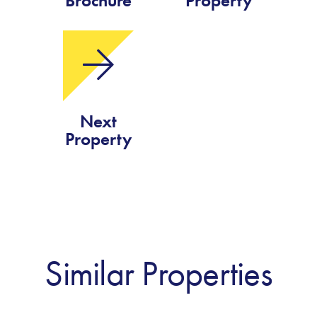
Brochure
Property
Next
Property
Similar Properties