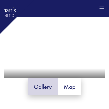
Gallery
Map