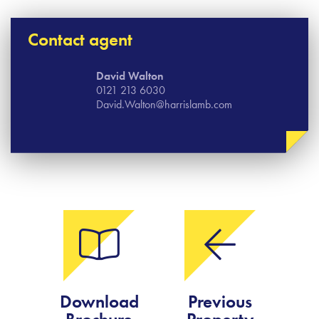
Contact agent
David Walton
0121 213 6030
David.Walton@harrislamb.com
Download
Previous