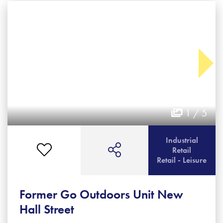
1 / 5
Industrial
Retail
Retail - Leisure
Former Go Outdoors Unit New
Hall Street