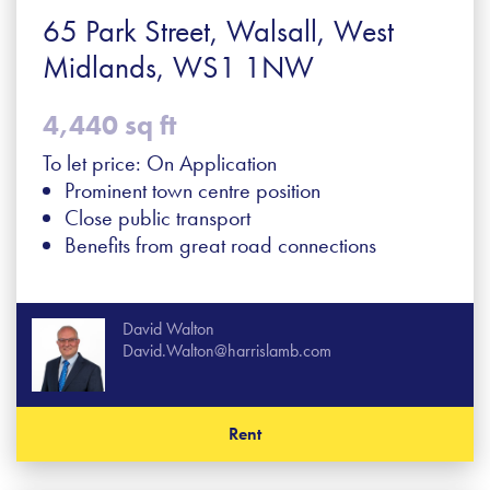
65 Park Street, Walsall, West
Midlands, WS1 1NW
4,440 sq ft
To let price: On Application
Prominent town centre position
Close public transport
Benefits from great road connections
David Walton
David.Walton@harrislamb.com
Rent