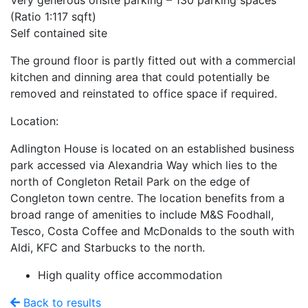
Very generous onsite parking – 130 parking spaces
(Ratio 1:117 sqft)
Self contained site
The ground floor is partly fitted out with a commercial
kitchen and dinning area that could potentially be
removed and reinstated to office space if required.
Location:
Adlington House is located on an established business
park accessed via Alexandria Way which lies to the
north of Congleton Retail Park on the edge of
Congleton town centre. The location benefits from a
broad range of amenities to include M&S Foodhall,
Tesco, Costa Coffee and McDonalds to the south with
Aldi, KFC and Starbucks to the north.
High quality office accommodation
Back to results