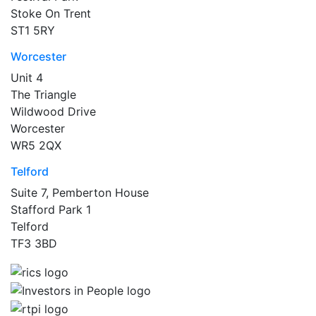
Stoke On Trent
ST1 5RY
Worcester
Unit 4
The Triangle
Wildwood Drive
Worcester
WR5 2QX
Telford
Suite 7, Pemberton House
Stafford Park 1
Telford
TF3 3BD