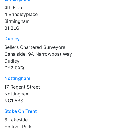
4th Floor
4 Brindleyplace
Birmingham
B1 2LG
Dudley
Sellers Chartered Surveyors
Canalside, 9A Narrowboat Way
Dudley
DY2 0XQ
Nottingham
17 Regent Street
Nottingham
NG1 5BS
Stoke On Trent
3 Lakeside
Festival Park