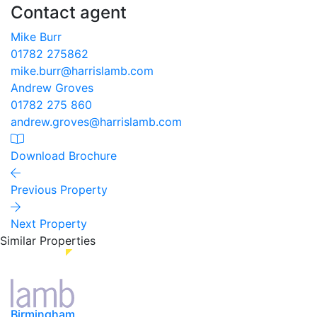
Contact agent
Mike Burr
01782 275862
mike.burr@harrislamb.com
Andrew Groves
01782 275 860
andrew.groves@harrislamb.com
Download Brochure
Previous Property
Next Property
Similar Properties
Birmingham