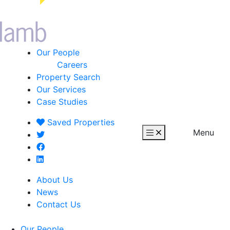
Our People
Careers
Property Search
Our Services
Case Studies
Saved
Properties
Menu
About Us
News
Contact Us
Our People