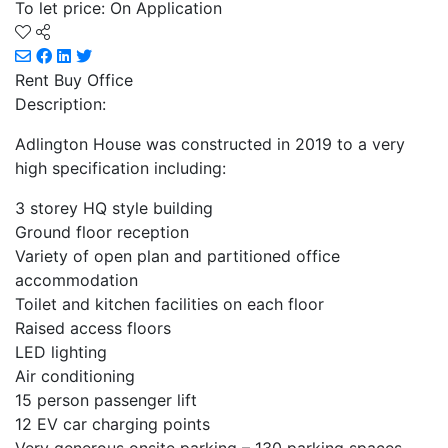
To let price: On Application
Rent Buy
Office
Description:
Adlington House was constructed in 2019 to a very
high specification including:
3 storey HQ style building
Ground floor reception
Variety of open plan and partitioned office
accommodation
Toilet and kitchen facilities on each floor
Raised access floors
LED lighting
Air conditioning
15 person passenger lift
12 EV car charging points