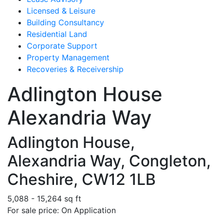
Licensed & Leisure
Building Consultancy
Residential Land
Corporate Support
Property Management
Recoveries & Receivership
Adlington House
Alexandria Way
Adlington House,
Alexandria Way, Congleton,
Cheshire, CW12 1LB
5,088 - 15,264 sq ft
For sale price: On Application