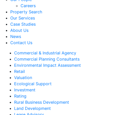
Careers
Property Search
Our Services
Case Studies
About Us
News
Contact Us
Commercial & Industrial Agency
Commercial Planning Consultants
Environmental Impact Assessment
Retail
Valuation
Ecological Support
Investment
Rating
Rural Business Development
Land Development
Lease Advisory