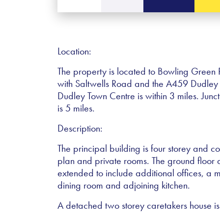
Location:
The property is located to Bowling Green R
with Saltwells Road and the A459 Dudley
Dudley Town Centre is within 3 miles. Jun
is 5 miles.
Description:
The principal building is four storey and 
plan and private rooms. The ground floo
extended to include additional offices, a m
dining room and adjoining kitchen.
A detached two storey caretakers house is