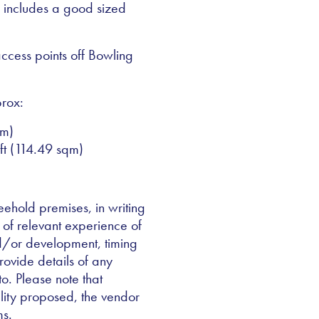
e includes a good sized
access points off Bowling
rox:
qm)
ft (114.49 sqm)
reehold premises, in writing
 of relevant experience of
nd/or development, timing
rovide details of any
 to. Please note that
lity proposed, the vendor
ms.