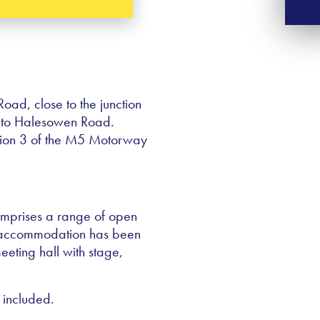
oad, close to the junction
 to Halesowen Road.
ction 3 of the M5 Motorway
comprises a range of open
r accommodation has been
eeting hall with stage,
 included.