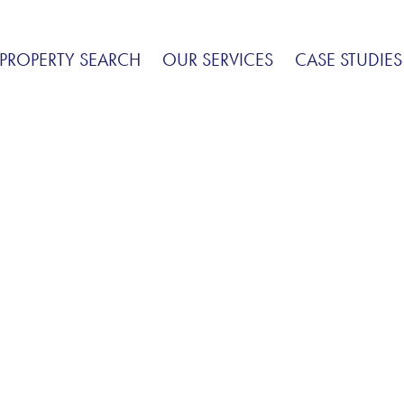
PROPERTY SEARCH
OUR SERVICES
CASE STUDIES