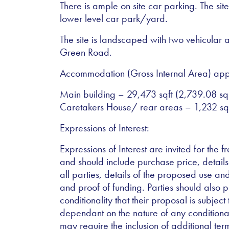
There is ample on site car parking. The sit
lower level car park/yard.
The site is landscaped with two vehicular 
Green Road.
Accommodation (Gross Internal Area) app
Main building – 29,473 sqft (2,739.08 s
Caretakers House/ rear areas – 1,232 sq
Expressions of Interest:
Expressions of Interest are invited for the f
and should include purchase price, details
all parties, details of the proposed use a
and proof of funding. Parties should also p
conditionality that their proposal is subject
dependant on the nature of any conditiona
may require the inclusion of additional ter