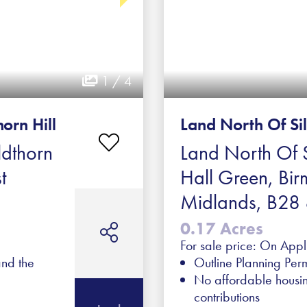
1 / 4
orn Hill
Land North Of Si
ldthorn
Land North Of S
t
Hall Green, Bi
Midlands, B28 
0.17 Acres
For sale price: On Appl
and the
Outline Planning Perm
No affordable housi
contributions