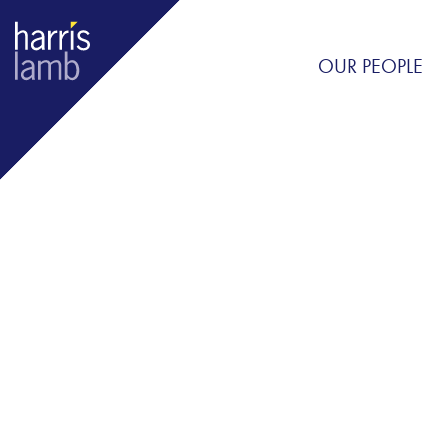
OUR PEOPLE