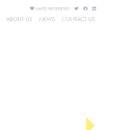
SAVED
PROPERTIES
ABOUT US
NEWS
CONTACT US