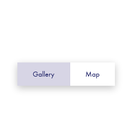
Gallery
Map