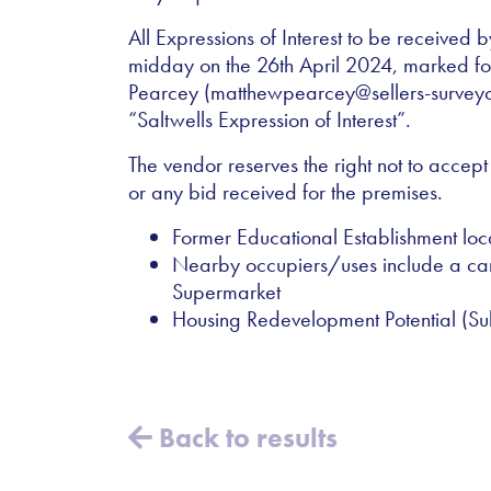
All Expressions of Interest to be received b
midday on the 26th April 2024, marked for
Pearcey (matthewpearcey@sellers-survey
“Saltwells Expression of Interest”.
The vendor reserves the right not to accept
or any bid received for the premises.
Former Educational Establishment lo
Nearby occupiers/uses include a ca
Supermarket
Housing Redevelopment Potential (Sub
Back to results