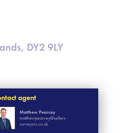
lands, DY2 9LY
ntact agent
Matthew Pearcey
matthewpearcey@sellers-
surveyors.co.uk