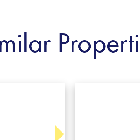
milar Propert