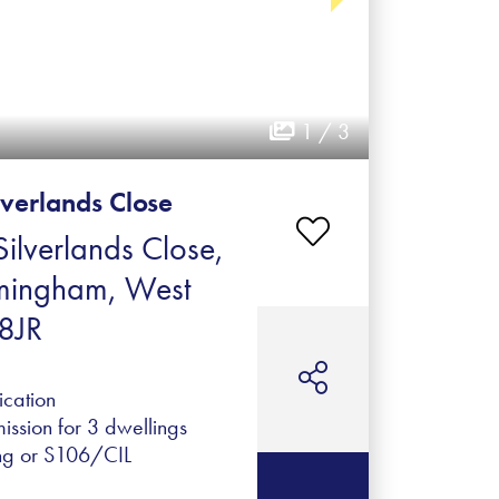
1 / 3
lverlands Close
ilverlands Close,
rmingham, West
8JR
ication
ission for 3 dwellings
ng or S106/CIL