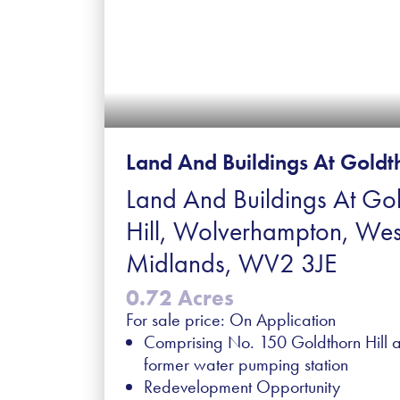
Land And Buildings At Goldth
Land And Buildings At Go
Hill, Wolverhampton, Wes
Midlands, WV2 3JE
0.72 Acres
For sale price: On Application
Comprising No. 150 Goldthorn Hill 
former water pumping station
Redevelopment Opportunity