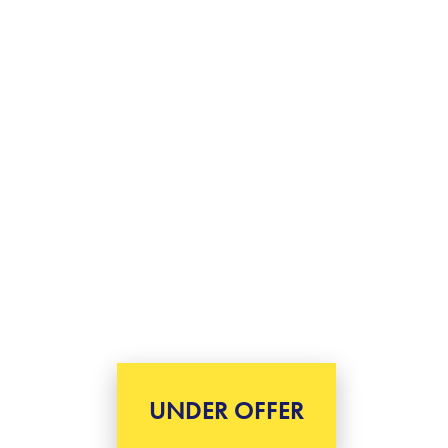
UNDER OFFER