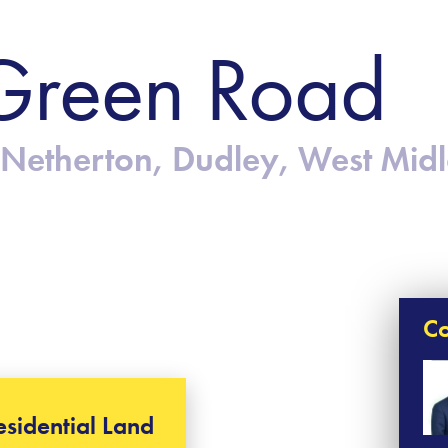
Green Road
Netherton, Dudley, West Mid
Co
esidential Land