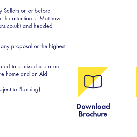
y Sellers on or before
 the attention of Matthew
ors.co.uk) and headed
 any proposal or the highest
cated to a mixed use area
re home and an Aldi
ject to Planning)
Download
Brochure