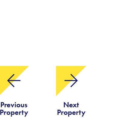
Previous
Next
Property
Property