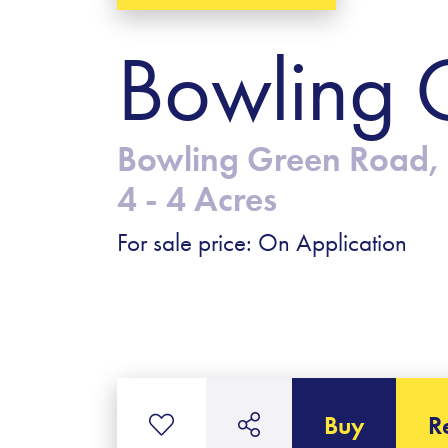
Bowling 
Bowling Green Road, 
4 - 4 Acres
For sale price: On Application
Buy
R