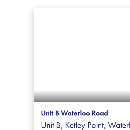
Unit B Waterloo Road
Unit B, Ketley Point, Water