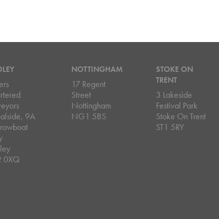
DLEY
NOTTINGHAM
STOKE ON
TRENT
ers
17 Regent
rtered
Street
3 Lakeside
veyors
Nottingham
Festival Park
alside, 9A
NG1 5BS
Stoke On Trent
rowboat
ST1 5RY
y
ley
2 0XQ