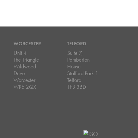
WORCESTER
TELFORD
Unit 4
Suite 7,
The Triangle
Pemberton
Wildwood
House
Drive
Stafford Park 1
Worcester
Telford
WR5 2QX
TF3 3BD