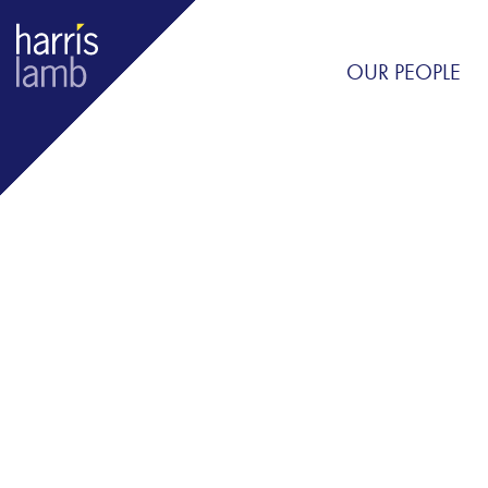
OUR PEOPLE