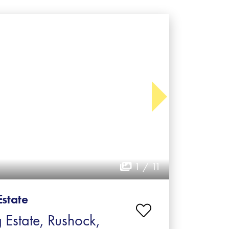
1 / 11
Estate
 Estate, Rushock,