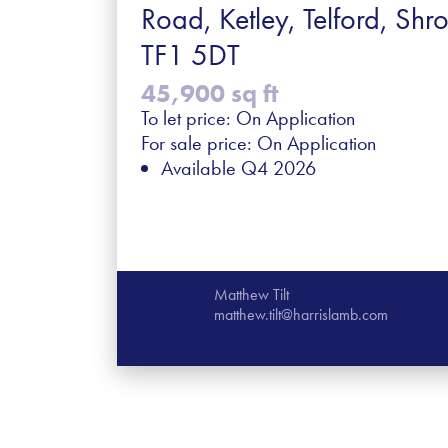
Road, Ketley, Telford, Shro
TF1 5DT
45,900 sq ft
To let price: On Application
For sale price: On Application
Available Q4 2026
Matthew Tilt
matthew.tilt@harrislamb.com