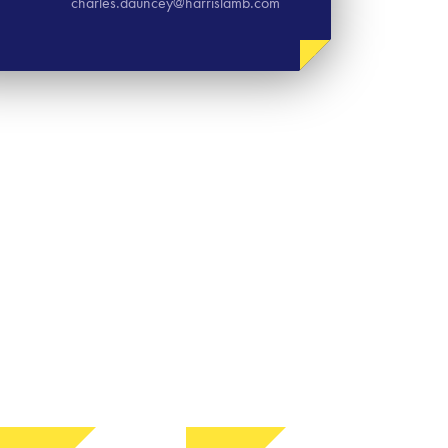
charles.dauncey@harrislamb.com