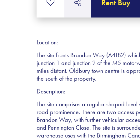
Rent Buy
Location:
The site fronts Brandon Way (A4182) whic
junction 1 and junction 2 of the M5 moto
miles distant. Oldbury town centre is app
the south of the property.
Description:
The site comprises a regular shaped level s
road prominence. There are two access poin
Brandon Way, with further vehicular acces
and Pennington Close. The site is surround
warehouse uses with the Birmingham Canal