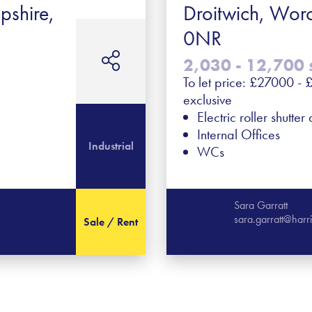
pshire,
Droitwich, Wor
0NR
2,030 - 12,700 s
To let price: £27000 
exclusive
Electric roller shutter
Internal Offices
Industrial
WCs
Sara Garratt
sara.garratt@har
Sale / Rent