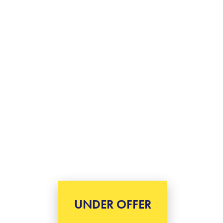
UNDER OFFER