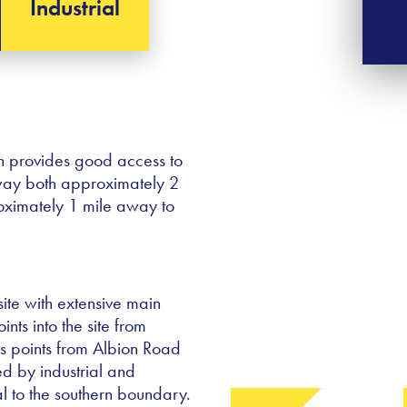
Industrial
h provides good access to
rway both approximately 2
roximately 1 mile away to
ite with extensive main
ts into the site from
s points from Albion Road
ed by industrial and
 to the southern boundary.