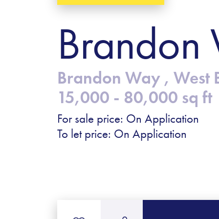
Brandon 
Brandon Way , West 
15,000 - 80,000 sq ft
For sale price: On Application
To let price: On Application