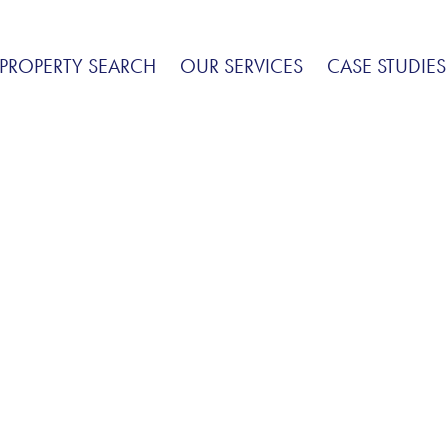
PROPERTY SEARCH
OUR SERVICES
CASE STUDIES