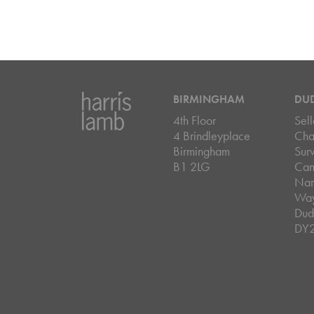
BIRMINGHAM
DU
4th Floor
Sell
4 Brindleyplace
Cha
Birmingham
Sur
B1 2LG
Can
Nar
Wa
Dud
DY