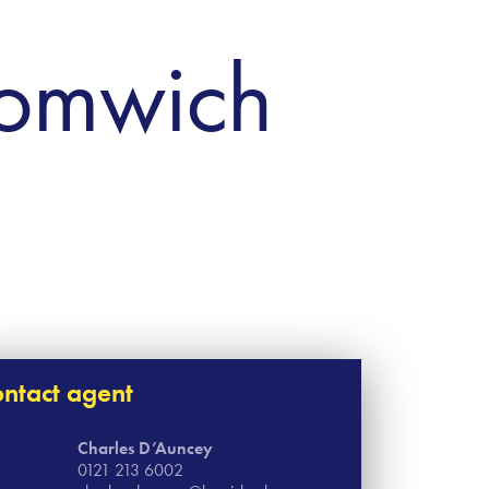
romwich
ntact agent
Charles D’Auncey
0121 213 6002