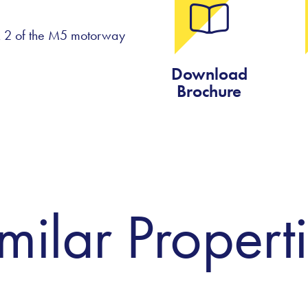
 & 2 of the M5 motorway
Download
Brochure
milar Propert