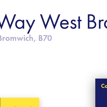
Way West B
Bromwich, B70
Co