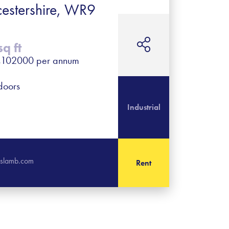
cestershire, WR9
q ft
- £102000 per annum
 doors
Industrial
rislamb.com
Rent