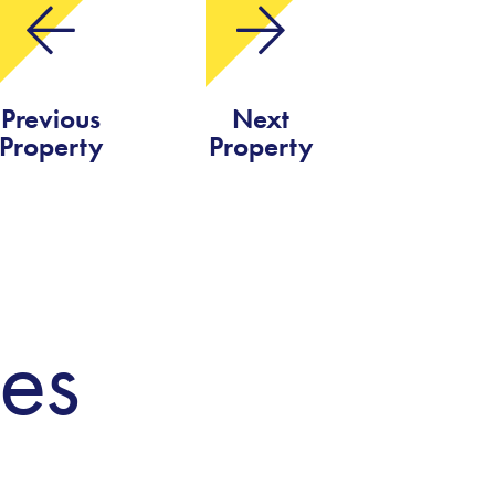
Previous
Next
Property
Property
ies