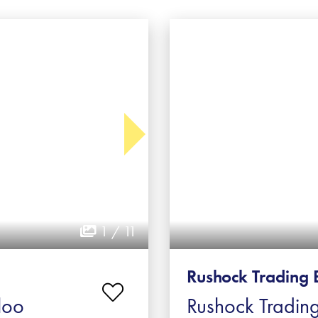
1 / 11
Rushock Trading 
loo
Rushock Trading