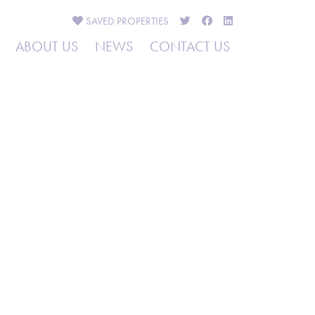
SAVED
PROPERTIES
ABOUT US
NEWS
CONTACT US