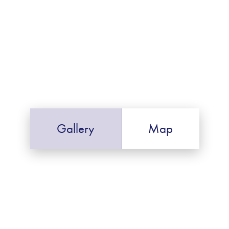
Gallery
Map