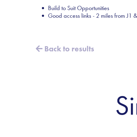
Build to Suit Opportunities
Good access links - 2 miles from J1
Back to results
Si