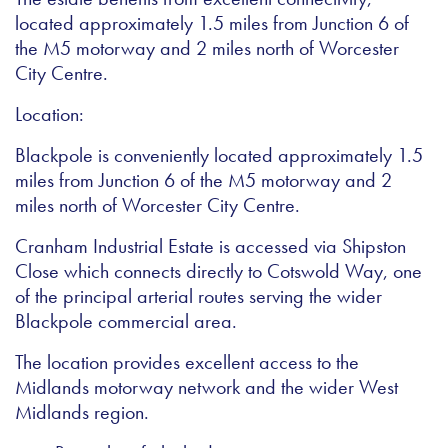
located approximately 1.5 miles from Junction 6 of
the M5 motorway and 2 miles north of Worcester
City Centre.
Location:
Blackpole is conveniently located approximately 1.5
miles from Junction 6 of the M5 motorway and 2
miles north of Worcester City Centre.
Cranham Industrial Estate is accessed via Shipston
Close which connects directly to Cotswold Way, one
of the principal arterial routes serving the wider
Blackpole commercial area.
The location provides excellent access to the
Midlands motorway network and the wider West
Midlands region.