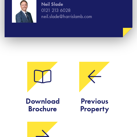
Neil Slade
0121 213 6028
neil.slade@harrislamb.com
Download
Previous
Brochure
Property