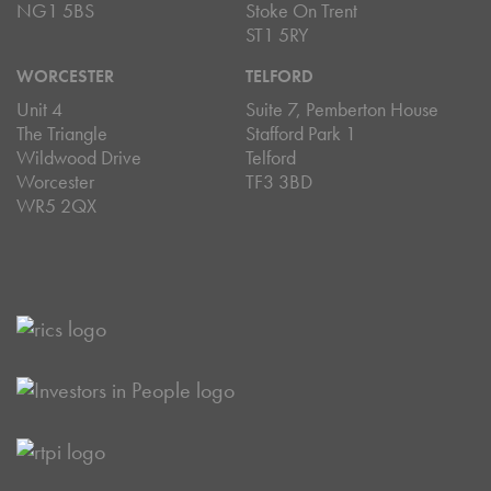
NG1 5BS
Stoke On Trent
ST1 5RY
WORCESTER
TELFORD
Unit 4
Suite 7, Pemberton House
The Triangle
Stafford Park 1
Wildwood Drive
Telford
Worcester
TF3 3BD
WR5 2QX