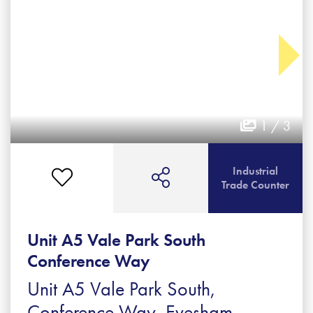
1 / 3
Industrial
Trade Counter
Unit A5 Vale Park South
Conference Way
Unit A5 Vale Park South,
Conference Way, Evesham,