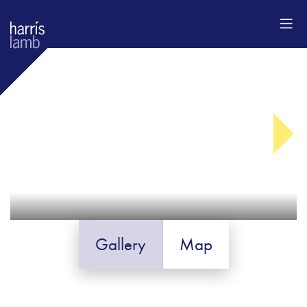
Gallery
Map