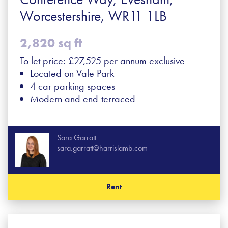
Worcestershire, WR11 1LB
2,820 sq ft
To let price: £27,525 per annum exclusive
Located on Vale Park
4 car parking spaces
Modern and end-terraced
Sara Garratt
sara.garratt@harrislamb.com
Rent