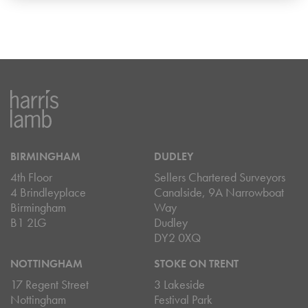
BIRMINGHAM
DUDLEY
4th Floor
Sellers Chartered Surveyors
4 Brindleyplace
Canalside, 9A Narrowboat
Birmingham
Way
B1 2LG
Dudley
DY2 0XQ
NOTTINGHAM
STOKE ON TRENT
17 Regent Street
3 Lakeside
Nottingham
Festival Park