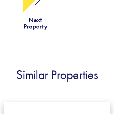
Next
Property
Similar Properties