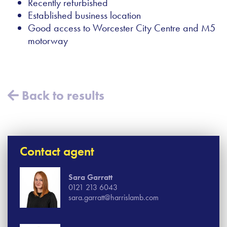
Recently refurbished
Established business location
Good access to Worcester City Centre and M5
motorway
Back to results
Contact agent
Sara Garratt
0121 213 6043
sara.garratt@harrislamb.com