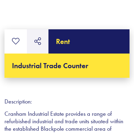
Rent
Industrial Trade Counter
Description:
Cranham Industrial Estate provides a range of
refurbished industrial and trade units situated within
the established Blackpole commercial area of