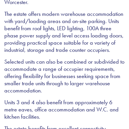
Worcester.
The estate offers modern warehouse accommodation
with yard/loading areas and on-site parking. Units
benefit from roof lights, LED lighting, 100A three
phase power supply and level access loading doors,
providing practical space suitable for a variety of
industrial, storage and trade counter occupiers.
Selected units can also be combined or subdivided to
accommodate a range of occupier requirements,
offering flexibility for businesses seeking space from
smaller trade units through to larger warehouse
accommodation.
Units 3 and 4 also benefit from approximately 6
metre eaves, office accommodation and W.C. and
kitchen facilities.
The estate benefits from excellent connectivity,