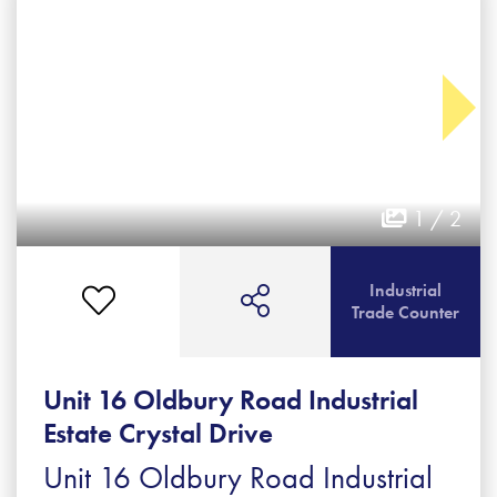
1 / 2
Industrial
Trade Counter
Unit 16 Oldbury Road Industrial
Estate Crystal Drive
Unit 16 Oldbury Road Industrial