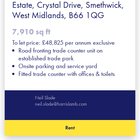
Estate, Crystal Drive, Smethwick,
West Midlands, B66 1QG
7,910 sq ft
To let price: £48,825 per annum exclusive
Road fronting trade counter unit on
established trade park
Onsite parking and service yard
Fitted trade counter with offices & toilets
Neil Slade
neil.slade@harrislamb.com
Rent