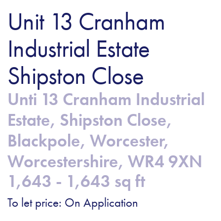
Unit 13 Cranham
Industrial Estate
Shipston Close
Unti 13 Cranham Industrial
Estate, Shipston Close,
Blackpole, Worcester,
Worcestershire, WR4 9XN
1,643 - 1,643 sq ft
To let price: On Application