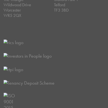
Wildwood Drive
Telford
Worcester
TF3 3BD
WR5 2QX