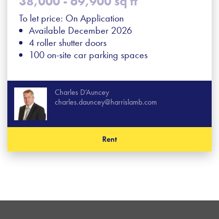
38,000 - 69,900 sq ft
To let price: On Application
Available December 2026
4 roller shutter doors
100 on-site car parking spaces
Charles D’Auncey
charles.dauncey@harrislamb.com
Rent