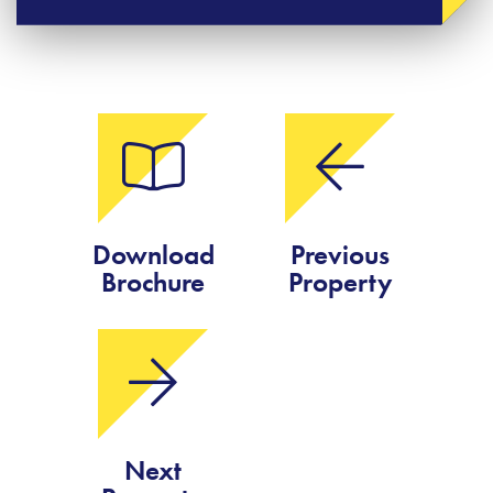
Download
Previous
Brochure
Property
Next