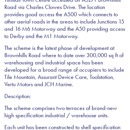
Road via Charles Clowes Drive. The location
provides good access the A500 which connects to
other aerial roads in the areas to include Junctions 15
and 16 M6 Motorway and the A50 providing access
to Derby and the M1 Motorway.
The scheme is the latest phase of development at
Brownhills Road where to date over 300,000 sq ft of
warehousing and industrial space has been
developed for a broad range of occupiers to include
Tile Mountain, Assurant Device Care, Toolstation,
Vertu Motors and JCH Marine.
Description:
The scheme comprises two terraces of brand-new
high specification industrial / warehouse units.
Each unit has been constructed to shell specification