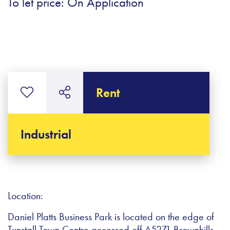
To let price: On Application
Rent
Industrial
Location:
Daniel Platts Business Park is located on the edge of
Tunstall Town Centre accessed off A5271 Brownhills