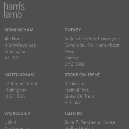
BIRMINGHAM
DUDLEY
4th Floor
Sellers Chartered Surveyors
4 Brindleyplace
Canalside, 9A Narrowboat
Birmingham
Way
B1 2LG
Dudley
DY2 0XQ
NOTTINGHAM
STOKE ON TRENT
17 Regent Street
3 Lakeside
Nottingham
Festival Park
NG1 5BS
Stoke On Trent
ST1 5RY
WORCESTER
TELFORD
Unit 4
Suite 7, Pemberton House
The Triangle
Stafford Park 1