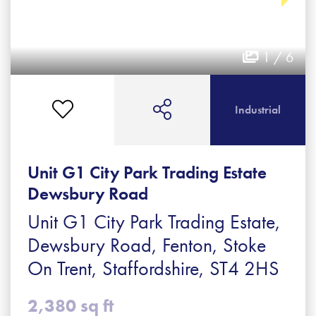
1 / 6
Industrial
Unit G1 City Park Trading Estate
Dewsbury Road
Unit G1 City Park Trading Estate,
Dewsbury Road, Fenton, Stoke
On Trent, Staffordshire, ST4 2HS
2,380 sq ft