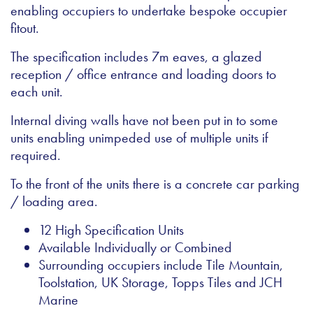
enabling occupiers to undertake bespoke occupier
fitout.
The specification includes 7m eaves, a glazed
reception / office entrance and loading doors to
each unit.
Internal diving walls have not been put in to some
units enabling unimpeded use of multiple units if
required.
To the front of the units there is a concrete car parking
/ loading area.
12 High Specification Units
Available Individually or Combined
Surrounding occupiers include Tile Mountain,
Toolstation, UK Storage, Topps Tiles and JCH
Marine