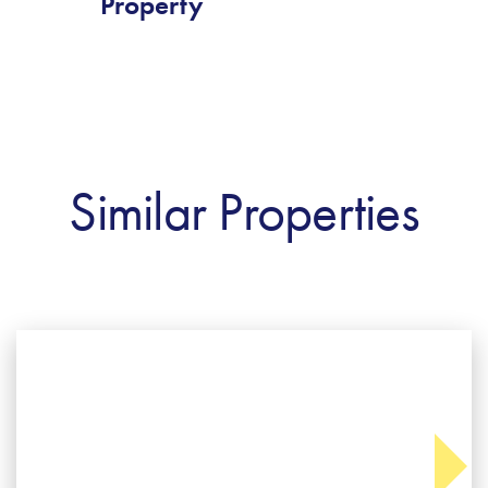
Property
Similar Properties