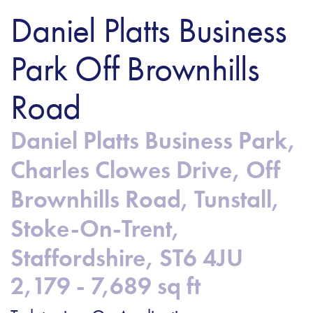
Daniel Platts Business
Park Off Brownhills
Road
Daniel Platts Business Park,
Charles Clowes Drive, Off
Brownhills Road, Tunstall,
Stoke-On-Trent,
Staffordshire, ST6 4JU
2,179 - 7,689 sq ft