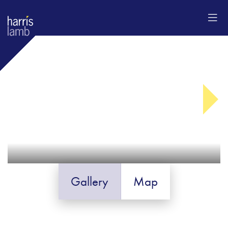
Gallery
Map