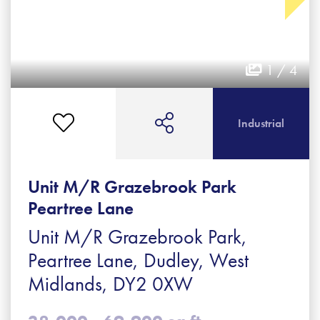
1 / 4
Industrial
Unit M/R Grazebrook Park
Peartree Lane
Unit M/R Grazebrook Park,
Peartree Lane, Dudley, West
Midlands, DY2 0XW