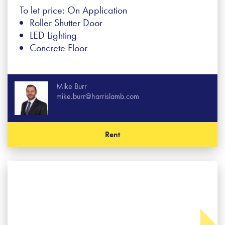
To let price: On Application
Roller Shutter Door
LED Lighting
Concrete Floor
Mike Burr
mike.burr@harrislamb.com
Rent