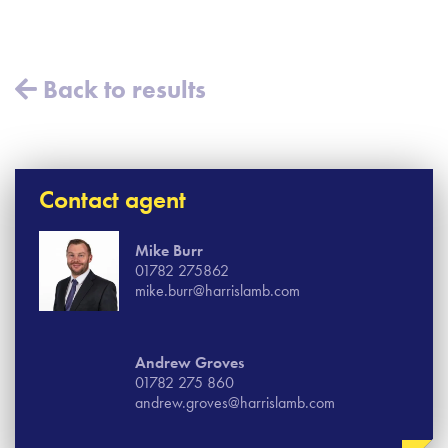
Back to results
Contact agent
Mike Burr
01782 275862
mike.burr@harrislamb.com
Andrew Groves
01782 275 860
andrew.groves@harrislamb.com