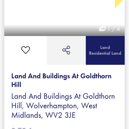
1 / 4
Land
Residential Land
Land And Buildings At Goldthorn
Hill
Land And Buildings At Goldthorn
Hill, Wolverhampton, West
Midlands, WV2 3JE