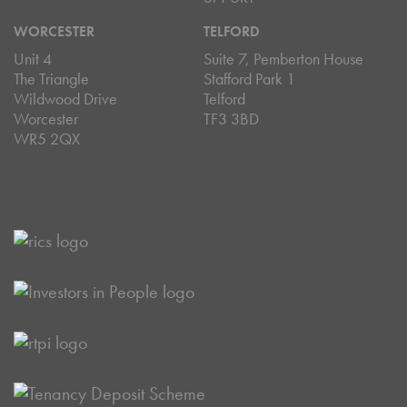
WORCESTER
TELFORD
Unit 4
Suite 7, Pemberton House
The Triangle
Stafford Park 1
Wildwood Drive
Telford
Worcester
TF3 3BD
WR5 2QX