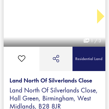
1 / 3
Residential Land
Land North Of Silverlands Close
Land North Of Silverlands Close,
Hall Green, Birmingham, West
Midlands, B28 8JR