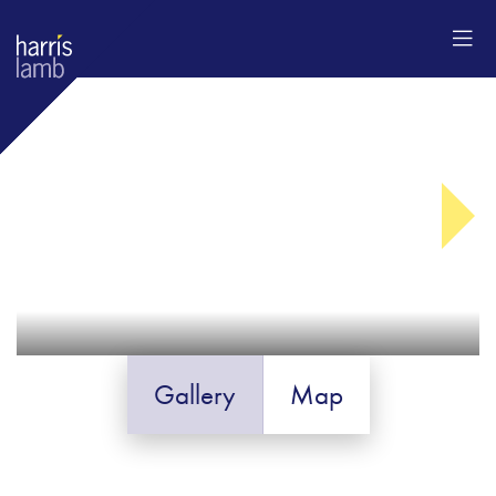
Gallery
Map