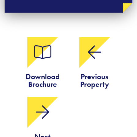
Download
Previous
Brochure
Property
Next