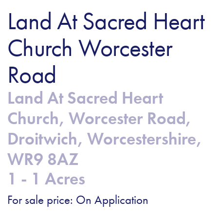
Land At Sacred Heart
Church Worcester
Road
Land At Sacred Heart
Church, Worcester Road,
Droitwich, Worcestershire,
WR9 8AZ
1 - 1 Acres
For sale price: On Application