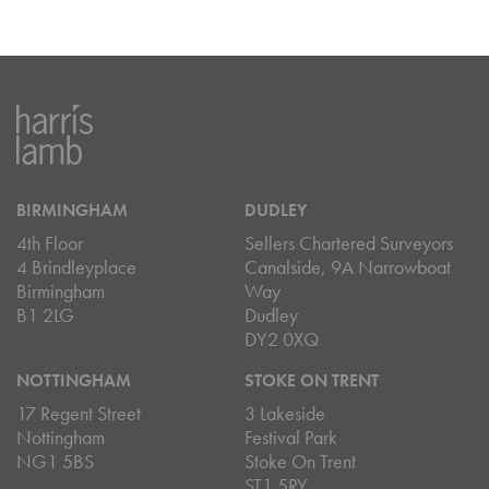
BIRMINGHAM
DUDLEY
4th Floor
Sellers Chartered Surveyors
4 Brindleyplace
Canalside, 9A Narrowboat
Birmingham
Way
B1 2LG
Dudley
DY2 0XQ
NOTTINGHAM
STOKE ON TRENT
17 Regent Street
3 Lakeside
Nottingham
Festival Park
NG1 5BS
Stoke On Trent
ST1 5RY