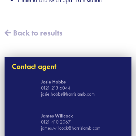
Back to results
Contact agent
Josie Hobbs
0121 213 6044
josie.hobbs@harrislamb.com
James Willcock
0121 410 2067
james.willcock@harrislamb.com