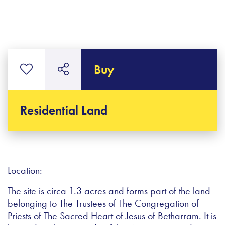
Buy
Residential Land
Location:
The site is circa 1.3 acres and forms part of the land
belonging to The Trustees of The Congregation of
Priests of The Sacred Heart of Jesus of Betharram. It is