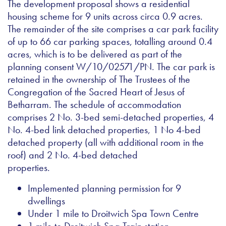
The development proposal shows a residential
housing scheme for 9 units across circa 0.9 acres.
The remainder of the site comprises a car park facility
of up to 66 car parking spaces, totalling around 0.4
acres, which is to be delivered as part of the
planning consent W/10/02571/PN. The car park is
retained in the ownership of The Trustees of the
Congregation of the Sacred Heart of Jesus of
Betharram. The schedule of accommodation
comprises 2 No. 3-bed semi-detached properties, 4
No. 4-bed link detached properties, 1 No 4-bed
detached property (all with additional room in the
roof) and 2 No. 4-bed detached
properties.
Implemented planning permission for 9
dwellings
Under 1 mile to Droitwich Spa Town Centre
1 mile to Droitwich Spa Train station