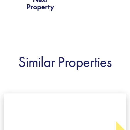
Property
Similar Properties