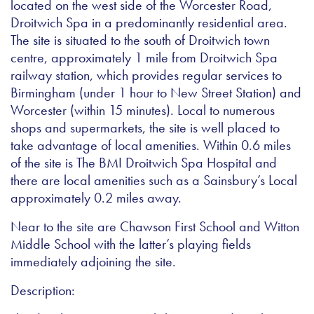
located on the west side of the Worcester Road,
Droitwich Spa in a predominantly residential area.
The site is situated to the south of Droitwich town
centre, approximately 1 mile from Droitwich Spa
railway station, which provides regular services to
Birmingham (under 1 hour to New Street Station) and
Worcester (within 15 minutes). Local to numerous
shops and supermarkets, the site is well placed to
take advantage of local amenities. Within 0.6 miles
of the site is The BMI Droitwich Spa Hospital and
there are local amenities such as a Sainsbury’s Local
approximately 0.2 miles away.
Near to the site are Chawson First School and Witton
Middle School with the latter’s playing fields
immediately adjoining the site.
Description: