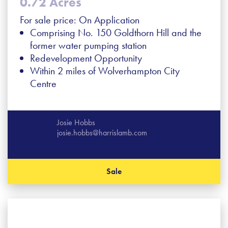
0.72 Acres
For sale price: On Application
Comprising No. 150 Goldthorn Hill and the
former water pumping station
Redevelopment Opportunity
Within 2 miles of Wolverhampton City
Centre
Josie Hobbs
josie.hobbs@harrislamb.com
Sale