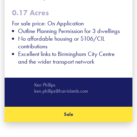
0.17 Acres
For sale price: On Application
Outline Planning Permission for 3 dwellings
No affordable housing or S106/CIL
contributions
Excellent links to Birmingham City Centre
and the wider transport network
Ken Phillips
ken.phillips@harrislamb.com
Sale