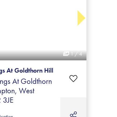
1 / 4
s At Goldthorn Hill
ings At Goldthorn
mpton, West
 3JE
ication