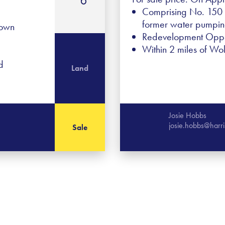
Comprising No. 150 G
former water pumping
Town
Redevelopment Oppo
Within 2 miles of Wo
d
Land
Josie Hobbs
josie.hobbs@harr
Sale