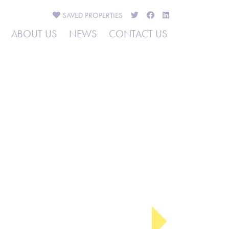
SAVED
PROPERTIES
ABOUT US
NEWS
CONTACT US