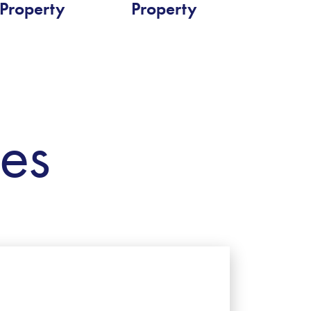
Property
Property
ies