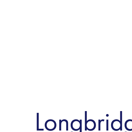
Longbrid