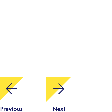
Previous
Next