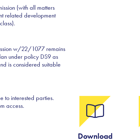
ission (with all matters
nt related development
class).
rmission w/22/1077 remains
lan under policy DS9 as
nd is considered suitable
 to interested parties.
om access.
Download