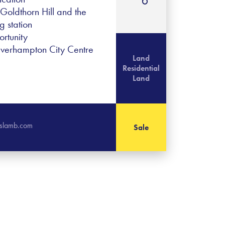
oldthorn Hill and the
 station
rtunity
lverhampton City Centre
Land
Residential
Land
islamb.com
Sale