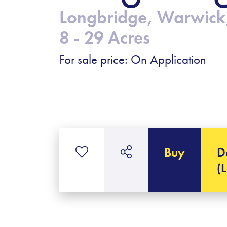
Longbridge, Warwick
8 - 29 Acres
For sale price: On Application
Buy
D
(