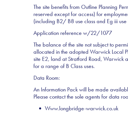
The site benefits from Outline Planning Perm
reserved except for access) for employme
(including B2/ B8 use class and Eg iii use 
Application reference w/22/1077
The balance of the site not subject to pe
allocated in the adopted Warwick Local P
site E2, land at Stratford Road, Warwick a
for a range of B Class uses.
Data Room:
An Information Pack will be made available
Please contact the sole agents for data ro
Www.longbridge-warwick.co.uk