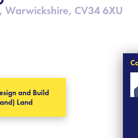
, Warwickshire, CV34 6XU
Co
esign and Build
Land) Land