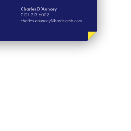
Charles D’Auncey
0121 213 6002
charles.dauncey@harrislamb.com