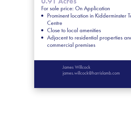
0.91 Acres
For sale price: On Application
Prominent location in Kidderminster 
Centre
Close to local amenities
Adjacent to residential properties an
commercial premises
James Willcock
james.willcock@harrislamb.com