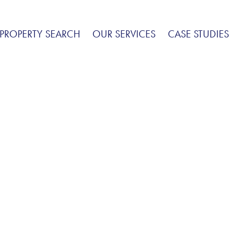
PROPERTY SEARCH
OUR SERVICES
CASE STUDIES