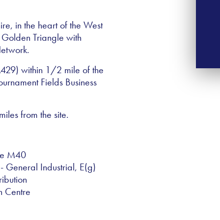
e, in the heart of the West
e Golden Triangle with
Network.
(A429) within 1/2 mile of the
ournament Fields Business
les from the site.
the M40
- General Industrial, E(g)
ribution
n Centre