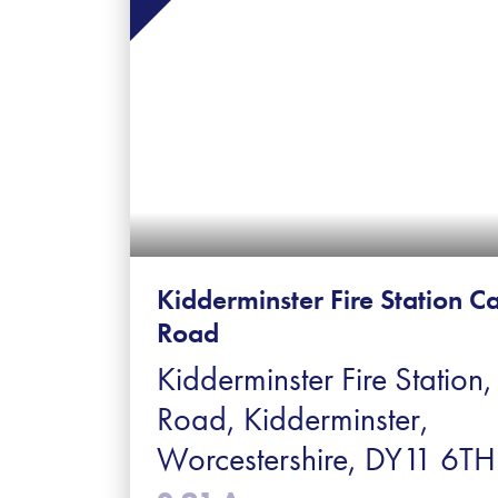
Kidderminster Fire Station Ca
Road
Kidderminster Fire Station,
Road, Kidderminster,
Worcestershire, DY11 6TH