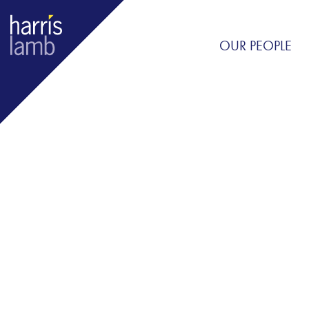
OUR PEOPLE