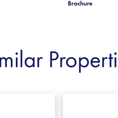
Brochure
milar Propert