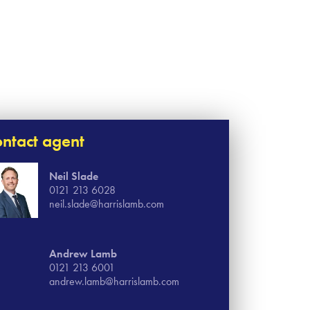
ntact agent
Neil Slade
0121 213 6028
neil.slade@harrislamb.com
Andrew Lamb
0121 213 6001
andrew.lamb@harrislamb.com