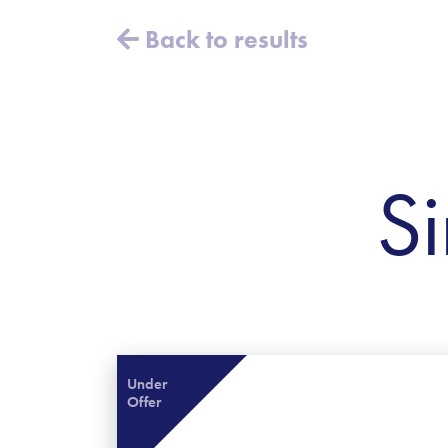
Back to results
Si
Under
Offer