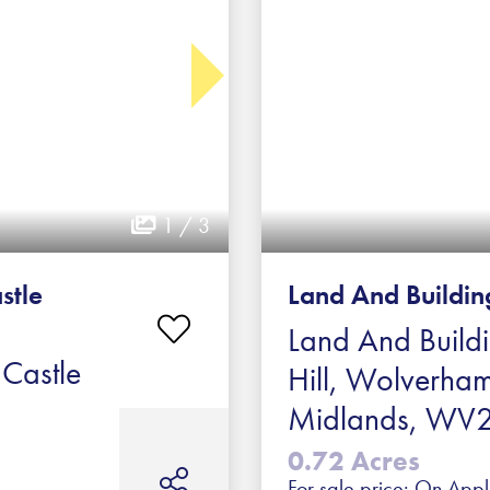
1 / 3
stle
Land And Building
Land And Build
 Castle
Hill, Wolverha
Midlands, WV2
0.72 Acres
For sale price: On Appl