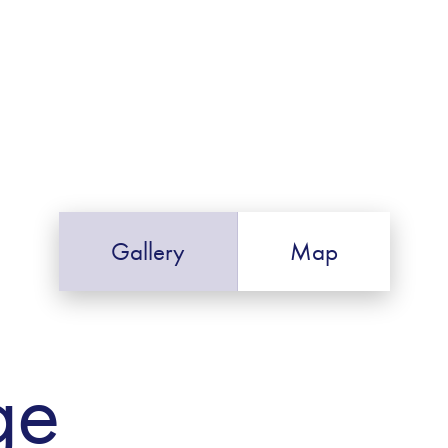
Gallery
Map
ge