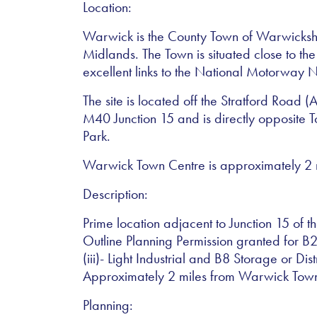
Location:
Warwick is the County Town of Warwickshir
Midlands. The Town is situated close to th
excellent links to the National Motorway 
The site is located off the Stratford Road 
M40 Junction 15 and is directly opposite T
Park.
Warwick Town Centre is approximately 2 mi
Description:
Prime location adjacent to Junction 15 of 
Outline Planning Permission granted for B2
(iii)- Light Industrial and B8 Storage or Dist
Approximately 2 miles from Warwick Tow
Planning: