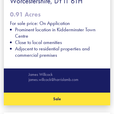
Worcestershire, DY11 6TH
0.91 Acres
For sale price: On Application
Prominent location in Kidderminster Town
Centre
Close to local amenities
Adjacent to residential properties and
commercial premises
James Willcock
james.willcock@harrislamb.com
Sale