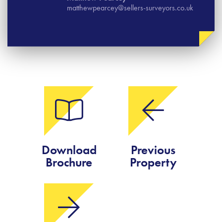
matthewpearcey@sellers-surveyors.co.uk
Download
Previous
Brochure
Property