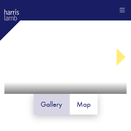
Gallery
Map