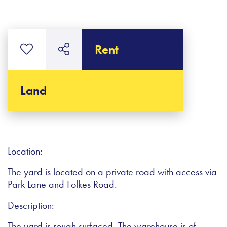
Rent
Land
Location:
The yard is located on a private road with access via
Park Lane and Folkes Road.
Description:
The yard is rough surfaced. The warehouse is of