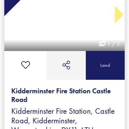
1 / 3
Land
Kidderminster Fire Station Castle
Road
Kidderminster Fire Station, Castle
Road, Kidderminster,