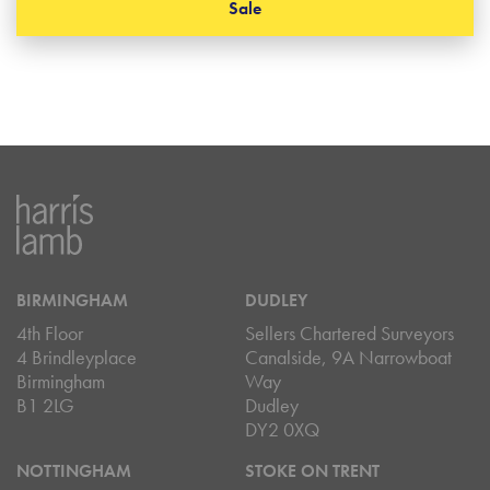
Sale
BIRMINGHAM
DUDLEY
4th Floor
Sellers Chartered Surveyors
4 Brindleyplace
Canalside, 9A Narrowboat
Birmingham
Way
B1 2LG
Dudley
DY2 0XQ
NOTTINGHAM
STOKE ON TRENT