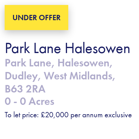
UNDER OFFER
Park Lane Halesowen
Park Lane, Halesowen,
Dudley, West Midlands,
B63 2RA
0 - 0 Acres
To let price: £20,000 per annum exclusive