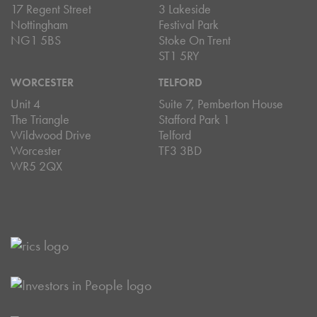
17 Regent Street
3 Lakeside
Nottingham
Festival Park
NG1 5BS
Stoke On Trent
ST1 5RY
WORCESTER
TELFORD
Unit 4
Suite 7, Pemberton House
The Triangle
Stafford Park 1
Wildwood Drive
Telford
Worcester
TF3 3BD
WR5 2QX