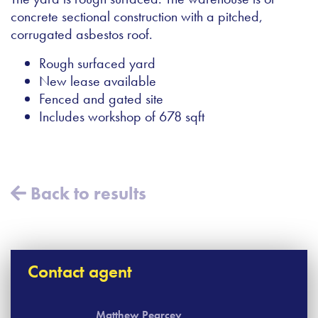
concrete sectional construction with a pitched,
corrugated asbestos roof.
Rough surfaced yard
New lease available
Fenced and gated site
Includes workshop of 678 sqft
Back to results
Contact agent
Matthew Pearcey