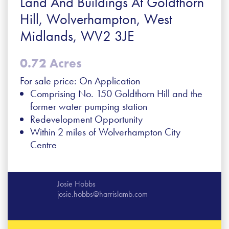
Land And Buildings At Goldthorn
Hill, Wolverhampton, West
Midlands, WV2 3JE
0.72 Acres
For sale price: On Application
Comprising No. 150 Goldthorn Hill and the
former water pumping station
Redevelopment Opportunity
Within 2 miles of Wolverhampton City
Centre
Josie Hobbs
josie.hobbs@harrislamb.com