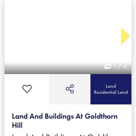
1 / 4
Land
Residential Land
Land And Buildings At Goldthorn
Hill