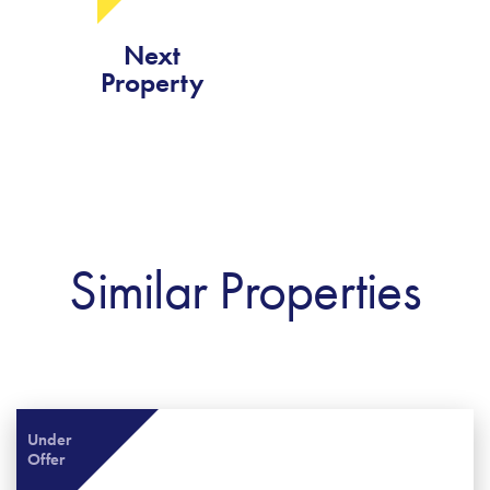
Next
Property
Similar Properties
Under
Offer