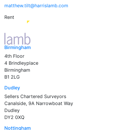
matthew.tilt@harrislamb.com
Rent
Birmingham
4th Floor
4 Brindleyplace
Birmingham
B1 2LG
Dudley
Sellers Chartered Surveyors
Canalside, 9A Narrowboat Way
Dudley
DY2 0XQ
Nottingham