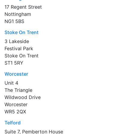
17 Regent Street
Nottingham
NG1 5BS
Stoke On Trent
3 Lakeside
Festival Park
Stoke On Trent
ST1 5RY
Worcester
Unit 4
The Triangle
Wildwood Drive
Worcester
WR5 2QX
Telford
Suite 7, Pemberton House