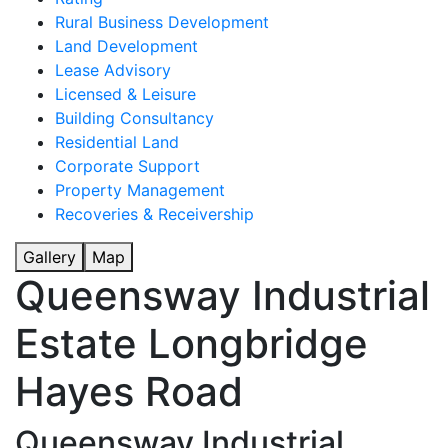
Rural Business Development
Land Development
Lease Advisory
Licensed & Leisure
Building Consultancy
Residential Land
Corporate Support
Property Management
Recoveries & Receivership
Gallery
Map
Queensway Industrial
Estate Longbridge
Hayes Road
Queensway Industrial