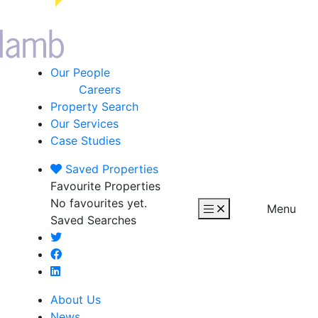
Our People
Careers
Property Search
Our Services
Case Studies
Saved
Properties
Favourite Properties
No favourites yet.
Menu
Saved Searches
About Us
News