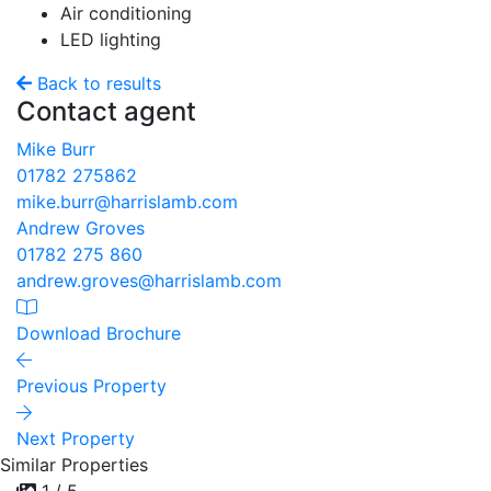
Air conditioning
LED lighting
Back to results
Contact agent
Mike Burr
01782 275862
mike.burr@harrislamb.com
Andrew Groves
01782 275 860
andrew.groves@harrislamb.com
Download Brochure
Previous Property
Next Property
Similar Properties