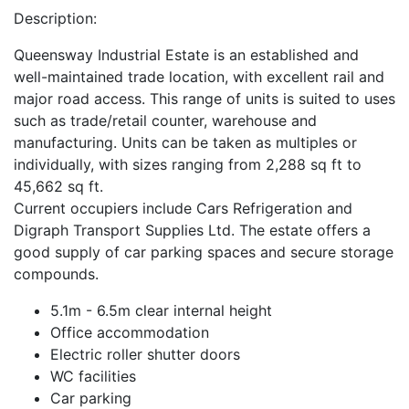
Description:
Queensway Industrial Estate is an established and
well-maintained trade location, with excellent rail and
major road access. This range of units is suited to uses
such as trade/retail counter, warehouse and
manufacturing. Units can be taken as multiples or
individually, with sizes ranging from 2,288 sq ft to
45,662 sq ft.
Current occupiers include Cars Refrigeration and
Digraph Transport Supplies Ltd. The estate offers a
good supply of car parking spaces and secure storage
compounds.
5.1m - 6.5m clear internal height
Office accommodation
Electric roller shutter doors
WC facilities
Car parking