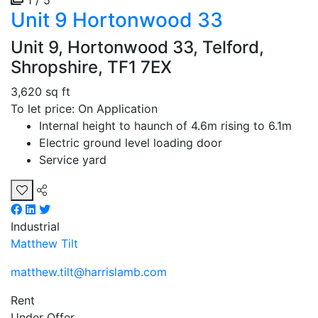
1 / 5
Unit 9 Hortonwood 33
Unit 9, Hortonwood 33, Telford,
Shropshire, TF1 7EX
3,620 sq ft
To let price: On Application
Internal height to haunch of 4.6m rising to 6.1m
Electric ground level loading door
Service yard
Industrial
Matthew Tilt
matthew.tilt@harrislamb.com
Rent
Under Offer