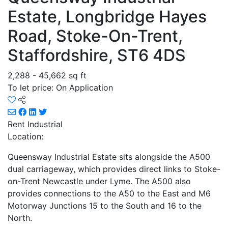
Estate, Longbridge Hayes
Road, Stoke-On-Trent,
Staffordshire, ST6 4DS
2,288 - 45,662 sq ft
To let price: On Application
Rent
Industrial
Location:
Queensway Industrial Estate sits alongside the A500
dual carriageway, which provides direct links to Stoke-
on-Trent Newcastle under Lyme. The A500 also
provides connections to the A50 to the East and M6
Motorway Junctions 15 to the South and 16 to the
North.