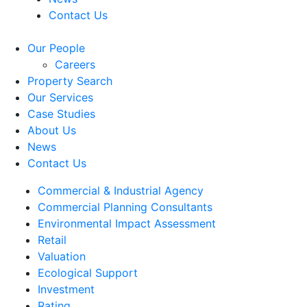
Contact Us
Our People
Careers
Property Search
Our Services
Case Studies
About Us
News
Contact Us
Commercial & Industrial Agency
Commercial Planning Consultants
Environmental Impact Assessment
Retail
Valuation
Ecological Support
Investment
Rating