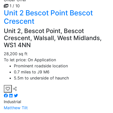
1 / 10
Unit 2 Bescot Point Bescot
Crescent
Unit 2, Bescot Point, Bescot
Crescent, Walsall, West Midlands,
WS1 4NN
28,200 sq ft
To let price: On Application
Prominent roadside location
0.7 miles to J9 M6
5.5m to underside of haunch
Industrial
Matthew Tilt