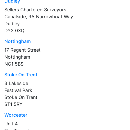
Dudley
Sellers Chartered Surveyors
Canalside, 9A Narrowboat Way
Dudley
DY2 0XQ
Nottingham
17 Regent Street
Nottingham
NG1 5BS
Stoke On Trent
3 Lakeside
Festival Park
Stoke On Trent
ST1 5RY
Worcester
Unit 4