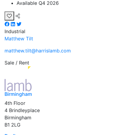
Available Q4 2026
Industrial
Matthew Tilt
matthew.tilt@harrislamb.com
Sale / Rent
Birmingham
4th Floor
4 Brindleyplace
Birmingham
B1 2LG