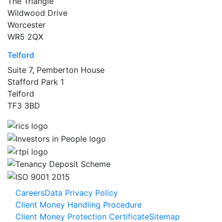
The Triangle
Wildwood Drive
Worcester
WR5 2QX
Telford
Suite 7, Pemberton House
Stafford Park 1
Telford
TF3 3BD
Careers
Data Privacy Policy
Client Money Handling Procedure
Client Money Protection Certificate
Sitemap