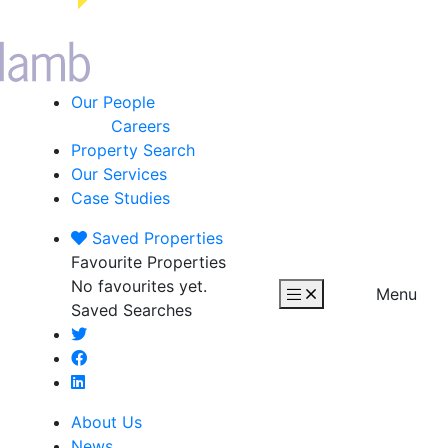
Our People
Careers
Property Search
Our Services
Case Studies
Saved
Properties
Favourite Properties
No favourites yet.
Menu
Saved Searches
About Us
News