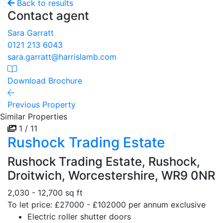
Back to results
Contact agent
Sara Garratt
0121 213 6043
sara.garratt@harrislamb.com
Download Brochure
Previous Property
Similar Properties
1 / 11
Rushock Trading Estate
Rushock Trading Estate, Rushock,
Droitwich, Worcestershire, WR9 0NR
2,030 - 12,700 sq ft
To let price: £27000 - £102000 per annum exclusive
Electric roller shutter doors