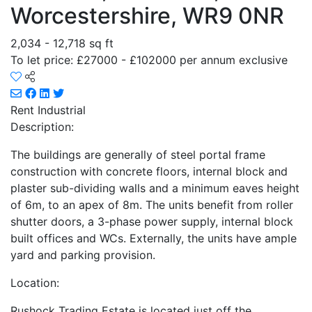
Worcestershire, WR9 0NR
2,034 - 12,718 sq ft
To let price: £27000 - £102000 per annum exclusive
Rent
Industrial
Description:
The buildings are generally of steel portal frame
construction with concrete floors, internal block and
plaster sub-dividing walls and a minimum eaves height
of 6m, to an apex of 8m. The units benefit from roller
shutter doors, a 3-phase power supply, internal block
built offices and WCs. Externally, the units have ample
yard and parking provision.
Location:
Rushock Trading Estate is located just off the