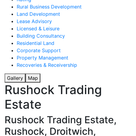
Rural Business Development
Land Development
Lease Advisory
Licensed & Leisure
Building Consultancy
Residential Land
Corporate Support
Property Management
Recoveries & Receivership
Gallery
Map
Rushock Trading
Estate
Rushock Trading Estate,
Rushock, Droitwich,