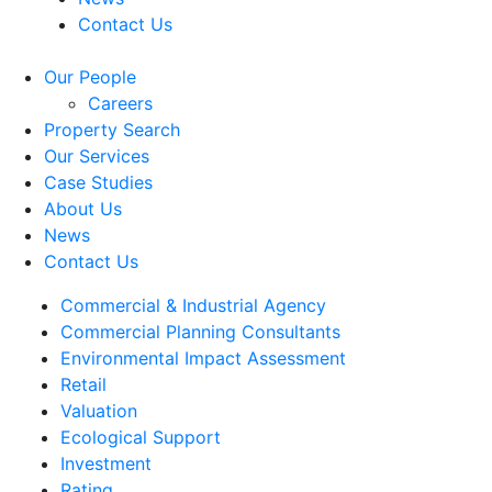
Contact Us
Our People
Careers
Property Search
Our Services
Case Studies
About Us
News
Contact Us
Commercial & Industrial Agency
Commercial Planning Consultants
Environmental Impact Assessment
Retail
Valuation
Ecological Support
Investment
Rating