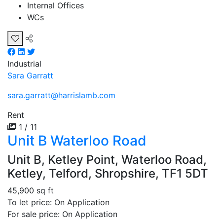
Internal Offices
WCs
Industrial
Sara Garratt
sara.garratt@harrislamb.com
Rent
1 / 11
Unit B Waterloo Road
Unit B, Ketley Point, Waterloo Road,
Ketley, Telford, Shropshire, TF1 5DT
45,900 sq ft
To let price: On Application
For sale price: On Application