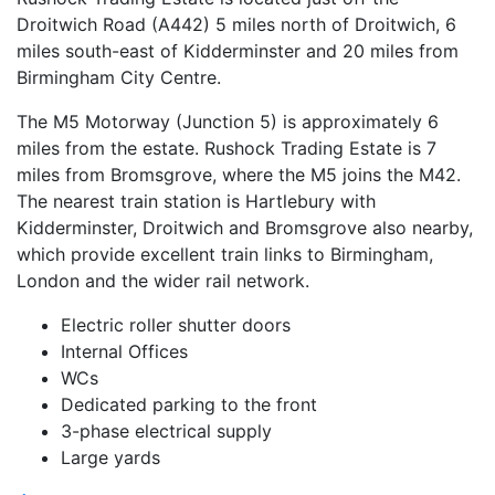
Droitwich Road (A442) 5 miles north of Droitwich, 6
miles south-east of Kidderminster and 20 miles from
Birmingham City Centre.
The M5 Motorway (Junction 5) is approximately 6
miles from the estate. Rushock Trading Estate is 7
miles from Bromsgrove, where the M5 joins the M42.
The nearest train station is Hartlebury with
Kidderminster, Droitwich and Bromsgrove also nearby,
which provide excellent train links to Birmingham,
London and the wider rail network.
Electric roller shutter doors
Internal Offices
WCs
Dedicated parking to the front
3-phase electrical supply
Large yards