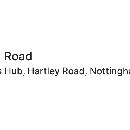
y Road
s Hub, Hartley Road, Notting