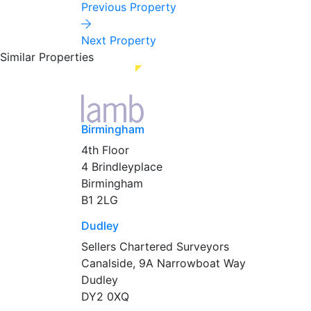
Previous Property
Next Property
Similar Properties
Birmingham
4th Floor
4 Brindleyplace
Birmingham
B1 2LG
Dudley
Sellers Chartered Surveyors
Canalside, 9A Narrowboat Way
Dudley
DY2 0XQ