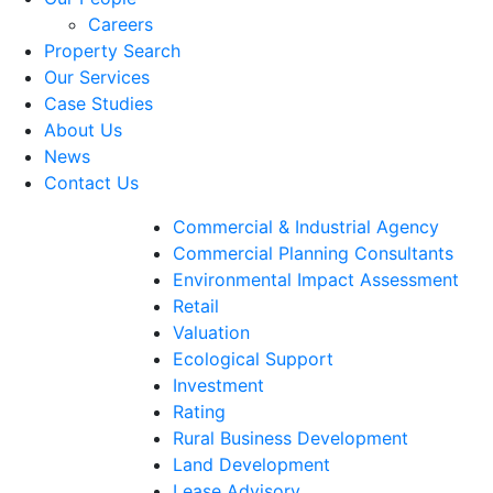
Careers
Property Search
Our Services
Case Studies
About Us
News
Contact Us
Commercial & Industrial Agency
Commercial Planning Consultants
Environmental Impact Assessment
Retail
Valuation
Ecological Support
Investment
Rating
Rural Business Development
Land Development
Lease Advisory