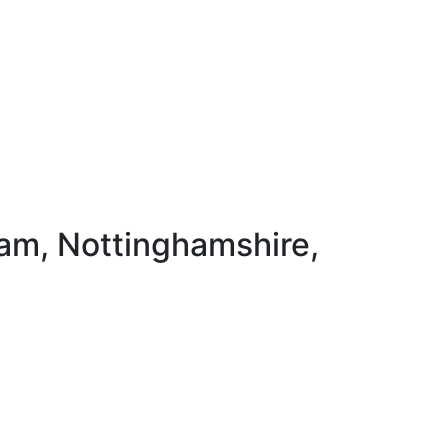
ham, Nottinghamshire,