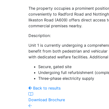
The property occupies a prominent position
conveniently to Radford Road and Nottingham
Ilkeston Road (A609) offers direct access t
commercial premises nearby.
Description:
Unit 1 is currently undergoing a comprehen
benefit from both pedestrian and vehicular 
with dedicated welfare facilities. Additiona
Secure, gated site
Undergoing full refurbishment (comp
Three-phase electricity supply
Back to results
Download Brochure