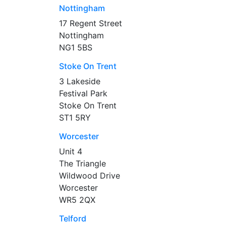
Nottingham
17 Regent Street
Nottingham
NG1 5BS
Stoke On Trent
3 Lakeside
Festival Park
Stoke On Trent
ST1 5RY
Worcester
Unit 4
The Triangle
Wildwood Drive
Worcester
WR5 2QX
Telford