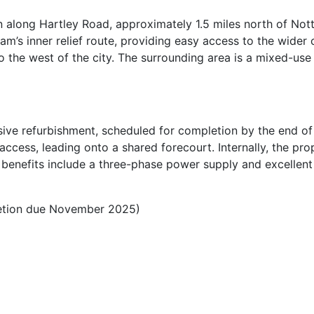
 along Hartley Road, approximately 1.5 miles north of No
’s inner relief route, providing easy access to the wider c
o the west of the city. The surrounding area is a mixed-use 
sive refurbishment, scheduled for completion by the end of
access, leading onto a shared forecourt. Internally, the pr
l benefits include a three-phase power supply and excellent 
letion due November 2025)