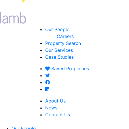
Our People
Careers
Property Search
Our Services
Case Studies
Saved
Properties
About Us
News
Contact Us
Our People