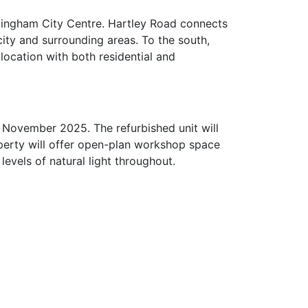
ttingham City Centre. Hartley Road connects
ity and surrounding areas. To the south,
location with both residential and
 November 2025. The refurbished unit will
operty will offer open-plan workshop space
levels of natural light throughout.