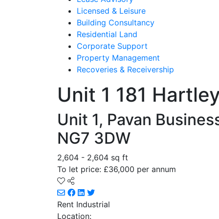
Licensed & Leisure
Building Consultancy
Residential Land
Corporate Support
Property Management
Recoveries & Receivership
Unit 1 181 Hartle
Unit 1, Pavan Busines
NG7 3DW
2,604 - 2,604 sq ft
To let price: £36,000 per annum
Rent
Industrial
Location: