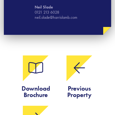
Neil Slade
0121 213 6028
neil.slade@harrislamb.com
Download
Previous
Brochure
Property