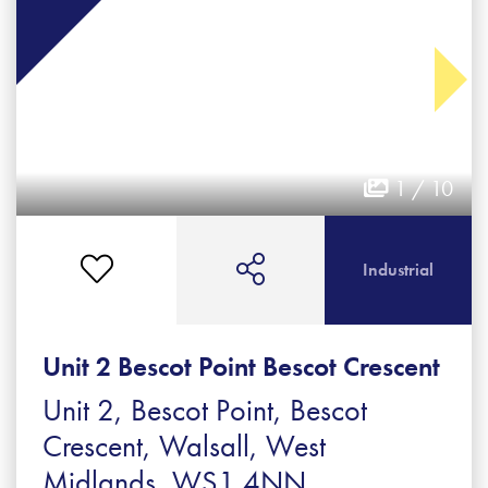
1 / 10
Industrial
Unit 2 Bescot Point Bescot Crescent
Unit 2, Bescot Point, Bescot
Crescent, Walsall, West
Midlands, WS1 4NN