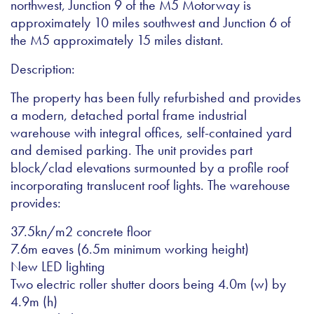
northwest, Junction 9 of the M5 Motorway is
approximately 10 miles southwest and Junction 6 of
the M5 approximately 15 miles distant.
Description:
The property has been fully refurbished and provides
a modern, detached portal frame industrial
warehouse with integral offices, self-contained yard
and demised parking. The unit provides part
block/clad elevations surmounted by a profile roof
incorporating translucent roof lights. The warehouse
provides:
37.5kn/m2 concrete floor
7.6m eaves (6.5m minimum working height)
New LED lighting
Two electric roller shutter doors being 4.0m (w) by
4.9m (h)