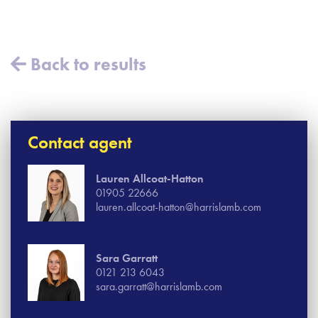
Back to results
Contact agent
Lauren Allcoat-Hatton
01905 22666
lauren.allcoat-hatton@harrislamb.com
Sara Garratt
0121 213 6043
sara.garratt@harrislamb.com