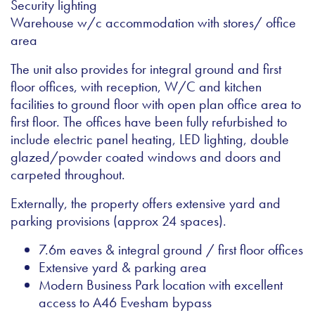
Security lighting
Warehouse w/c accommodation with stores/ office
area
The unit also provides for integral ground and first
floor offices, with reception, W/C and kitchen
facilities to ground floor with open plan office area to
first floor. The offices have been fully refurbished to
include electric panel heating, LED lighting, double
glazed/powder coated windows and doors and
carpeted throughout.
Externally, the property offers extensive yard and
parking provisions (approx 24 spaces).
7.6m eaves & integral ground / first floor offices
Extensive yard & parking area
Modern Business Park location with excellent
access to A46 Evesham bypass