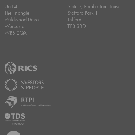
Unit 4
Suite 7, Pemberton House
The Triangle
Stafford Park 1
Wildwood Drive
Telford
Worcester
TF3 3BD
WR5 2QX