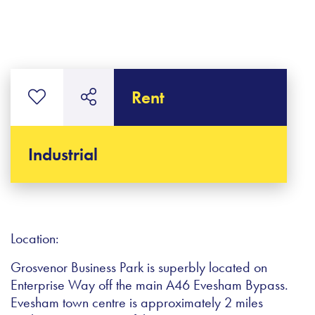
Rent
Industrial
Location:
Grosvenor Business Park is superbly located on
Enterprise Way off the main A46 Evesham Bypass.
Evesham town centre is approximately 2 miles