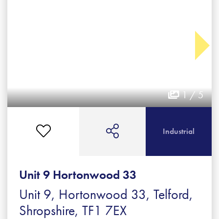
1 / 5
Industrial
Unit 9 Hortonwood 33
Unit 9, Hortonwood 33, Telford,
Shropshire, TF1 7EX