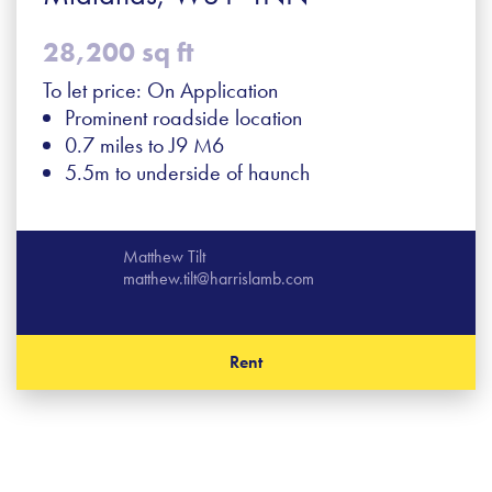
28,200 sq ft
To let price: On Application
Prominent roadside location
0.7 miles to J9 M6
5.5m to underside of haunch
Matthew Tilt
matthew.tilt@harrislamb.com
Rent