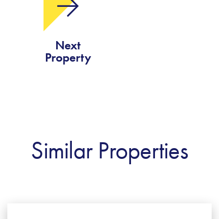
Next
Property
Similar Properties