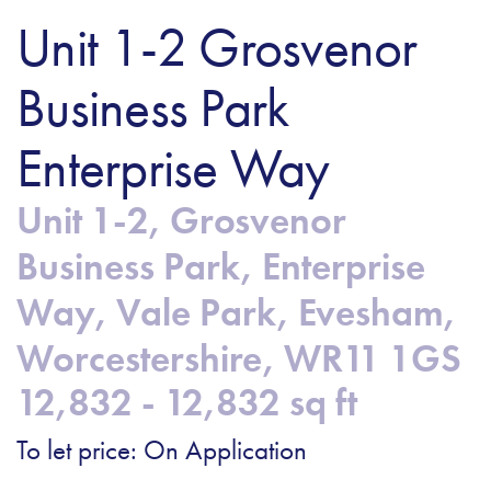
Unit 1-2 Grosvenor
Business Park
Enterprise Way
Unit 1-2, Grosvenor
Business Park, Enterprise
Way, Vale Park, Evesham,
Worcestershire, WR11 1GS
12,832 - 12,832 sq ft
To let price: On Application