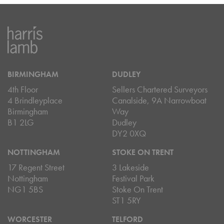
BIRMINGHAM
DUDLEY
4th Floor
Sellers Chartered Surveyors
4 Brindleyplace
Canalside, 9A Narrowboat
Birmingham
Way
B1 2LG
Dudley
DY2 0XQ
NOTTINGHAM
STOKE ON TRENT
17 Regent Street
3 Lakeside
Nottingham
Festival Park
NG1 5BS
Stoke On Trent
ST1 5RY
WORCESTER
TELFORD