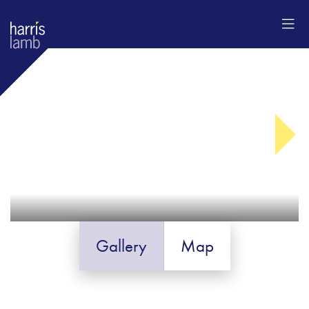
Gallery
Map