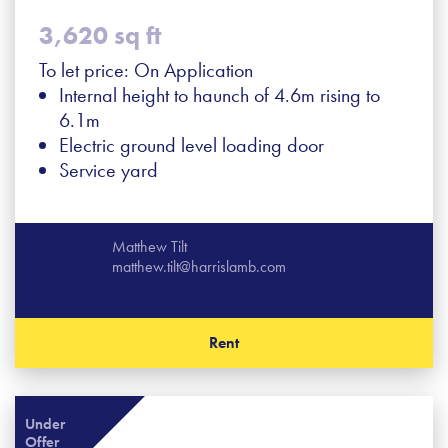
3,620 sq ft
To let price: On Application
Internal height to haunch of 4.6m rising to
6.1m
Electric ground level loading door
Service yard
Matthew Tilt
matthew.tilt@harrislamb.com
Rent
Under
Offer