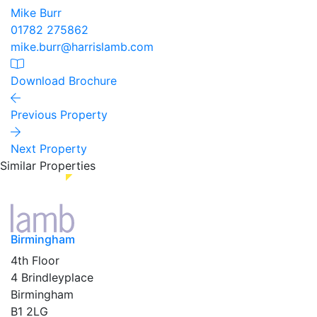
Mike Burr
01782 275862
mike.burr@harrislamb.com
Download Brochure
Previous Property
Next Property
Similar Properties
Birmingham
4th Floor
4 Brindleyplace
Birmingham
B1 2LG