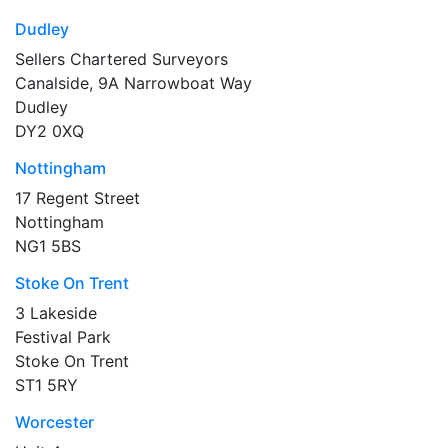
Dudley
Sellers Chartered Surveyors
Canalside, 9A Narrowboat Way
Dudley
DY2 0XQ
Nottingham
17 Regent Street
Nottingham
NG1 5BS
Stoke On Trent
3 Lakeside
Festival Park
Stoke On Trent
ST1 5RY
Worcester