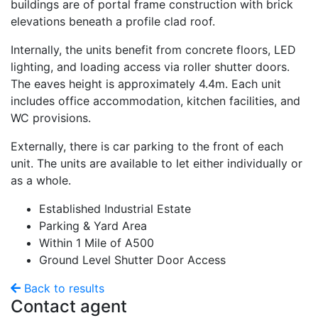
buildings are of portal frame construction with brick
elevations beneath a profile clad roof.
Internally, the units benefit from concrete floors, LED
lighting, and loading access via roller shutter doors.
The eaves height is approximately 4.4m. Each unit
includes office accommodation, kitchen facilities, and
WC provisions.
Externally, there is car parking to the front of each
unit. The units are available to let either individually or
as a whole.
Established Industrial Estate
Parking & Yard Area
Within 1 Mile of A500
Ground Level Shutter Door Access
Back to results
Contact agent