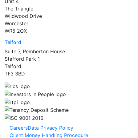
Unit 4
The Triangle
Wildwood Drive
Worcester
WR5 2QX
Telford
Suite 7, Pemberton House
Stafford Park 1
Telford
TF3 3BD
Careers
Data Privacy Policy
Client Money Handling Procedure