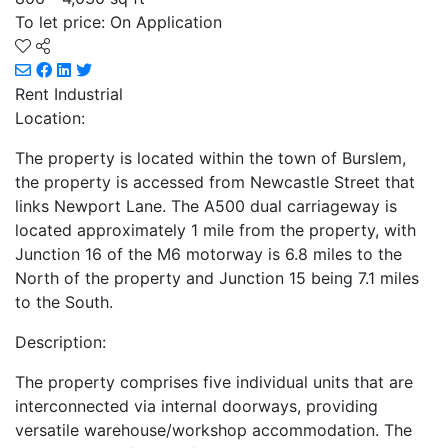
To let price: On Application
Rent
Industrial
Location:
The property is located within the town of Burslem,
the property is accessed from Newcastle Street that
links Newport Lane. The A500 dual carriageway is
located approximately 1 mile from the property, with
Junction 16 of the M6 motorway is 6.8 miles to the
North of the property and Junction 15 being 7.1 miles
to the South.
Description:
The property comprises five individual units that are
interconnected via internal doorways, providing
versatile warehouse/workshop accommodation. The