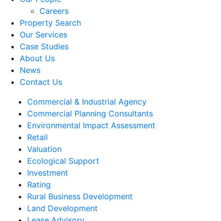
Careers
Property Search
Our Services
Case Studies
About Us
News
Contact Us
Commercial & Industrial Agency
Commercial Planning Consultants
Environmental Impact Assessment
Retail
Valuation
Ecological Support
Investment
Rating
Rural Business Development
Land Development
Lease Advisory