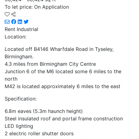
To let price: On Application
Rent
Industrial
Location:
Located off B4146 Wharfdale Road in Tyseley,
Birmingham.
4.3 miles from Birmingham City Centre
Junction 6 of the M6 located some 6 miles to the
north
M42 is located approximately 6 miles to the east
Specification:
6.8m eaves (5.3m haunch height)
Steel insulated roof and portal frame construction
LED lighting
2 electric roller shutter doors