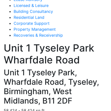
Licensed & Leisure
Building Consultancy
Residential Land
Corporate Support
Property Management
Recoveries & Receivership
Unit 1 Tyseley Park
Wharfdale Road
Unit 1 Tyseley Park,
Wharfdale Road, Tyseley,
Birmingham, West
Midlands, B11 2DF
58,424 - 58,424 sq ft