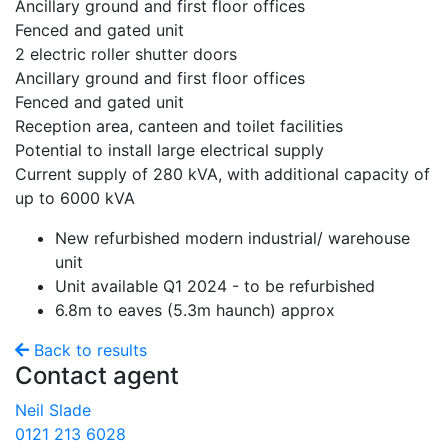
Ancillary ground and first floor offices
Fenced and gated unit
2 electric roller shutter doors
Ancillary ground and first floor offices
Fenced and gated unit
Reception area, canteen and toilet facilities
Potential to install large electrical supply
Current supply of 280 kVA, with additional capacity of
up to 6000 kVA
New refurbished modern industrial/ warehouse
unit
Unit available Q1 2024 - to be refurbished
6.8m to eaves (5.3m haunch) approx
Back to results
Contact agent
Neil Slade
0121 213 6028