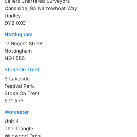
Sellers Chartered Surveyors
Canalside, 9A Narrowboat Way
Dudley
DY2 0XQ
Nottingham
17 Regent Street
Nottingham
NG1 5BS
Stoke On Trent
3 Lakeside
Festival Park
Stoke On Trent
ST1 5RY
Worcester
Unit 4
The Triangle
Wildwood Drive