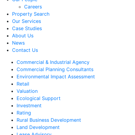
Careers
Property Search
Our Services
Case Studies
About Us
News
Contact Us
Commercial & Industrial Agency
Commercial Planning Consultants
Environmental Impact Assessment
Retail
Valuation
Ecological Support
Investment
Rating
Rural Business Development
Land Development
Lease Advisory