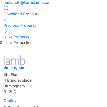
neil.slade@harrislamb.com
Download Brochure
Previous Property
Next Property
Similar Properties
Birmingham
4th Floor
4 Brindleyplace
Birmingham
B1 2LG
Dudley