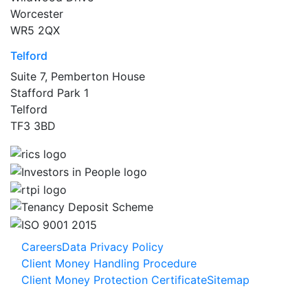
Worcester
WR5 2QX
Telford
Suite 7, Pemberton House
Stafford Park 1
Telford
TF3 3BD
Careers
Data Privacy Policy
Client Money Handling Procedure
Client Money Protection Certificate
Sitemap