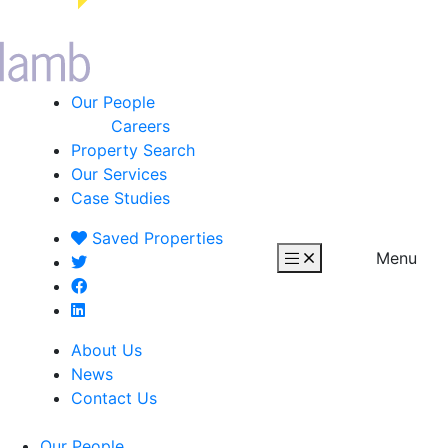
Our People
Careers
Property Search
Our Services
Case Studies
Saved
Properties
Menu
About Us
News
Contact Us
Our People