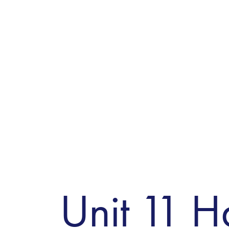
Unit 11 H