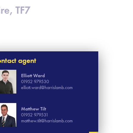
ire, TF7
ntact agent
Elliott Ward
01952 979530
elliott.ward@harrislamb.com
Matthew Tilt
01952 979531
matthew.tilt@harrislamb.com