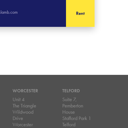
islamb.com
Rent
WORCESTER
TELFORD
Unit 4
Suite 7,
The Triangle
Pemberton
Wildwood
House
Drive
Stafford Park 1
Worcester
Telford