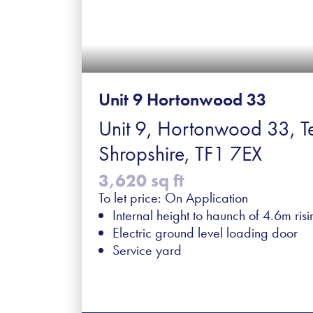
Unit 9 Hortonwood 33
Unit 9, Hortonwood 33, Te
Shropshire, TF1 7EX
3,620 sq ft
To let price: On Application
Internal height to haunch of 4.6m ris
Electric ground level loading door
Service yard