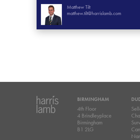
Matthew Tilt
matthew.tilt@harrislamb.com
BIRMINGHAM
DU
4th Floor
Sell
4 Brindleyplace
Cha
Birmingham
Sur
B1 2LG
Can
Nar