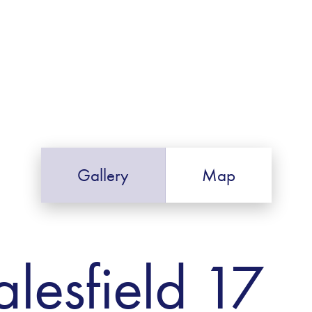
Gallery
Map
alesfield 17