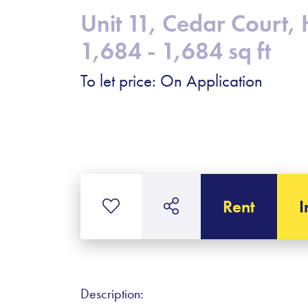
Unit 11, Cedar Court, 
1,684 - 1,684 sq ft
To let price: On Application
Rent
I
Description: