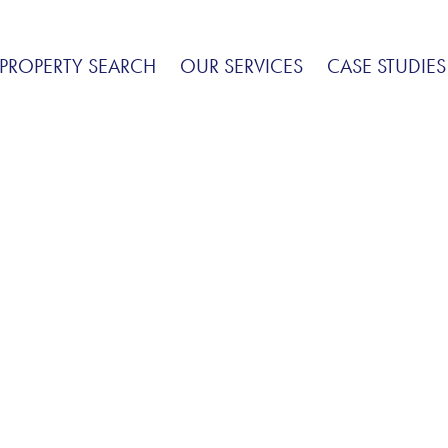
PROPERTY SEARCH
OUR SERVICES
CASE STUDIES