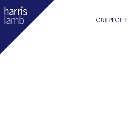
OUR PEOPLE