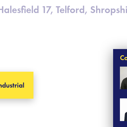
Halesfield 17, Telford, Shropsh
Co
ndustrial