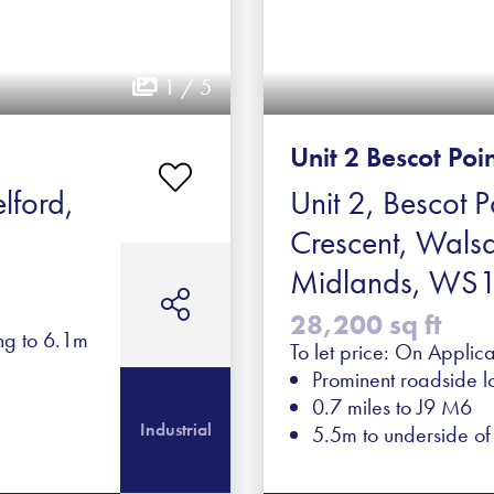
1 / 5
Unit 2 Bescot Poi
lford,
Unit 2, Bescot P
Crescent, Walsa
Midlands, WS
28,200 sq ft
ing to 6.1m
To let price: On Applica
Prominent roadside l
0.7 miles to J9 M6
Industrial
5.5m to underside o