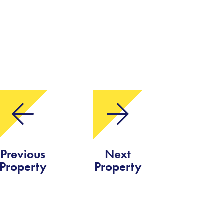
Previous
Next
Property
Property