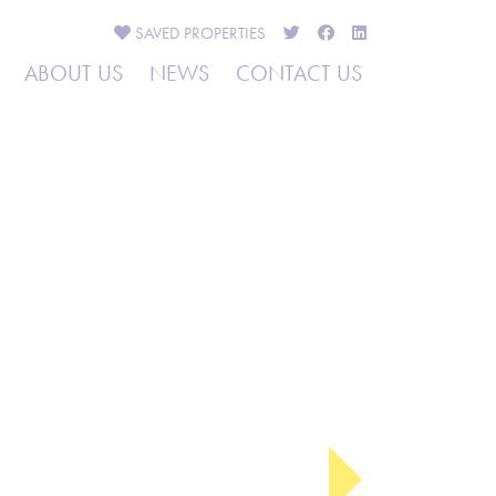
SAVED
PROPERTIES
ABOUT US
NEWS
CONTACT US