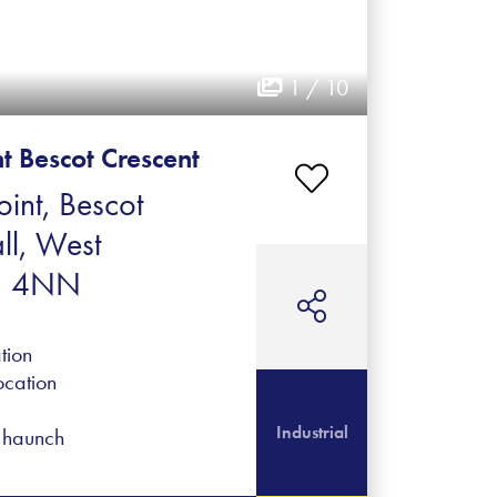
1 / 10
nt Bescot Crescent
oint, Bescot
ll, West
1 4NN
tion
ocation
Industrial
f haunch