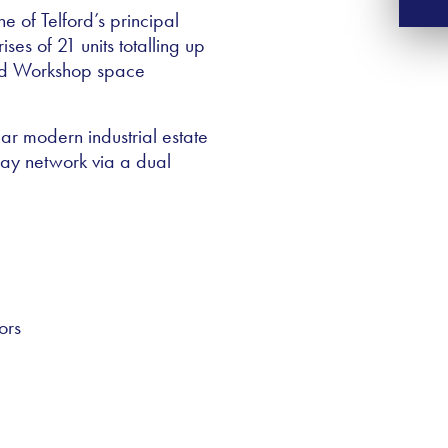
e of Telford’s principal
es of 21 units totalling up
and Workshop space
lar modern industrial estate
way network via a dual
ors