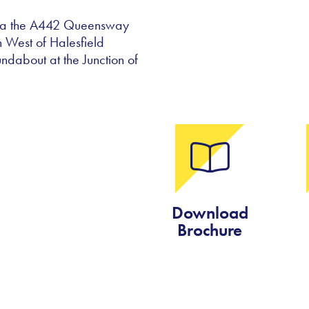
 via the A442 Queensway
h West of Halesfield
undabout at the Junction of
Download
Brochure