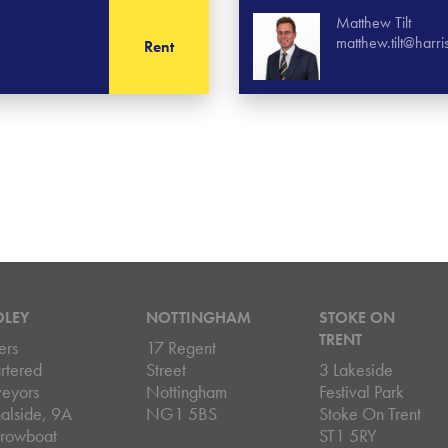
Matthew Tilt
matthew.tilt@harr
Rent
DLEY
NOTTINGHAM
STOKE ON
TRENT
ers
17 Regent
rtered
Street
3 Lakeside
veyors
Nottingham
Festival Park
alside, 9A
NG1 5BS
Stoke On Trent
rowboat
ST1 5RY