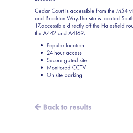
Cedar Court is accessible from the M54
and Brockton Way.The site is located Sout
17,accessible directly off the Halesfield ro
the A442 and A4169.
Popular location
24 hour access
Secure gated site
Monitored CCTV
On site parking
Back to results