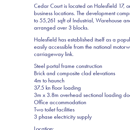
Cedar Court is located on Halesfield 17, on
business locations. The development compris
to 55,261 sqft of Industrial, Warehouse 
arranged over 3 blocks.
Halesfield has established itself as a popu
easily accessible from the national motor
carriageway link.
Steel portal frame construction
Brick and composite clad elevations
4m to haunch
37.5 kn floor loading
3m x 3.8m overhead sectional loading do
Office accommodation
Two toilet facilities
3 phase electricity supply
Location: