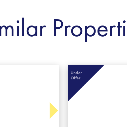
milar Propert
Under
Offer