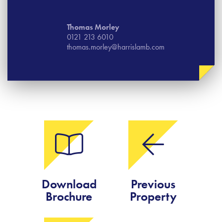
Thomas​ Morley
0121 213 6010
thomas.morley@harrislamb.com
Download
Previous
Brochure
Property