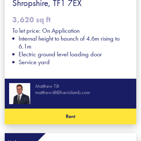
Shropshire, TF1 7EX
3,620 sq ft
To let price: On Application
Internal height to haunch of 4.6m rising to
6.1m
Electric ground level loading door
Service yard
Matthew Tilt
matthew.tilt@harrislamb.com
Rent