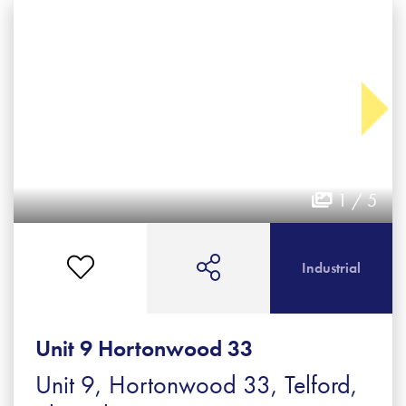
1 / 5
Industrial
Unit 9 Hortonwood 33
Unit 9, Hortonwood 33, Telford,