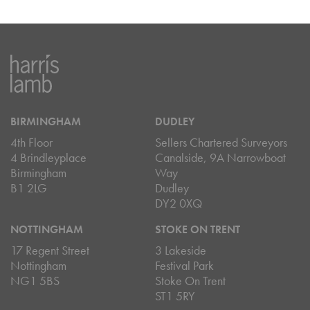
BIRMINGHAM
DUDLEY
4th Floor
Sellers Chartered Surveyors
4 Brindleyplace
Canalside, 9A Narrowboat
Birmingham
Way
B1 2LG
Dudley
DY2 0XQ
NOTTINGHAM
STOKE ON TRENT
17 Regent Street
3 Lakeside
Nottingham
Festival Park
NG1 5BS
Stoke On Trent
ST1 5RY