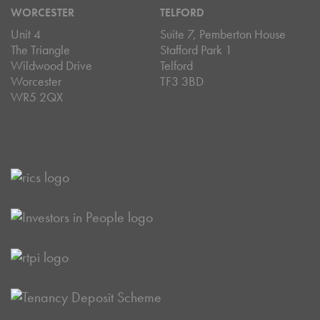
WORCESTER
TELFORD
Unit 4
Suite 7, Pemberton House
The Triangle
Stafford Park 1
Wildwood Drive
Telford
Worcester
TF3 3BD
WR5 2QX