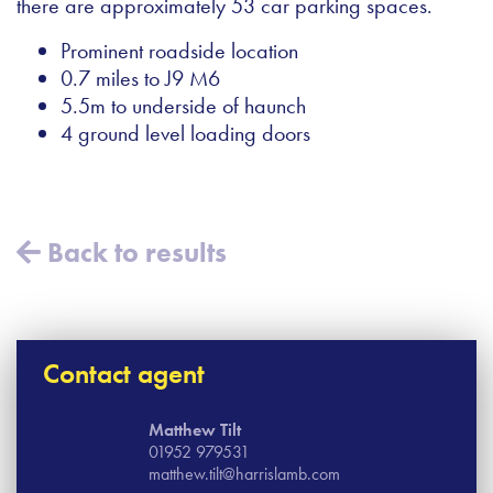
there are approximately 53 car parking spaces.
Prominent roadside location
0.7 miles to J9 M6
5.5m to underside of haunch
4 ground level loading doors
Back to results
Contact agent
Matthew Tilt
01952 979531
matthew.tilt@harrislamb.com