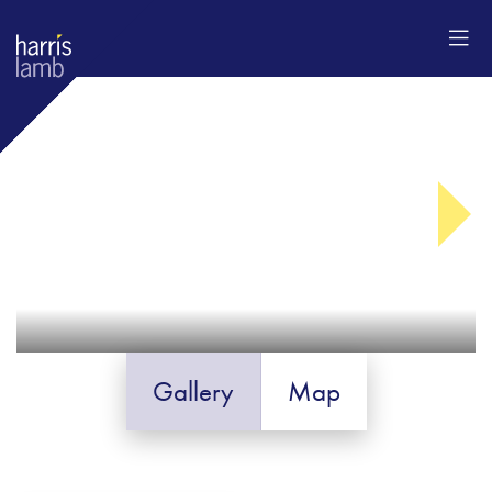
Gallery
Map