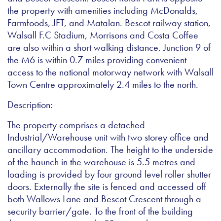
the property with amenities including McDonalds,
Farmfoods, JFT, and Matalan. Bescot railway station,
Walsall F.C Stadium, Morrisons and Costa Coffee
are also within a short walking distance. Junction 9 of
the M6 is within 0.7 miles providing convenient
access to the national motorway network with Walsall
Town Centre approximately 2.4 miles to the north.
Description:
The property comprises a detached
Industrial/Warehouse unit with two storey office and
ancillary accommodation. The height to the underside
of the haunch in the warehouse is 5.5 metres and
loading is provided by four ground level roller shutter
doors. Externally the site is fenced and accessed off
both Wallows Lane and Bescot Crescent through a
security barrier/gate. To the front of the building