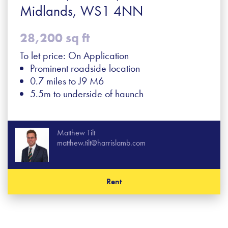
Midlands, WS1 4NN
28,200 sq ft
To let price: On Application
Prominent roadside location
0.7 miles to J9 M6
5.5m to underside of haunch
Matthew Tilt
matthew.tilt@harrislamb.com
Rent