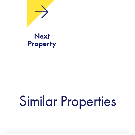
Next
Property
Similar Properties