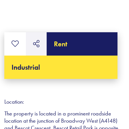
Rent
Industrial
Location:
The property is located in a prominent roadside
location at the junction of Broadway West (A4148)
and Bescot Crescent. Bescot Retail Park is opposite