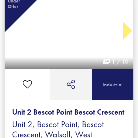
Under
Offer
1 / 10
Industrial
Unit 2 Bescot Point Bescot Crescent
Unit 2, Bescot Point, Bescot
Crescent, Walsall, West