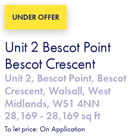
UNDER OFFER
Unit 2 Bescot Point
Bescot Crescent
Unit 2, Bescot Point, Bescot
Crescent, Walsall, West
Midlands, WS1 4NN
28,169 - 28,169 sq ft
To let price: On Application