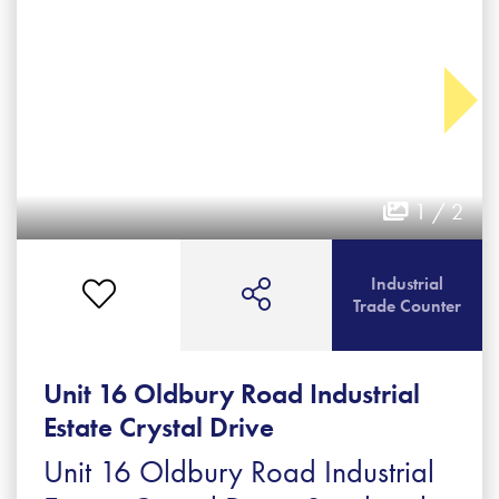
1 / 2
Industrial
Trade Counter
Unit 16 Oldbury Road Industrial
Estate Crystal Drive
Unit 16 Oldbury Road Industrial