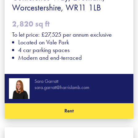
Worcestershire, WR11 1LB
2,820 sq ft
To let price: £27,525 per annum exclusive
Located on Vale Park
4 car parking spaces
Modern and end-terraced
Sara Garratt
sara.garratt@harrislamb.com
Rent