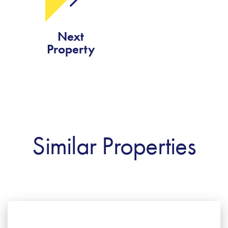
Next
Property
Similar Properties