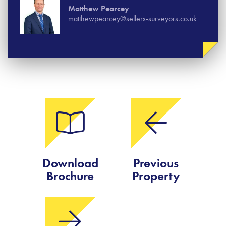
Matthew Pearcey
matthewpearcey@sellers-surveyors.co.uk
Download
Previous
Brochure
Property