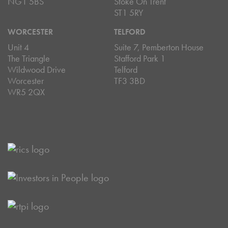
NG1 5BS
Stoke On Trent
ST1 5RY
WORCESTER
TELFORD
Unit 4
Suite 7, Pemberton House
The Triangle
Stafford Park 1
Wildwood Drive
Telford
Worcester
TF3 3BD
WR5 2QX