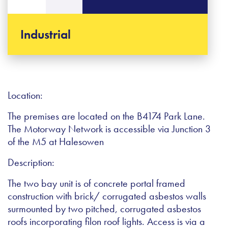
Industrial
Location:
The premises are located on the B4174 Park Lane.
The Motorway Network is accessible via Junction 3
of the M5 at Halesowen
Description:
The two bay unit is of concrete portal framed
construction with brick/ corrugated asbestos walls
surmounted by two pitched, corrugated asbestos
roofs incorporating filon roof lights. Access is via a