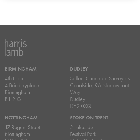
BIRMINGHAM
DUDLEY
4th Floor
Sellers Chartered Surveyors
4 Brindleyplace
Canalside, 9A Narrowboat
Birmingham
Way
B1 2LG
Dudley
DY2 0XQ
NOTTINGHAM
STOKE ON TRENT
17 Regent Street
3 Lakeside
Nottingham
Festival Park