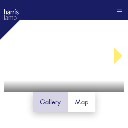
Gallery
Map