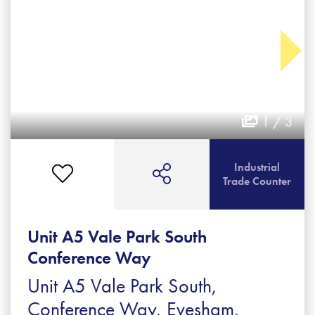
1 / 3
Industrial
Trade Counter
Unit A5 Vale Park South
Conference Way
Unit A5 Vale Park South,
Conference Way, Evesham,