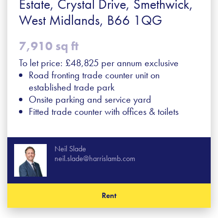
Estate, Crystal Drive, Smethwick,
West Midlands, B66 1QG
7,910 sq ft
To let price: £48,825 per annum exclusive
Road fronting trade counter unit on
established trade park
Onsite parking and service yard
Fitted trade counter with offices & toilets
Neil Slade
neil.slade@harrislamb.com
Rent