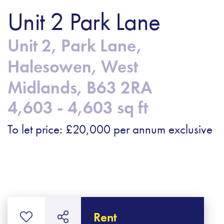
Unit 2 Park Lane
Unit 2, Park Lane,
Halesowen, West
Midlands, B63 2RA
4,603 - 4,603 sq ft
To let price: £20,000 per annum exclusive
Rent