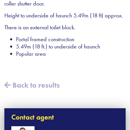
roller shutter door.
Height to underside of haunch 5.49m (18 ft) approx.
There is an external toilet block.
Portal framed construction
5.49m (18 ft.) to underside of haunch
Popular area
Back to results
Contact agent