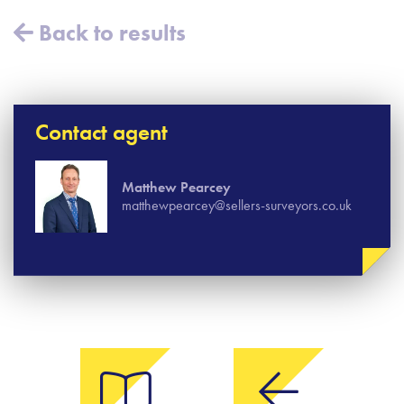
Back to results
Contact agent
Matthew Pearcey
matthewpearcey@sellers-surveyors.co.uk