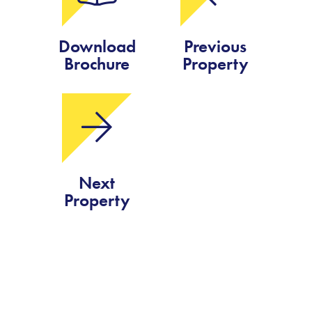
Download
Previous
Brochure
Property
Next
Property