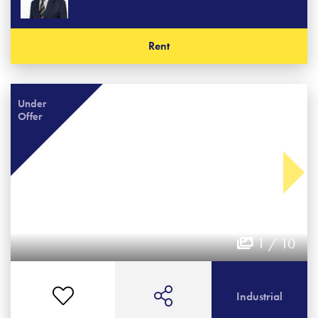
Rent
Under
Offer
1 / 10
Industrial