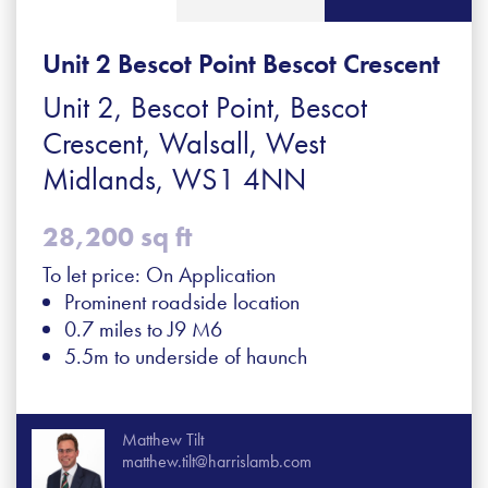
Unit 2 Bescot Point Bescot Crescent
Unit 2, Bescot Point, Bescot
Crescent, Walsall, West
Midlands, WS1 4NN
28,200 sq ft
To let price: On Application
Prominent roadside location
0.7 miles to J9 M6
5.5m to underside of haunch
Matthew Tilt
matthew.tilt@harrislamb.com