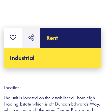
Rent
Industrial
Location:
The unit is located on the established Thornleigh
Trading Estate which is off Duncan Edwards Way,
which in turn is off the main Cinder Bank island