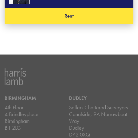
Rent
BIRMINGHAM
DUDLEY
4th Floor
Sellers Chartered Surveyors
4 Brindleyplace
Canalside, 9A Narrowboat
Birmingham
Way
B1 2LG
Dudley
DY2 0XQ