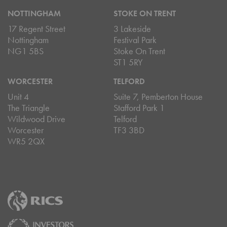
NOTTINGHAM
STOKE ON TRENT
17 Regent Street
3 Lakeside
Nottingham
Festival Park
NG1 5BS
Stoke On Trent
ST1 5RY
WORCESTER
TELFORD
Unit 4
Suite 7, Pemberton House
The Triangle
Stafford Park 1
Wildwood Drive
Telford
Worcester
TF3 3BD
WR5 2QX