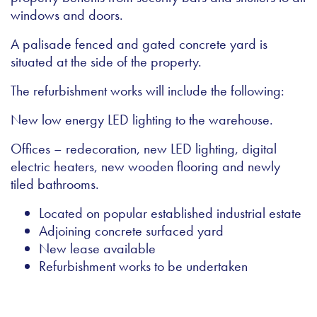
windows and doors.
A palisade fenced and gated concrete yard is
situated at the side of the property.
The refurbishment works will include the following:
New low energy LED lighting to the warehouse.
Offices – redecoration, new LED lighting, digital
electric heaters, new wooden flooring and newly
tiled bathrooms.
Located on popular established industrial estate
Adjoining concrete surfaced yard
New lease available
Refurbishment works to be undertaken