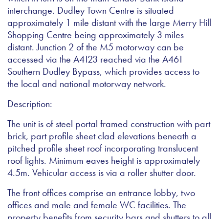
interchange. Dudley Town Centre is situated
approximately 1 mile distant with the large Merry Hill
Shopping Centre being approximately 3 miles
distant. Junction 2 of the M5 motorway can be
accessed via the A4123 reached via the A461
Southern Dudley Bypass, which provides access to
the local and national motorway network.
Description:
The unit is of steel portal framed construction with part
brick, part profile sheet clad elevations beneath a
pitched profile sheet roof incorporating translucent
roof lights. Minimum eaves height is approximately
4.5m. Vehicular access is via a roller shutter door.
The front offices comprise an entrance lobby, two
offices and male and female WC facilities. The
property benefits from security bars and shutters to all