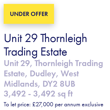
UNDER OFFER
Unit 29 Thornleigh
Trading Estate
Unit 29, Thornleigh Trading
Estate, Dudley, West
Midlands, DY2 8UB
3,492 - 3,492 sq ft
To let price: £27,000 per annum exclusive