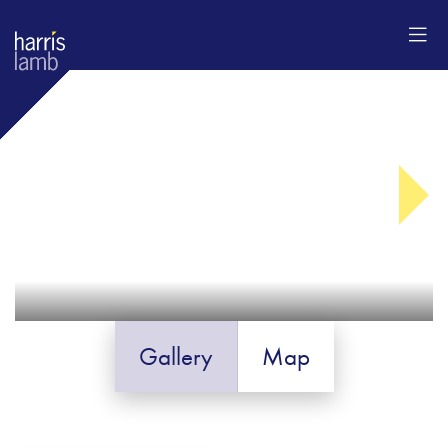
Gallery
Map