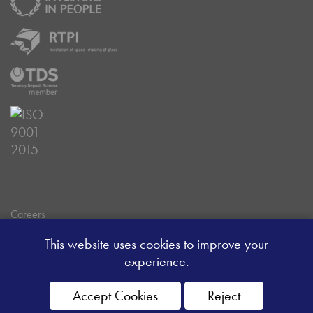
Careers
Data Privacy Policy
This website uses cookies to improve your
Client Money Handling Procedure
experience.
Client Money Protection Certificate
Sitemap
Accept Cookies
Reject