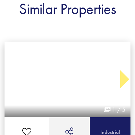
Similar Properties
1 / 5
Industrial