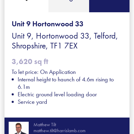
Unit 9 Hortonwood 33
Unit 9, Hortonwood 33, Telford,
Shropshire, TF1 7EX
3,620 sq ft
To let price: On Application
Internal height to haunch of 4.6m rising to
6.1m
Electric ground level loading door
Service yard
Matthew Tilt
matthew.tilt@harrislamb.com